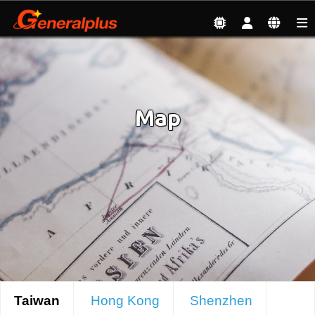
About
| Map
Map
Taiwan
Hong Kong
Shenzhen