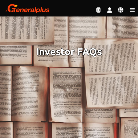
Investor
| Investor FAQs
Investor FAQs