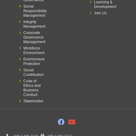
Governance
Learning &
Social
Development
Responsibility
Join Us
Management
Integrity
Management
Corporate
Governance
Management
Workforce
Environment
Environment
Protection
Social
Contribution
Code of
Ethics and
Business
Conduct
Stakeholder
+886 3-666-2118
+886 3-666-2117