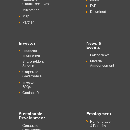
Chart/Executives
FAE
Milestones
Download
Map
Partner
Investor
News &
Events
Financial
Latest News
Information
Material
Shareholders'
Announcement
Service
Corporate
Governance
Investor
FAQs
Contact IR
Sustainable
Employment
Development
Remuneration
Corporate
& Benefits