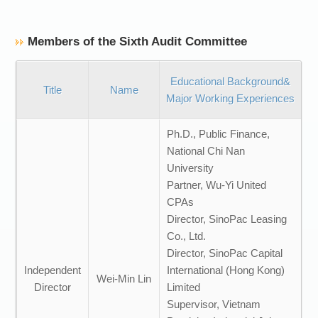
Members of the Sixth Audit Committee
Educational Background&
Title
Name
Major Working Experiences
Ph.D., Public Finance,
National Chi Nan
University
Partner, Wu-Yi United
CPAs
Director, SinoPac Leasing
Co., Ltd.
Director, SinoPac Capital
Independent
International (Hong Kong)
Wei-Min Lin
Director
Limited
Supervisor, Vietnam