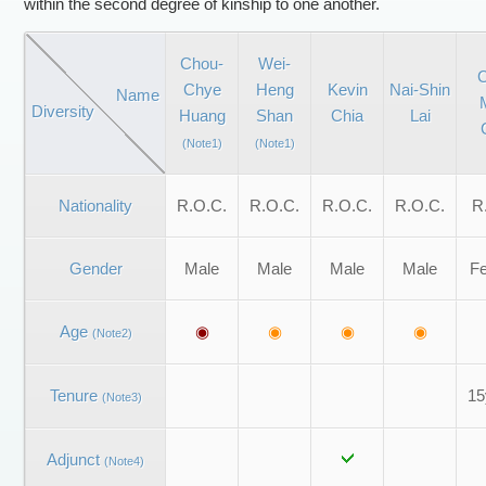
within the second degree of kinship to one another.
Chou-
Wei-
C
Chye
Heng
Kevin
Nai-Shin
Name
Diversity
Huang
Shan
Chia
Lai
(Note1)
(Note1)
Nationality
R.O.C.
R.O.C.
R.O.C.
R.O.C.
R
Gender
Male
Male
Male
Male
F
Age
◉
◉
◉
◉
(Note2)
Tenure
15
(Note3)
Adjunct
(Note4)