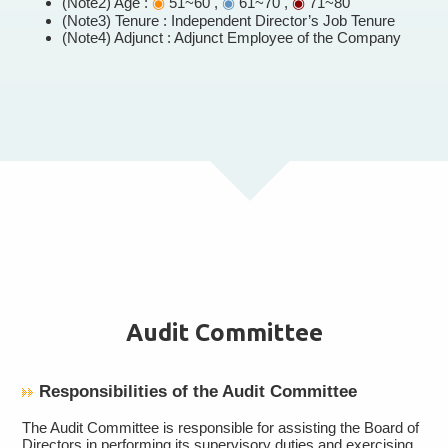
(Note2) Age :
◉
51~60 ,
◉
61~70 ,
◉
71~80
(Note3) Tenure : Independent Director’s Job Tenure
(Note4) Adjunct : Adjunct Employee of the Company
Audit Committee
Responsibilities of the Audit Committee
The Audit Committee is responsible for assisting the Board of
Directors in performing its supervisory duties and exercising