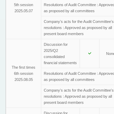
5th session
Resolutions of Audit Committee : Approve
2025.05.07
as proposed by all committees
Company's acts for the Audit Committee's
resolutions : Approved as proposed by all
present board members
Discussion for
2025/Q2
Non
consolidated
financial statements
The first times
6th session
Resolutions of Audit Committee : Approve
2025.08.05
as proposed by all committees
Company's acts for the Audit Committee's
resolutions : Approved as proposed by all
present board members
Discussion for