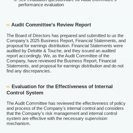
performance evaluation
Audit Committee's Review Report
The Board of Directors has prepared and submitted to us the
Company's 2025 Business Report, Financial Statements, and
proposal for earnings distribution. Financial Statements were
audited by Deloitte & Touche, and they issued an audited
report accordingly. We, as the Audit Committee of the
Company, have reviewed the Business Report, Financial
Statements, and proposal for earnings distribution and do not
find any discrepancies.
Evaluation for the Effectiveness of Internal
Control System
The Audit Committee has reviewed the effectiveness of policy
and process of the Company's internal control and considers
that the Company's risk management and internal control
system are effective with the necessary supervision
mechanism.