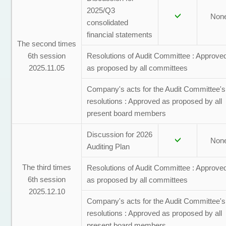
2025/Q3
Non
consolidated
financial statements
The second times
6th session
Resolutions of Audit Committee : Approve
2025.11.05
as proposed by all committees
Company's acts for the Audit Committee's
resolutions : Approved as proposed by all
present board members
Discussion for 2026
Non
Auditing Plan
The third times
Resolutions of Audit Committee : Approve
6th session
as proposed by all committees
2025.12.10
Company's acts for the Audit Committee's
resolutions : Approved as proposed by all
present board members