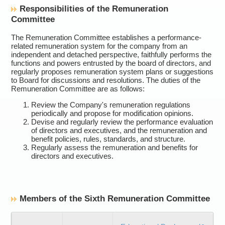
Responsibilities of the Remuneration
Committee
The Remuneration Committee establishes a performance-
related remuneration system for the company from an
independent and detached perspective, faithfully performs the
functions and powers entrusted by the board of directors, and
regularly proposes remuneration system plans or suggestions
to Board for discussions and resolutions. The duties of the
Remuneration Committee are as follows:
Review the Company's remuneration regulations
periodically and propose for modification opinions.
Devise and regularly review the performance evaluation
of directors and executives, and the remuneration and
benefit policies, rules, standards, and structure.
Regularly assess the remuneration and benefits for
directors and executives.
Members of the Sixth Remuneration Committee