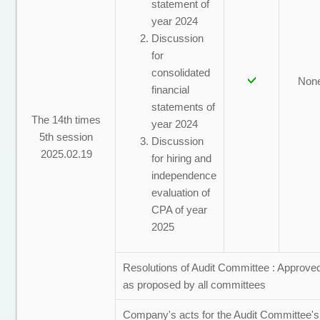
statement of
year 2024
Discussion
for
consolidated
Non
financial
statements of
The 14th times
year 2024
5th session
Discussion
2025.02.19
for hiring and
independence
evaluation of
CPA of year
2025
Resolutions of Audit Committee : Approve
as proposed by all committees
Company's acts for the Audit Committee's