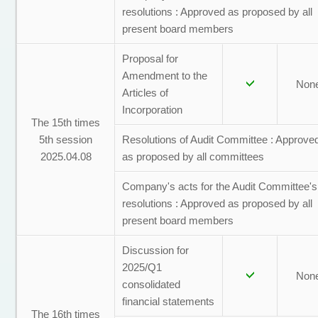
resolutions : Approved as proposed by all
present board members
Proposal for
Amendment to the
Non
Articles of
Incorporation
The 15th times
5th session
Resolutions of Audit Committee : Approve
2025.04.08
as proposed by all committees
Company's acts for the Audit Committee's
resolutions : Approved as proposed by all
present board members
Discussion for
2025/Q1
Non
consolidated
financial statements
The 16th times