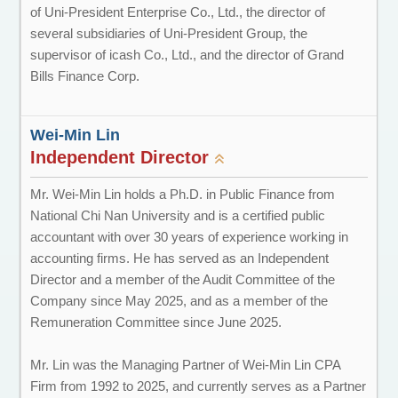
of Uni-President Enterprise Co., Ltd., the director of
several subsidiaries of Uni-President Group, the
supervisor of icash Co., Ltd., and the director of Grand
Bills Finance Corp.
Wei-Min Lin
Independent Director
Mr. Wei-Min Lin holds a Ph.D. in Public Finance from
National Chi Nan University and is a certified public
accountant with over 30 years of experience working in
accounting firms. He has served as an Independent
Director and a member of the Audit Committee of the
Company since May 2025, and as a member of the
Remuneration Committee since June 2025.
Mr. Lin was the Managing Partner of Wei-Min Lin CPA
Firm from 1992 to 2025, and currently serves as a Partner