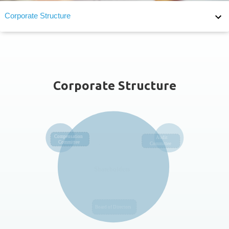
Corporate Structure
Corporate Structure
Board of Directors
Board Diversity
Corporate Structure
Audit Committee
Remuneration Committee
F_MEASURES_FOR_THE_EVALUATION_OF_BOARD_PERFO
Succession Planning
Supervisor of Corporate Governance
Internal Audit
Internal Major Regulations