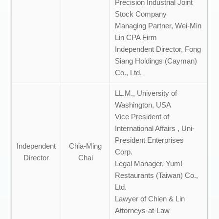
Precision Industrial Joint
Stock Company
Managing Partner, Wei-Min
Lin CPA Firm
Independent Director, Fong
Siang Holdings (Cayman)
Co., Ltd.
LL.M., University of
Washington, USA
Vice President of
International Affairs , Uni-
President Enterprises
Independent
Chia-Ming
Corp.
Director
Chai
Legal Manager, Yum!
Restaurants (Taiwan) Co.,
Ltd.
Lawyer of Chien & Lin
Attorneys-at-Law