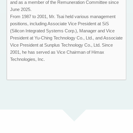
and as a member of the Remuneration Committee since
June 2025.
From 1987 to 2001, Mr. Tsai held various management
positions, including Associate Vice President at SiS
(Silicon Integrated Systems Corp.), Manager and Vice
President at Yu-Ching Technology Co., Ltd., and Associate
Vice President at Sunplus Technology Co., Ltd. Since
2001, he has served as Vice Chairman of Himax
Technologies, Inc.