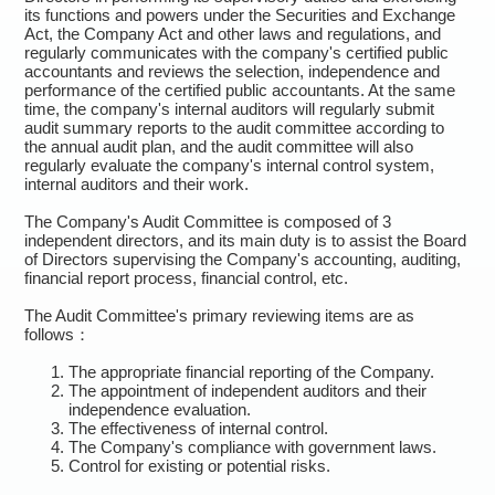
its functions and powers under the Securities and Exchange
Act, the Company Act and other laws and regulations, and
regularly communicates with the company's certified public
accountants and reviews the selection, independence and
performance of the certified public accountants. At the same
time, the company's internal auditors will regularly submit
audit summary reports to the audit committee according to
the annual audit plan, and the audit committee will also
regularly evaluate the company's internal control system,
internal auditors and their work.
The Company's Audit Committee is composed of 3
independent directors, and its main duty is to assist the Board
of Directors supervising the Company's accounting, auditing,
financial report process, financial control, etc.
The Audit Committee's primary reviewing items are as
follows：
The appropriate financial reporting of the Company.
The appointment of independent auditors and their
independence evaluation.
The effectiveness of internal control.
The Company's compliance with government laws.
Control for existing or potential risks.