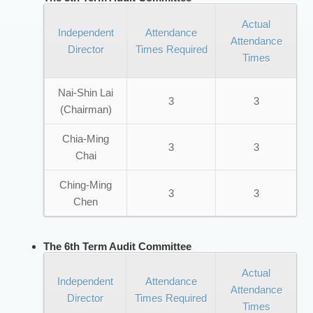
Actual
Independent
Attendance
Attendance
Director
Times Required
Times
Nai-Shin Lai
3
3
(Chairman)
Chia-Ming
3
3
Chai
Ching-Ming
3
3
Chen
The 6th Term Audit Committee
Actual
Independent
Attendance
Attendance
Director
Times Required
Times