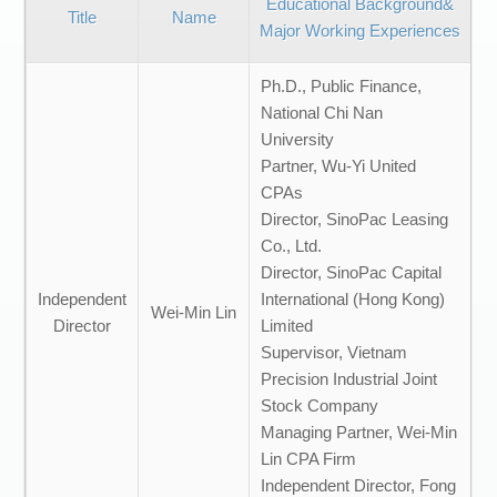
Educational Background&
Title
Name
Major Working Experiences
Ph.D., Public Finance,
National Chi Nan
University
Partner, Wu-Yi United
CPAs
Director, SinoPac Leasing
Co., Ltd.
Director, SinoPac Capital
Independent
International (Hong Kong)
Wei-Min Lin
Director
Limited
Supervisor, Vietnam
Precision Industrial Joint
Stock Company
Managing Partner, Wei-Min
Lin CPA Firm
Independent Director, Fong