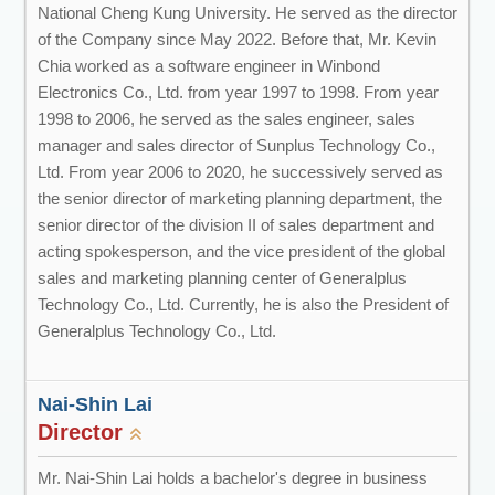
National Cheng Kung University. He served as the director
of the Company since May 2022. Before that, Mr. Kevin
Chia worked as a software engineer in Winbond
Electronics Co., Ltd. from year 1997 to 1998. From year
1998 to 2006, he served as the sales engineer, sales
manager and sales director of Sunplus Technology Co.,
Ltd. From year 2006 to 2020, he successively served as
the senior director of marketing planning department, the
senior director of the division II of sales department and
acting spokesperson, and the vice president of the global
sales and marketing planning center of Generalplus
Technology Co., Ltd. Currently, he is also the President of
Generalplus Technology Co., Ltd.
Nai-Shin Lai
Director
Mr. Nai-Shin Lai holds a bachelor's degree in business