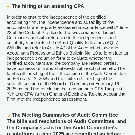
The hiring of an attesting CPA
In order to ensure the independence of the certified
accounting firm, the independence and suitability of the
accountants are regularly evaluated in accordance with Article
29 of the Code of Practice for the Governance of Listed
Companies and with reference to the independence and
suitability standards of the Audit Quality Indicators (AQIs).
Willfully, and refer to Article 47 of the Accountant Law and
Accountant Professional Ethics Bulletin No. 10 to formulate an
independence evaluation form to evaluate whether the
certified accountant and the company are related parties,
have business or financial interests with each other, etc. The
fourteenth meeting of the fifth session of the Audit Committee
on February 19, 2025 and the sixteenth meeting of the
seventh session of the Board of Directors on February 19,
2025 passed the resolution that accountants CPA Tung-Hui
Yeh and CPA Ya-Yun Chang of Deloitte & Touche Accounting
Firm met the independence assessment.
The Meeting Summaries of Audit Committee
The bills and resolutions of Audit Committee, and
the Company’s acts for the Audit Committee's
resolutions in year 2025 are described as below：