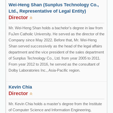
Wei-Heng Shan (Sunplus Technology Co.,
Ltd., Representative of Legal Entity)
Director
Mr. Wei-Heng Shan holds a bachelor's degree in law from
FuJen Catholic University. He served as the director of the
Company since May 2022. Before that, Mr. Wei-Heng
Shan served successively as the head of the legal affairs
department and the vice president of the sales department
of Sunplus Technology Co., Ltd. from year 2005 to 2011.
From year 2012 to 2016, he served as the consultant of
Dolby Laboratories Inc., Asia-Pacific region.
Kevin Chia
Director
Mr. Kevin Chia holds a master's degree from the Institute
of Computer Science and Information Engineering,