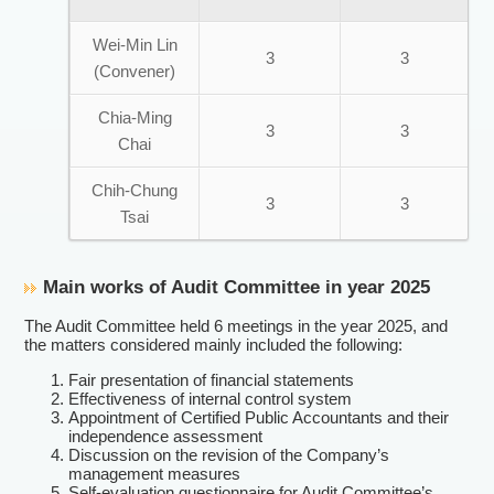
Wei-Min Lin
3
3
(Convener)
Chia-Ming
3
3
Chai
Chih-Chung
3
3
Tsai
Main works of Audit Committee in year 2025
The Audit Committee held 6 meetings in the year 2025, and
the matters considered mainly included the following:
Fair presentation of financial statements
Effectiveness of internal control system
Appointment of Certified Public Accountants and their
independence assessment
Discussion on the revision of the Company’s
management measures
Self-evaluation questionnaire for Audit Committee’s