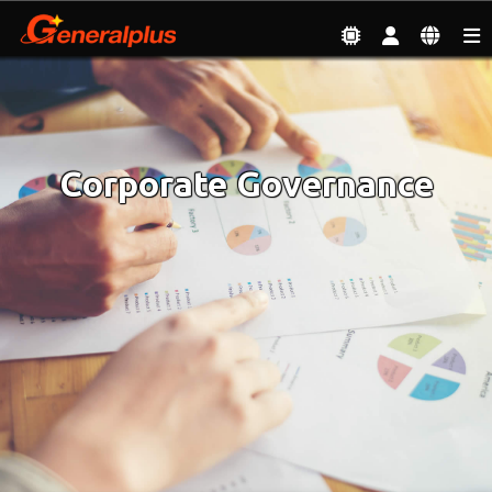
Investor
| Corporate Governance
Corporate Governance