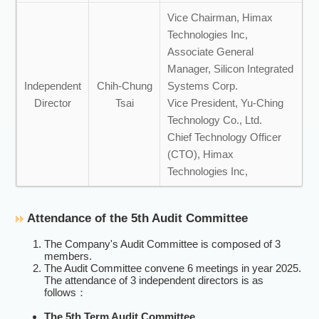
Vice Chairman, Himax
Technologies Inc,
Associate General
Manager, Silicon Integrated
Independent
Chih-Chung
Systems Corp.
Director
Tsai
Vice President, Yu-Ching
Technology Co., Ltd.
Chief Technology Officer
(CTO), Himax
Technologies Inc,
Attendance of the 5th Audit Committee
The Company's Audit Committee is composed of 3
members.
The Audit Committee convene 6 meetings in year 2025.
The attendance of 3 independent directors is as
follows：
The 5th Term Audit Committee