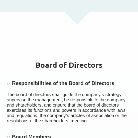
Board of Directors
Responsibilities of the Board of Directors
The board of directors shall guide the company's strategy,
supervise the management, be responsible to the company
and shareholders, and ensure that the board of directors
exercises its functions and powers in accordance with laws
and regulations, the company's articles of association or the
resolutions of the shareholders' meeting.
Board Members