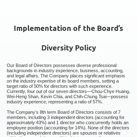
Implementation of the Board’s
Diversity Policy
Our Board of Directors possesses diverse professional
backgrounds in industry experience, business, accounting,
and legal affairs. The Company places significant emphasis
on the industry expertise of its board members, setting a
target ratio of 50% for directors with such experience.
Currently, four out of our seven directors—Chou-Chye Huang,
Wei-Heng Shan, Kevin Chia, and Chih-Chung Tsai—possess
industry experience, representing a ratio of 57%.
The Company's 8th term Board of Directors consists of 7
members, including 3 independent directors (accounting for
approximately 43%) and 1 director who concurrently holds an
employee position (accounting for 14%). None of the directors
(including independent directors) are spouses or relatives