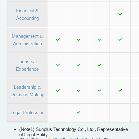
Financial &
Accounting
Management &
Administration
Industrial
Experience
Leadership &
Decision Making
Legal Profession
(Note1) Sunplus Technology Co., Ltd., Representative
of Legal Entity