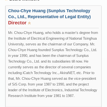
Chou-Chye Huang (Sunplus Technology
Co., Ltd., Representative of Legal Entity)
Director
Mr. Chou-Chye Huang, who holds a master's degree from
the Institute of Electrical Engineering of National Tsinghua
University, serves as the chairman of our Company. Mr.
Chou-Chye Huang founded Sunplus Technology Co., Ltd.
in year 1990, and has been the chairman of Sunplus
Technology Co., Ltd. and its subsidiaries till now. He
currently serves as the director of several companies
including iCatch Technology Inc., AkiraNET, etc. Prior to
that, Mr. Chou-Chye Huang served as the vice-president
of SiS Corp. from year 1987 to 1990, and the project
leader of the Institute of Electronics, Industrial Technology
Research Institute from year 1981 to 1987.