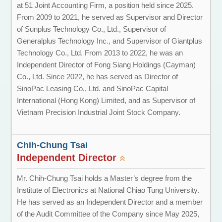
at 51 Joint Accounting Firm, a position held since 2025.
From 2009 to 2021, he served as Supervisor and Director
of Sunplus Technology Co., Ltd., Supervisor of
Generalplus Technology Inc., and Supervisor of Giantplus
Technology Co., Ltd. From 2013 to 2022, he was an
Independent Director of Fong Siang Holdings (Cayman)
Co., Ltd. Since 2022, he has served as Director of
SinoPac Leasing Co., Ltd. and SinoPac Capital
International (Hong Kong) Limited, and as Supervisor of
Vietnam Precision Industrial Joint Stock Company.
Chih-Chung Tsai
Independent Director
Mr. Chih-Chung Tsai holds a Master’s degree from the
Institute of Electronics at National Chiao Tung University.
He has served as an Independent Director and a member
of the Audit Committee of the Company since May 2025,