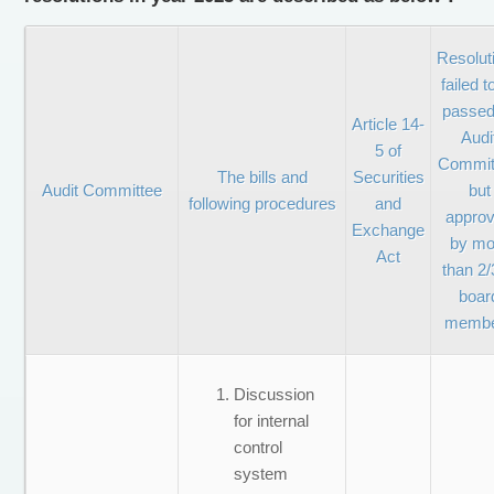
Resolut
failed t
passed
Article 14-
Audi
5 of
Commit
The bills and
Securities
Audit Committee
but
following procedures
and
appro
Exchange
by mo
Act
than 2/
boar
memb
Discussion
for internal
control
system