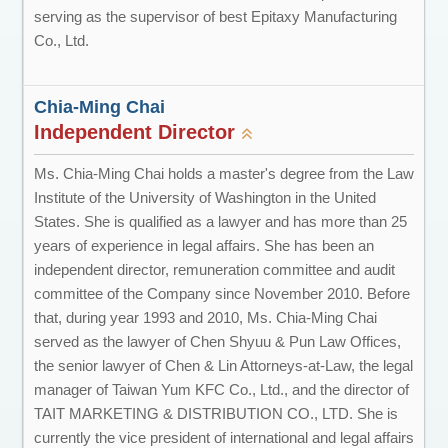
serving as the supervisor of best Epitaxy Manufacturing
Co., Ltd.
Chia-Ming Chai
Independent Director
Ms. Chia-Ming Chai holds a master's degree from the Law
Institute of the University of Washington in the United
States. She is qualified as a lawyer and has more than 25
years of experience in legal affairs. She has been an
independent director, remuneration committee and audit
committee of the Company since November 2010. Before
that, during year 1993 and 2010, Ms. Chia-Ming Chai
served as the lawyer of Chen Shyuu & Pun Law Offices,
the senior lawyer of Chen & Lin Attorneys-at-Law, the legal
manager of Taiwan Yum KFC Co., Ltd., and the director of
TAIT MARKETING & DISTRIBUTION CO., LTD. She is
currently the vice president of international and legal affairs