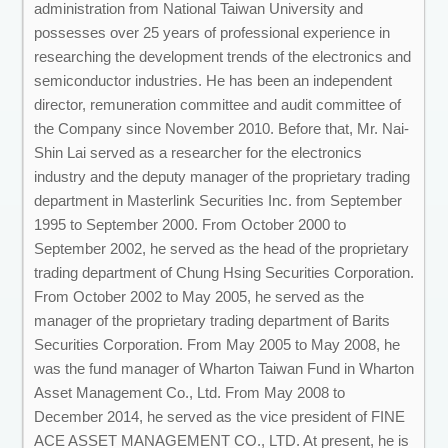
administration from National Taiwan University and
possesses over 25 years of professional experience in
researching the development trends of the electronics and
semiconductor industries. He has been an independent
director, remuneration committee and audit committee of
the Company since November 2010. Before that, Mr. Nai-
Shin Lai served as a researcher for the electronics
industry and the deputy manager of the proprietary trading
department in Masterlink Securities Inc. from September
1995 to September 2000. From October 2000 to
September 2002, he served as the head of the proprietary
trading department of Chung Hsing Securities Corporation.
From October 2002 to May 2005, he served as the
manager of the proprietary trading department of Barits
Securities Corporation. From May 2005 to May 2008, he
was the fund manager of Wharton Taiwan Fund in Wharton
Asset Management Co., Ltd. From May 2008 to
December 2014, he served as the vice president of FINE
ACE ASSET MANAGEMENT CO., LTD. At present, he is