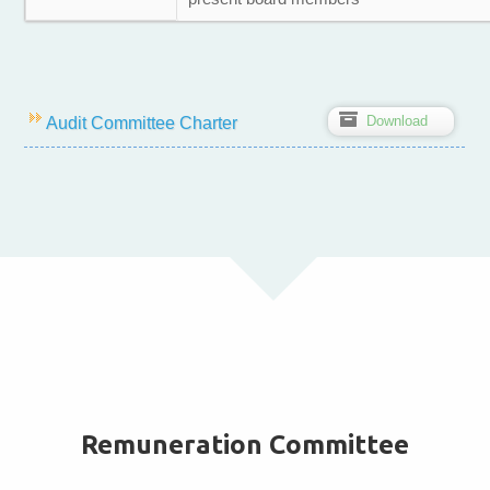
Z
Download
Audit Committee Charter
Remuneration Committee