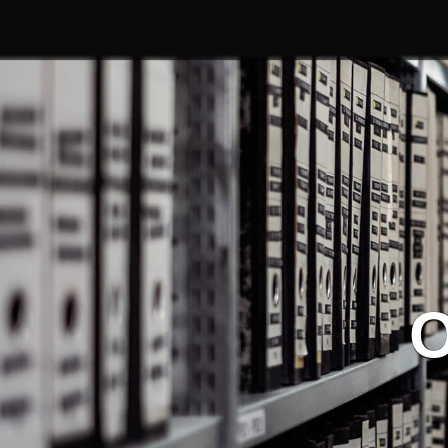
Service
| Our Service
O