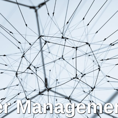
er Managemen