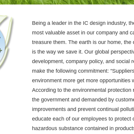
Being a leader in the IC design industry, t
most valuable asset in our company and ca
treasure them. The earth is our home, the
is the way we save it. Our global perspect
development, company policy, and social re
make the following commitment: "Suppliers
environment more get more opportunities w
According to the environmental protection r
the government and demanded by custome
improvements and prevent continual pollut
educate each of our employees to protect 
hazardous substance contained in products 