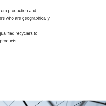
rom production and
iers who are geographically
ualified recyclers to
 products.