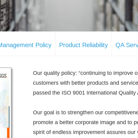
 Management Policy
Product Reliability
QA Serv
Our quality policy: “continuing to improve o
customers with better products and servic
passed the ISO 9001 International Quality 
Our goal is to strengthen our competitivene
promote a better corporate image and to pu
spirit of endless improvement assures our