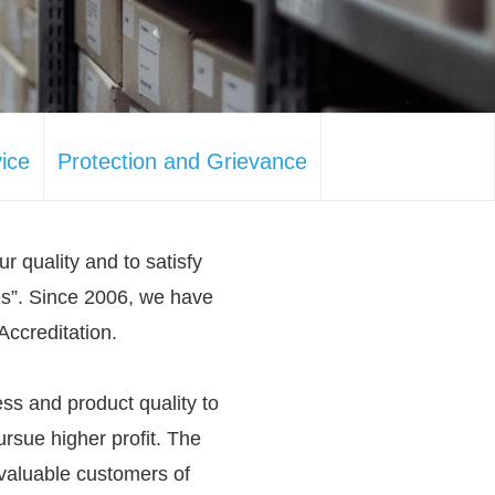
ice
Protection and Grievance
ur quality and to satisfy
es”. Since 2006, we have
Accreditation.
ss and product quality to
rsue higher profit. The
 valuable customers of