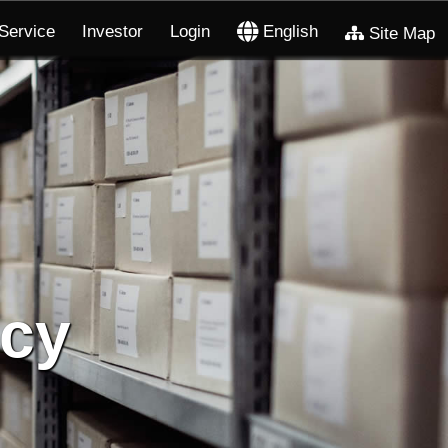
Service
Investor
Login
English
Site Map
icy