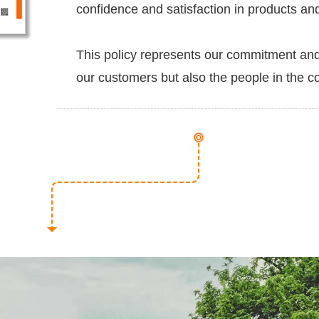
confidence and satisfaction in products an
This policy represents our commitment and 
our customers but also the people in the 