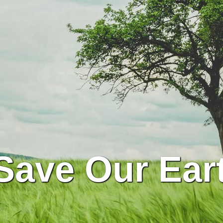
Save Our Ear