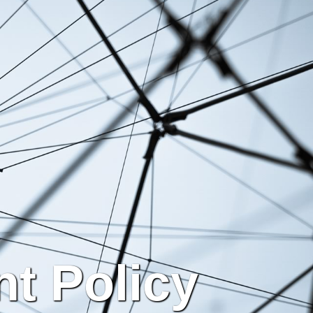
t Policy