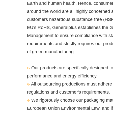
Earth and human health. Hence, consume
around the world are all highly concerned a
customers hazardous-substance-free (HSF
EU's RoHS, Generalplus establishes the 
Management to ensure compliance with st
requirements and strictly requires our pro
of green manufacturing.
Our products are specifically designed t
performance and energy efficiency.
All outsourcing productions must adhere
regulations and customer's requirements.
We rigorously choose our packaging mate
European Union Environmental Law, and if 