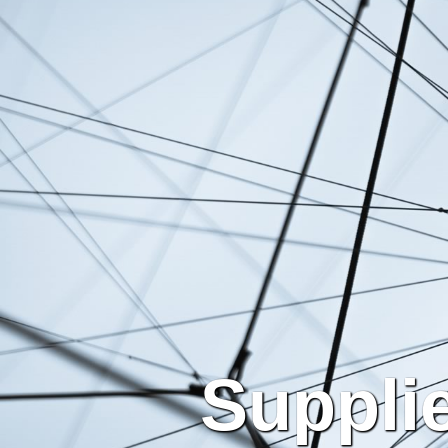
Suppli