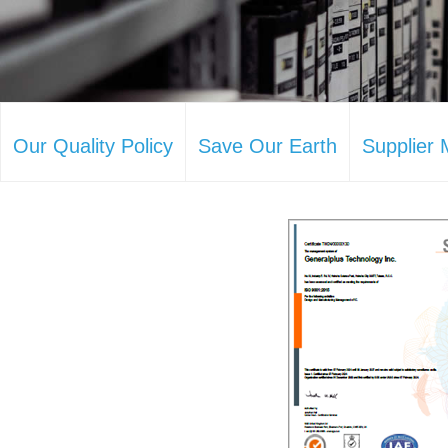
Our Quality Policy
Save Our Earth
Supplier