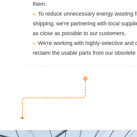
them.
To reduce unnecessary energy wasting f
shipping, we're partnering with local suppl
as close as possible to our customers.
We're working with highly-selective and q
reclaim the usable parts from our obsolete