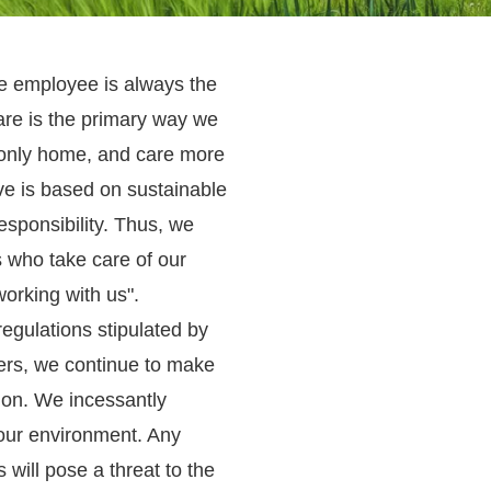
he employee is always the
re is the primary way we
 only home, and care more
ive is based on sustainable
sponsibility. Thus, we
 who take care of our
orking with us".
egulations stipulated by
rs, we continue to make
ion. We incessantly
our environment. Any
will pose a threat to the