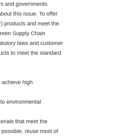
rs and governments
bout this issue. To offer
) products and meet the
Green Supply Chain
atutory laws and customer
ducts to meet the standard
o achieve high
 to environmental
rials that meet the
possible, reuse most of