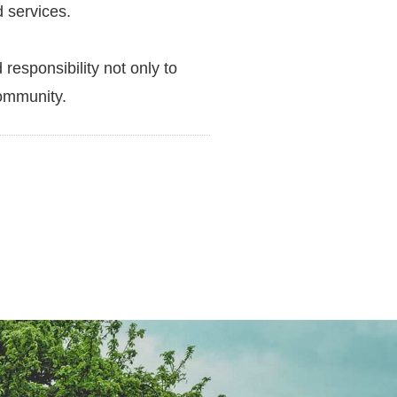
d services.
responsibility not only to
community.