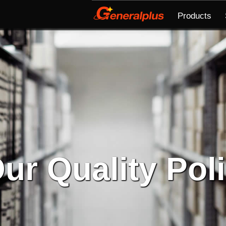
Products
ur Quality Pol