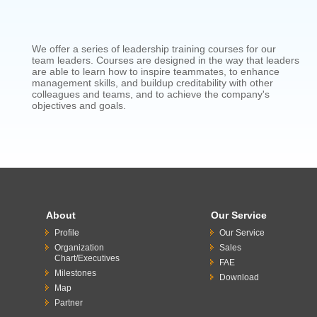
We offer a series of leadership training courses for our
team leaders. Courses are designed in the way that leaders
are able to learn how to inspire teammates, to enhance
management skills, and buildup creditability with other
colleagues and teams, and to achieve the company's
objectives and goals.
About
Our Service
Profile
Our Service
Organization
Sales
Chart/Executives
FAE
Milestones
Download
Map
Partner