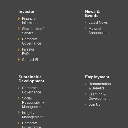
Investor
News &
Events
Financial
Latest News
Information
Material
Shareholders'
Announcement
Service
Corporate
Governance
Investor
FAQs
Contact IR
Sustainable
Employment
Development
Remuneration
Corporate
& Benefits
Governance
Learning &
Social
Development
Responsibility
Join Us
Management
Integrity
Management
Corporate
Governance