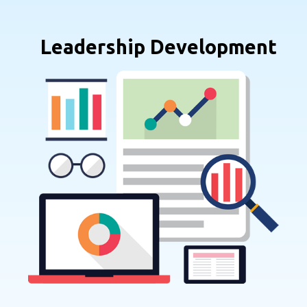
Leadership Development