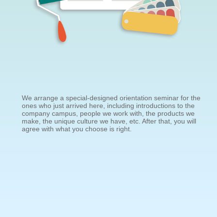
We arrange a special-designed orientation seminar for the
ones who just arrived here, including introductions to the
company campus, people we work with, the products we
make, the unique culture we have, etc. After that, you will
agree with what you choose is right.