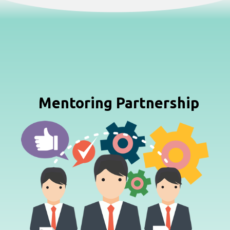
Mentoring Partnership