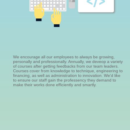
We encourage all our employees to always be growing,
personally and professionally. Annually, we deveop a variety
of courses after getting feedbacks from our team leaders.
Courses cover from knowledge to technique, engineering to
financing, as well as administration to innovation. We'd like
to ensure our staff gain the professency they demand to
make their works done efficiently and smartly.