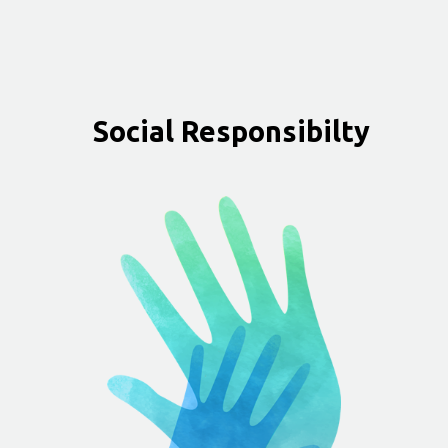
Social Responsibilty