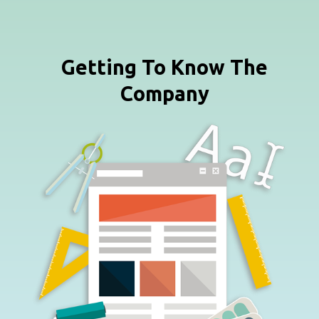
Getting To Know The
Company