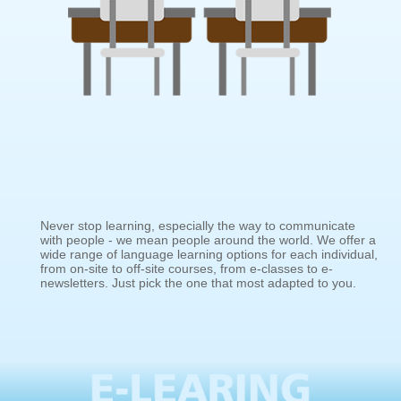
Never stop learning, especially the way to communicate
with people - we mean people around the world. We offer a
wide range of language learning options for each individual,
from on-site to off-site courses, from e-classes to e-
newsletters. Just pick the one that most adapted to you.