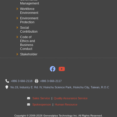
Management
Workforce
Environment
Environment
Protection
Social
Contribution
Code of
Ethics and
Business
Conduct
Stakeholder
+886 3-666-2118
+886 3-666-2117
No.19, Industry E. Rd. IV, Hsinchu Science Park, Hsinchu City, Taiwan, R.O.C
Sales Service
|
Quality Assurance Service
Spokesperson
|
Human Resource
Copyright © 2006-2026 Generalplus Technology Inc. All Rights Reserved.