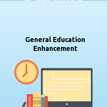
General Education
Enhancement