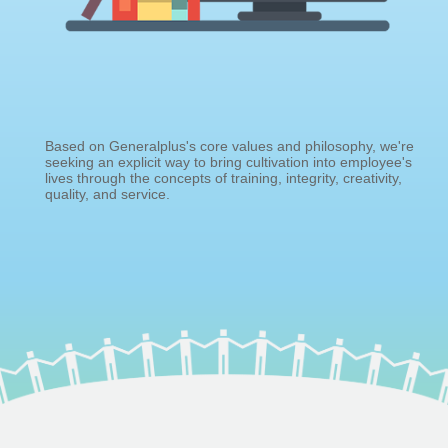
Based on Generalplus's core values and philosophy, we're
seeking an explicit way to bring cultivation into employee's
lives through the concepts of training, integrity, creativity,
quality, and service.