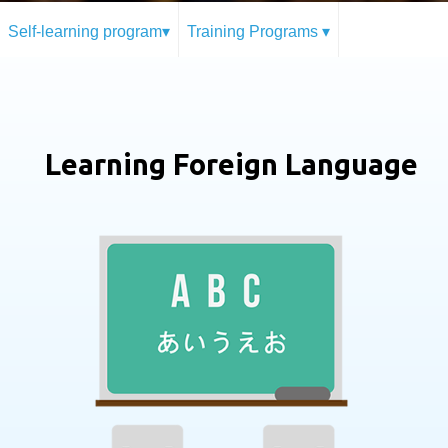
Self-learning program▾
Training Programs ▾
Learning Foreign Language