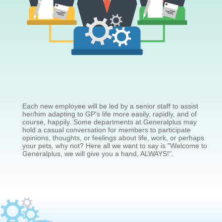
Each new employee will be led by a senior staff to assist
her/him adapting to GP's life more easily, rapidly, and of
course, happily. Some departments at Generalplus may
hold a casual conversation for members to participate
opinions, thoughts, or feelings about life, work, or perhaps
your pets, why not? Here all we want to say is "Welcome to
Generalplus, we will give you a hand, ALWAYS!".