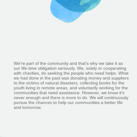
We're part of the community and that's why we take it as
our life-time obligation seriously. We, solely or cooperating
with charities, do seeking the people who need helps. What
we had done in the past was donating money and suppliers
to the victims of natural disasters, collecting books for the
youth living in remote areas, and voluntarily working for the
communities that need assistance. However, we know it's
never enough and there is more to do. We will continuously
pursue the chances to help our communities a better life
and tomorrow.