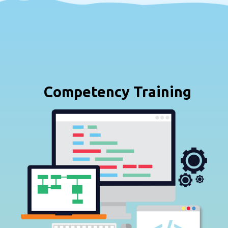
Competency Training