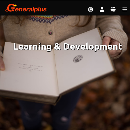
Employment
| Learning & Development
Learning & Development