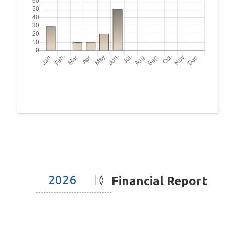
Financial Report