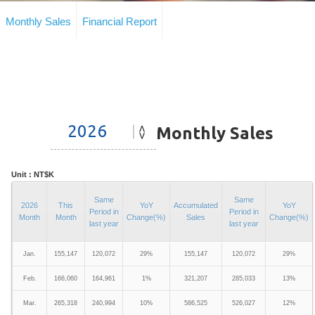
Monthly Sales
Financial Report
Monthly Sales
Unit : NT$K
Same
Same
2026
This
YoY
Accumulated
YoY
Period in
Period in
Month
Month
Change(%)
Sales
Change(%)
last year
last year
Jan.
155,147
120,072
29%
155,147
120,072
29%
Feb.
166,060
164,961
1%
321,207
285,033
13%
Mar.
265,318
240,994
10%
586,525
526,027
12%