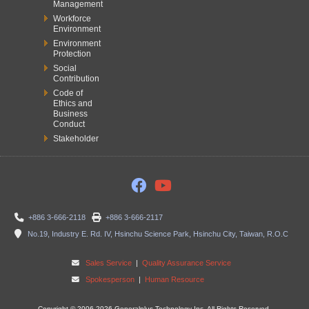
Management
Workforce
Environment
Environment
Protection
Social
Contribution
Code of
Ethics and
Business
Conduct
Stakeholder
+886 3-666-2118
+886 3-666-2117
No.19, Industry E. Rd. IV, Hsinchu Science Park, Hsinchu City, Taiwan, R.O.C
Sales Service
|
Quality Assurance Service
Spokesperson
|
Human Resource
Copyright © 2006-2026 Generalplus Technology Inc. All Rights Reserved.