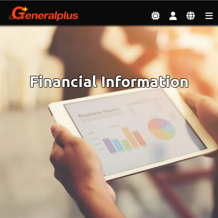
Investor
| Financial Information
Financial Information