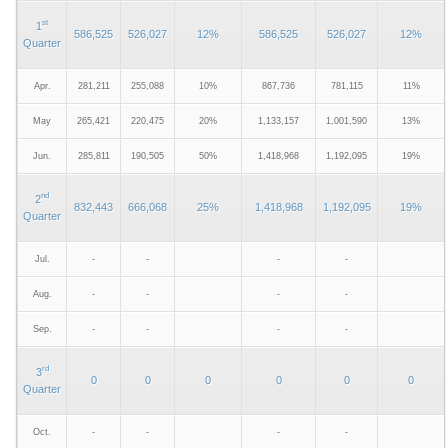
st
1
586,525
526,027
12%
586,525
526,027
12%
Quarter
Apr.
281,211
255,088
10%
867,736
781,115
11%
May
265,421
220,475
20%
1,133,157
1,001,590
13%
Jun.
285,811
190,505
50%
1,418,968
1,192,095
19%
nd
2
832,443
666,068
25%
1,418,968
1,192,095
19%
Quarter
Jul.
-
-
-
-
Aug.
-
-
-
-
Sep.
-
-
-
-
rd
3
0
0
0
0
0
0
Quarter
Oct.
-
-
-
-