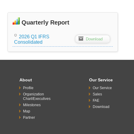
Quarterly Report
2026 Q1 IFRS
Z
Download
Consolidated
About
Our Service
Profile
Our Service
Organization
Sales
Chart/Executives
FAE
Milestones
Download
Map
Partner