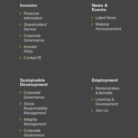
Investor
News &
Events
Financial
Latest News
Information
Material
Shareholders'
Announcement
Service
Corporate
Governance
Investor
FAQs
Contact IR
Sustainable
Employment
Development
Remuneration
Corporate
& Benefits
Governance
Learning &
Social
Development
Responsibility
Join Us
Management
Integrity
Management
Corporate
Governance