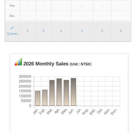
Nov.
-
-
-
-
Dec.
-
-
-
-
th
4
0
0
0
0
0
0
Quarter
2026 Monthly Sales
(Unit : NT$K)