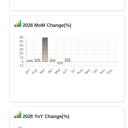
2026 MoM Change(%)
2026 YoY Change(%)