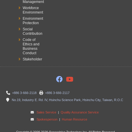
Management
Workforce
Environment
Environment
Protection
Social
Contribution
Code of
Ethics and
Business
Conduct
Stakeholder
+886 3-666-2118
+886 3-666-2117
No.19, Industry E. Rd. IV, Hsinchu Science Park, Hsinchu City, Taiwan, R.O.C
Sales Service
|
Quality Assurance Service
Spokesperson
|
Human Resource
Copyright © 2006-2026 Generalplus Technology Inc. All Rights Reserved.