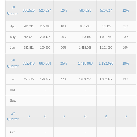
st
1
586,525
526,027
12%
586,525
526,027
12%
Quarter
Apr.
281,211
255,088
10%
867,736
781,115
11%
May
265,421
220,475
20%
1,133,157
1,001,590
13%
Jun.
285,811
190,505
50%
1,418,968
1,192,095
19%
nd
2
832,443
666,068
25%
1,418,968
1,192,095
19%
Quarter
Jul.
250,485
170,047
47%
1,669,453
1,362,142
23%
Aug.
-
-
-
-
Sep.
-
-
-
-
rd
3
0
0
0
0
0
0
Quarter
Oct.
-
-
-
-