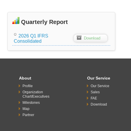
Quarterly Report
2026 Q1 IFRS
Z
Download
Consolidated
About
Our Service
Profile
Our Service
Organization
Sales
Chart/Executives
FAE
Milestones
Download
Map
Partner