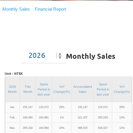
Monthly Sales
Financial Report
Monthly Sales
Unit : NT$K
Same
Same
2026
This
YoY
Accumulated
YoY
Period in
Period in
Month
Month
Change(%)
Sales
Change(%)
last year
last year
Jan.
155,147
120,072
29%
155,147
120,072
29%
Feb.
166,060
164,961
1%
321,207
285,033
13%
Mar.
265,318
240,994
10%
586,525
526,027
12%