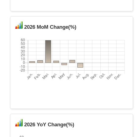
2026 MoM Change(%)
2026 YoY Change(%)