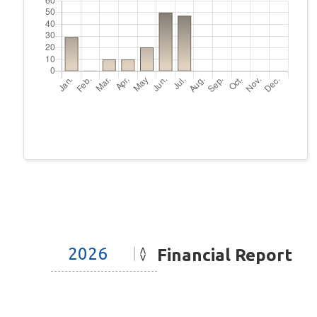
Financial Report