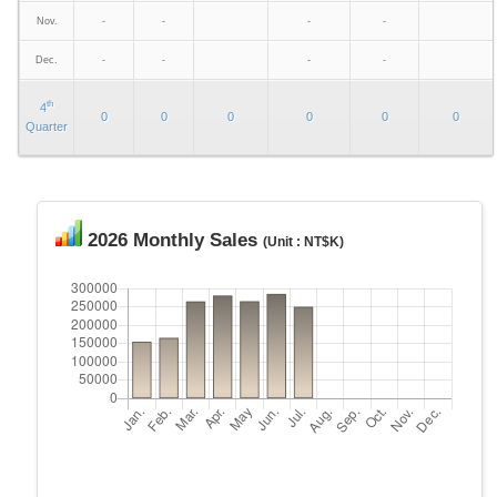
Nov.
-
-
-
-
Dec.
-
-
-
-
th
4
0
0
0
0
0
0
Quarter
2026 Monthly Sales
(Unit : NT$K)