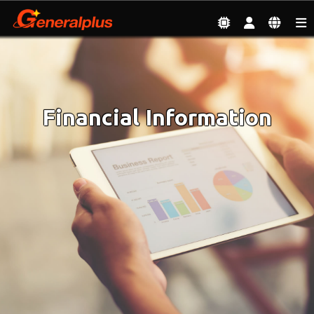
Investor
| Financial Information
Financial Information