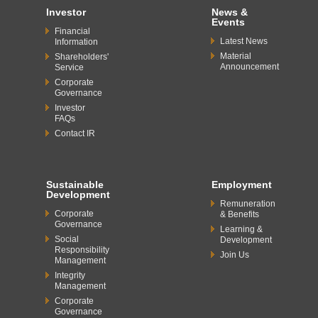
Investor
News &
Events
Financial
Latest News
Information
Material
Shareholders'
Announcement
Service
Corporate
Governance
Investor
FAQs
Contact IR
Sustainable
Employment
Development
Remuneration
Corporate
& Benefits
Governance
Learning &
Social
Development
Responsibility
Join Us
Management
Integrity
Management
Corporate
Governance