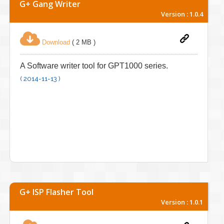
G+ Gang Writer
Version : 1.0.4
Download
( 2 MB )
A Software writer tool for GPT1000 series.
( 2014-11-13 )
G+ ISP Flasher Tool
Version : 1.0.1