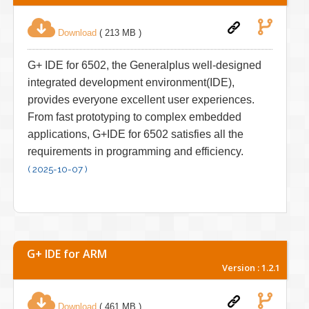
Download
( 213 MB )
G+ IDE for 6502, the Generalplus well-designed
integrated development environment(IDE),
provides everyone excellent user experiences.
From fast prototyping to complex embedded
applications, G+IDE for 6502 satisfies all the
requirements in programming and efficiency.
( 2025-10-07 )
G+ IDE for ARM
Version : 1.2.1
Download
( 461 MB )