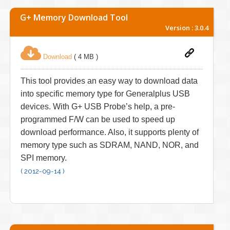
G+ Memory Download Tool
Version : 3.0.4
Download
( 4 MB )
This tool provides an easy way to download data
into specific memory type for Generalplus USB
devices. With G+ USB Probe’s help, a pre-
programmed F/W can be used to speed up
download performance. Also, it supports plenty of
memory type such as SDRAM, NAND, NOR, and
SPI memory.
( 2012-09-14 )