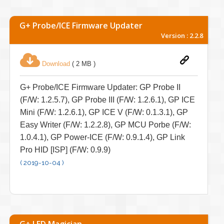
G+ Probe/ICE Firmware Updater
Version : 2.2.8
Download
( 2 MB )
G+ Probe/ICE Firmware Updater: GP Probe II
(F/W: 1.2.5.7), GP Probe III (F/W: 1.2.6.1), GP ICE
Mini (F/W: 1.2.6.1), GP ICE V (F/W: 0.1.3.1), GP
Easy Writer (F/W: 1.2.2.8), GP MCU Porbe (F/W:
1.0.4.1), GP Power-ICE (F/W: 0.9.1.4), GP Link
Pro HID [ISP] (F/W: 0.9.9)
( 2019-10-04 )
G+ LED Magician