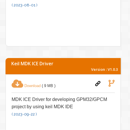
( 2023-08-01 )
Keil MDK ICE Driver
Version : V1.0.3
Download
( 9 MB )
MDK ICE Driver for developing GPM32/GPCM
project by using keil MDK IDE
( 2023-09-22 )