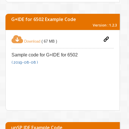
G+IDE for 6502 Example Code
Version : 1.2.3
Download
( 67 MB )
Sample code for G+IDE for 6502
( 2019-08-08 )
unSP IDE Example Code