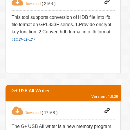
Download
( 2 MB )
This tool supports conversion of HDB file into ifb
file format on GPL833F series. 1.Provide encrypt
key function. 2.Convert hdb format into ifb format.
( 2017-11-17 )
G+ USB All Writer
Version : 1.0.29
Download
( 17 MB )
The G+ USB All writer is a new memory program