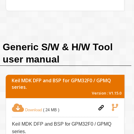
Generic S/W & H/W Tool
user manual
Keil MDK DFP and BSP for GPM32F0 / GPMQ
series.
Version : V1.15.0
Download
( 24 MB )
Keil MDK DFP and BSP for GPM32F0 / GPMQ
series.