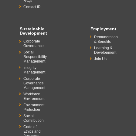
FAQs
Contact IR
Sustainable
Employment
Development
Remuneration
Corporate
& Benefits
Governance
Learning &
Social
Development
Responsibility
Join Us
Management
Integrity
Management
Corporate
Governance
Management
Workforce
Environment
Environment
Protection
Social
Contribution
Code of
Ethics and
Business