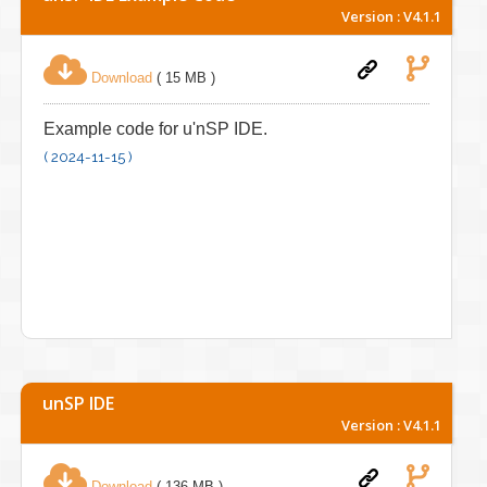
Version : V4.1.1
Download
( 15 MB )
Example code for u'nSP IDE.
( 2024-11-15 )
unSP IDE
Version : V4.1.1
Download
( 136 MB )