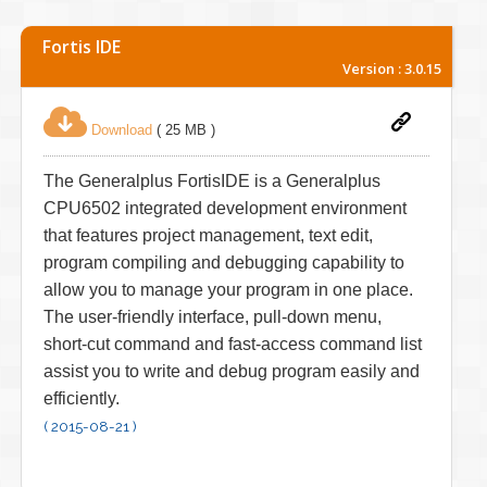
Fortis IDE
Version : 3.0.15
Download
( 25 MB )
The Generalplus FortisIDE is a Generalplus
CPU6502 integrated development environment
that features project management, text edit,
program compiling and debugging capability to
allow you to manage your program in one place.
The user-friendly interface, pull-down menu,
short-cut command and fast-access command list
assist you to write and debug program easily and
efficiently.
( 2015-08-21 )