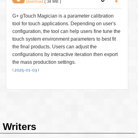
Download
( 34 MB )
G+ gTouch Magician is a parameter calibration
tool for touch applications. Depending on user's
configuration, the tool can help users fine tune the
touch system environment parameters to best fit
the final products. Users can adjust the
configurations by interactive iteration then export
the mass production settings.
( 2025-01-03 )
Writers