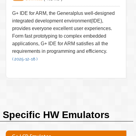
G+ IDE for ARM, the Generalplus well-designed
integrated development environment(IDE),
provides everyone excellent user experiences.
Form fast prototyping to complex embedded
applications, G+ IDE for ARM satisfies all the
requirements in programming and efficiency.
( 2025-12-18 )
Specific HW Emulators