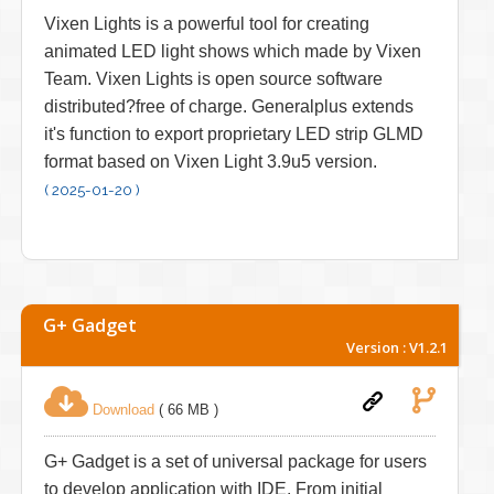
Vixen Lights is a powerful tool for creating
animated LED light shows which made by Vixen
Team. Vixen Lights is open source software
distributed?free of charge. Generalplus extends
it's function to export proprietary LED strip GLMD
format based on Vixen Light 3.9u5 version.
( 2025-01-20 )
G+ Gadget
Version : V1.2.1
Download
( 66 MB )
G+ Gadget is a set of universal package for users
to develop application with IDE. From initial