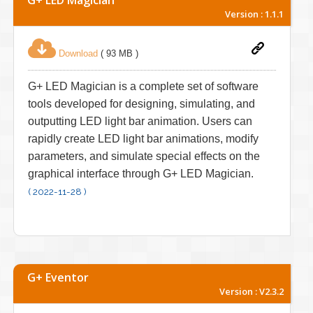
Version : 1.1.1
Download
( 93 MB )
G+ LED Magician is a complete set of software
tools developed for designing, simulating, and
outputting LED light bar animation. Users can
rapidly create LED light bar animations, modify
parameters, and simulate special effects on the
graphical interface through G+ LED Magician.
( 2022-11-28 )
G+ Eventor
Version : V2.3.2