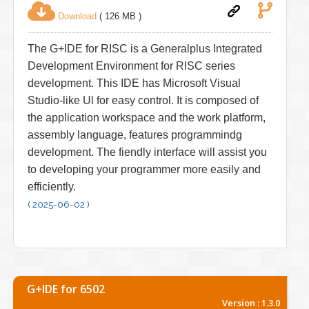
Download
( 126 MB )
The G+IDE for RISC is a Generalplus Integrated
Development Environment for RlSC series
development. This IDE has Microsoft Visual
Studio-like Ul for easy control. It is composed of
the application workspace and the work platform,
assembly language, features programmindg
development. The fiendly interface will assist you
to developing your programmer more easily and
efficiently.
( 2025-06-02 )
G+IDE for 6502
Version : 1.3.0