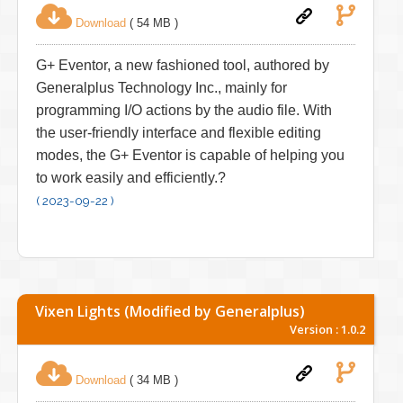
Download
( 54 MB )
G+ Eventor, a new fashioned tool, authored by
Generalplus Technology Inc., mainly for
programming I/O actions by the audio file. With
the user-friendly interface and flexible editing
modes, the G+ Eventor is capable of helping you
to work easily and efficiently.?
( 2023-09-22 )
Vixen Lights (Modified by Generalplus)
Version : 1.0.2
Download
( 34 MB )