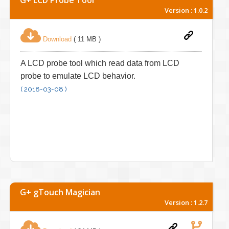
Version : 1.0.2
Download
( 11 MB )
A LCD probe tool which read data from LCD
probe to emulate LCD behavior.
( 2018-03-08 )
G+ gTouch Magician
Version : 1.2.7