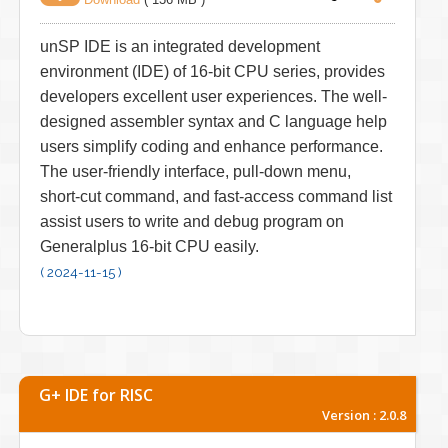
unSP IDE is an integrated development
environment (IDE) of 16-bit CPU series, provides
developers excellent user experiences. The well-
designed assembler syntax and C language help
users simplify coding and enhance performance.
The user-friendly interface, pull-down menu,
short-cut command, and fast-access command list
assist users to write and debug program on
Generalplus 16-bit CPU easily.
( 2024-11-15 )
G+ IDE for RISC
Version : 2.0.8