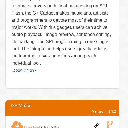
resource conversion to final beta-testing on SPI
Flash, the G+ Gadget makes musicians, artisists
and programmers to devote most of their time to
major works. With this gadget, users can achive
audio playback, image preview, sentence editing,
file packing, and SPI programming in one single
tool. The integration helps users greatly reduce
the learning curve and efforts among each
individual tool.
( 2025-05-23 )
G+ Midiar
Version : 3.1.2
Download
( 108 MB )