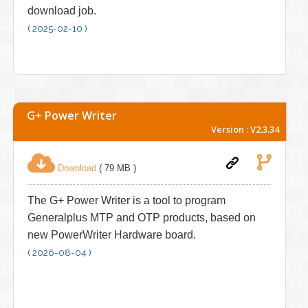
download job.
( 2025-02-10 )
G+ Power Writer
Version : V2.3.34
Download
( 79 MB )
The G+ Power Writer is a tool to program
Generalplus MTP and OTP products, based on
new PowerWriter Hardware board.
( 2026-08-04 )