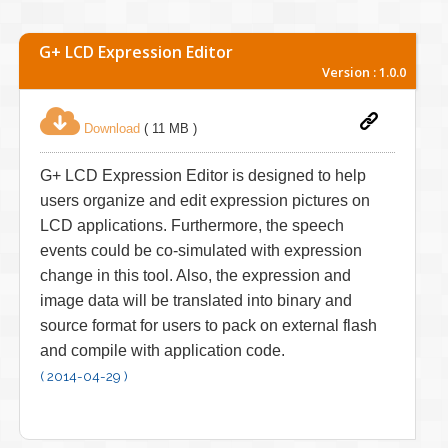
G+ LCD Expression Editor
Version : 1.0.0
Download
( 11 MB )
G+ LCD Expression Editor is designed to help
users organize and edit expression pictures on
LCD applications. Furthermore, the speech
events could be co-simulated with expression
change in this tool. Also, the expression and
image data will be translated into binary and
source format for users to pack on external flash
and compile with application code.
( 2014-04-29 )