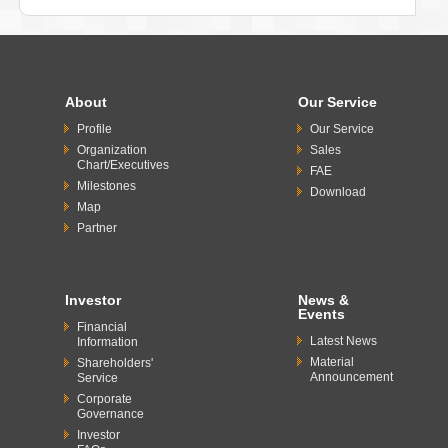
About
Our Service
Profile
Our Service
Organization
Sales
Chart/Executives
FAE
Milestones
Download
Map
Partner
Investor
News &
Events
Financial
Latest News
Information
Material
Shareholders'
Announcement
Service
Corporate
Governance
Investor