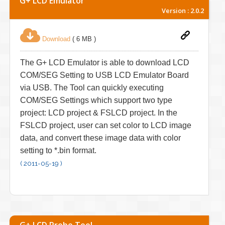
G+ LCD Emulator
Version : 2.0.2
Download
( 6 MB )
The G+ LCD Emulator is able to download LCD
COM/SEG Setting to USB LCD Emulator Board
via USB. The Tool can quickly executing
COM/SEG Settings which support two type
project: LCD project & FSLCD project. In the
FSLCD project, user can set color to LCD image
data, and convert these image data with color
setting to *.bin format.
( 2011-05-19 )
G+ LCD Probe Tool