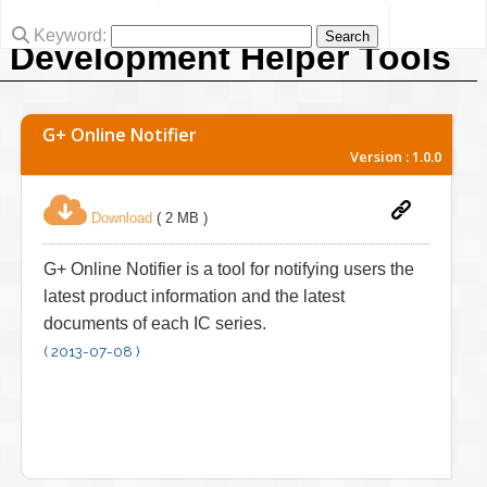
Keyword:
Development Helper Tools
G+ Online Notifier
Version : 1.0.0
Download
( 2 MB )
G+ Online Notifier is a tool for notifying users the
latest product information and the latest
documents of each IC series.
( 2013-07-08 )