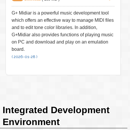
G+ Midiar is a powerful music development tool
which offers an effective way to manage MIDI files
and to edit tone color libraries. In addition,
G+Midiar also provides functions of playing music
on PC and download and play on an emulation
board.
( 2026-01-28 )
Integrated Development
Environment