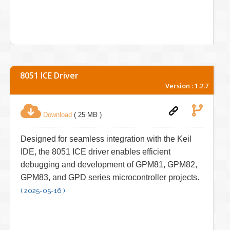
8051 ICE Driver
Version : 1.2.7
Download
( 25 MB )
Designed for seamless integration with the Keil
IDE, the 8051 ICE driver enables efficient
debugging and development of GPM81, GPM82,
GPM83, and GPD series microcontroller projects.
( 2025-05-16 )