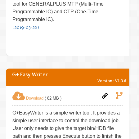
tool for GENERALPLUS MTP (Multi-Time
Programmable IC) and OTP (One-Time
Programmable IC).
( 2019-03-22 )
G+ Easy Writer
Version : V1.3.6
Download
( 82 MB )
G+EasyWriter is a simple writer tool. It provides a
simple user interface to control the download job.
User only needs to give the target bin/HDB flle
path and then presses Execute button to finish the