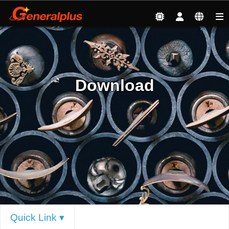
Service
| Download
Download
Quick Link ▾