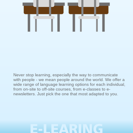
Never stop learning, especially the way to communicate
with people - we mean people around the world. We offer a
wide range of language learning options for each individual,
from on-site to off-site courses, from e-classes to e-
newsletters. Just pick the one that most adapted to you.