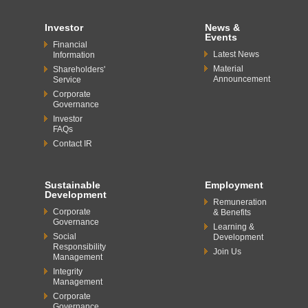
Investor
News &
Events
Financial
Latest News
Information
Material
Shareholders'
Announcement
Service
Corporate
Governance
Investor
FAQs
Contact IR
Sustainable
Employment
Development
Remuneration
Corporate
& Benefits
Governance
Learning &
Social
Development
Responsibility
Join Us
Management
Integrity
Management
Corporate
Governance