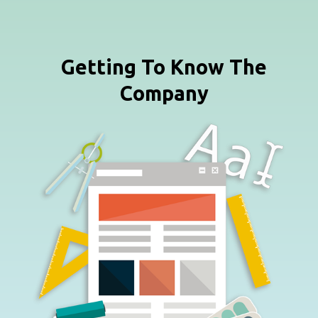
Getting To Know The
Company