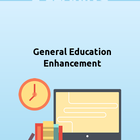
General Education
Enhancement