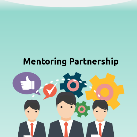
Mentoring Partnership