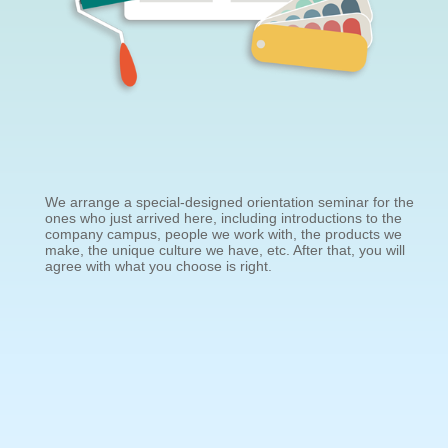
We arrange a special-designed orientation seminar for the
ones who just arrived here, including introductions to the
company campus, people we work with, the products we
make, the unique culture we have, etc. After that, you will
agree with what you choose is right.