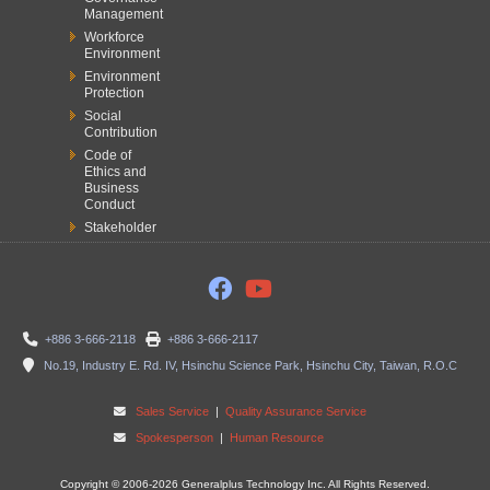
Management
Workforce
Environment
Environment
Protection
Social
Contribution
Code of
Ethics and
Business
Conduct
Stakeholder
+886 3-666-2118
+886 3-666-2117
No.19, Industry E. Rd. IV, Hsinchu Science Park, Hsinchu City, Taiwan, R.O.C
Sales Service
|
Quality Assurance Service
Spokesperson
|
Human Resource
Copyright © 2006-2026 Generalplus Technology Inc. All Rights Reserved.