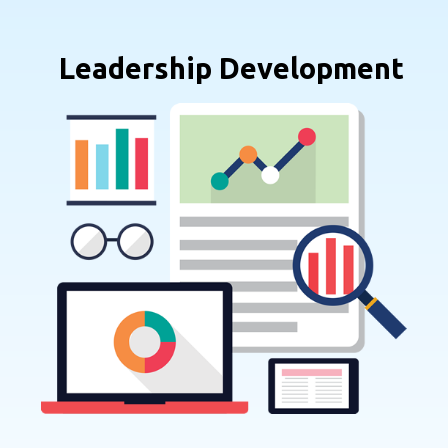
Leadership Development