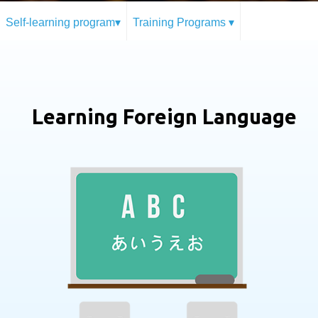
Self-learning program▾
Training Programs ▾
Learning Foreign Language