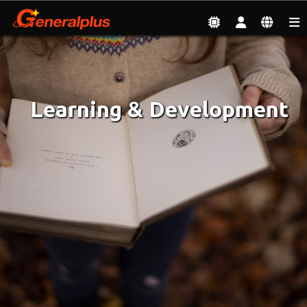
Employment
| Learning & Development
Learning & Development