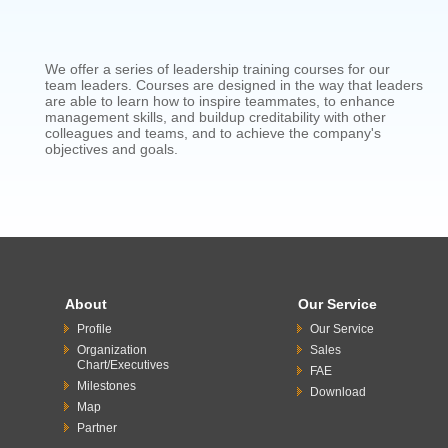
We offer a series of leadership training courses for our
team leaders. Courses are designed in the way that leaders
are able to learn how to inspire teammates, to enhance
management skills, and buildup creditability with other
colleagues and teams, and to achieve the company's
objectives and goals.
About
Our Service
Profile
Our Service
Organization
Sales
Chart/Executives
FAE
Milestones
Download
Map
Partner