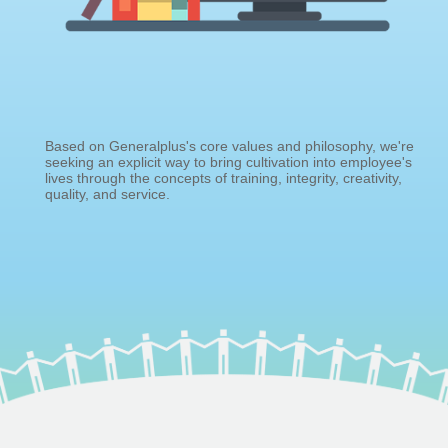
Based on Generalplus's core values and philosophy, we're
seeking an explicit way to bring cultivation into employee's
lives through the concepts of training, integrity, creativity,
quality, and service.