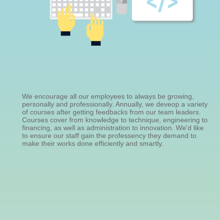
We encourage all our employees to always be growing,
personally and professionally. Annually, we deveop a variety
of courses after getting feedbacks from our team leaders.
Courses cover from knowledge to technique, engineering to
financing, as well as administration to innovation. We'd like
to ensure our staff gain the professency they demand to
make their works done efficiently and smartly.