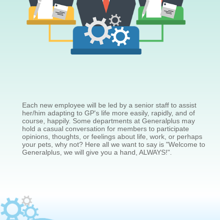
Each new employee will be led by a senior staff to assist
her/him adapting to GP's life more easily, rapidly, and of
course, happily. Some departments at Generalplus may
hold a casual conversation for members to participate
opinions, thoughts, or feelings about life, work, or perhaps
your pets, why not? Here all we want to say is "Welcome to
Generalplus, we will give you a hand, ALWAYS!".