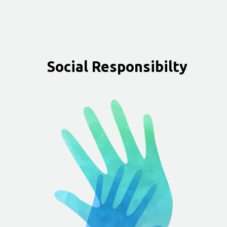
Social Responsibilty