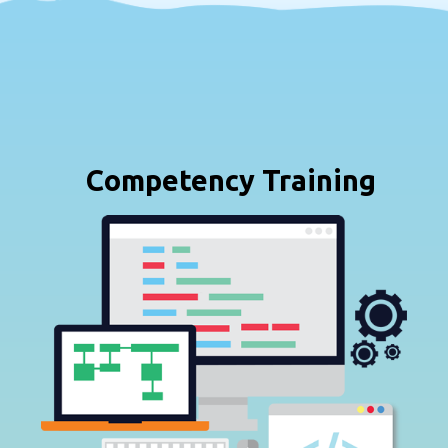
Competency Training