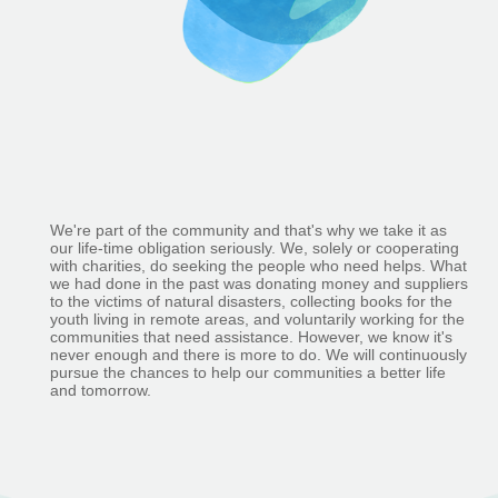
We're part of the community and that's why we take it as
our life-time obligation seriously. We, solely or cooperating
with charities, do seeking the people who need helps. What
we had done in the past was donating money and suppliers
to the victims of natural disasters, collecting books for the
youth living in remote areas, and voluntarily working for the
communities that need assistance. However, we know it's
never enough and there is more to do. We will continuously
pursue the chances to help our communities a better life
and tomorrow.