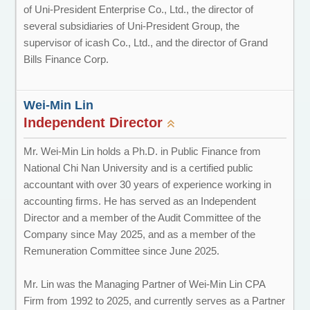
of Uni-President Enterprise Co., Ltd., the director of
several subsidiaries of Uni-President Group, the
supervisor of icash Co., Ltd., and the director of Grand
Bills Finance Corp.
Wei-Min Lin
Independent Director
Mr. Wei-Min Lin holds a Ph.D. in Public Finance from
National Chi Nan University and is a certified public
accountant with over 30 years of experience working in
accounting firms. He has served as an Independent
Director and a member of the Audit Committee of the
Company since May 2025, and as a member of the
Remuneration Committee since June 2025.
Mr. Lin was the Managing Partner of Wei-Min Lin CPA
Firm from 1992 to 2025, and currently serves as a Partner