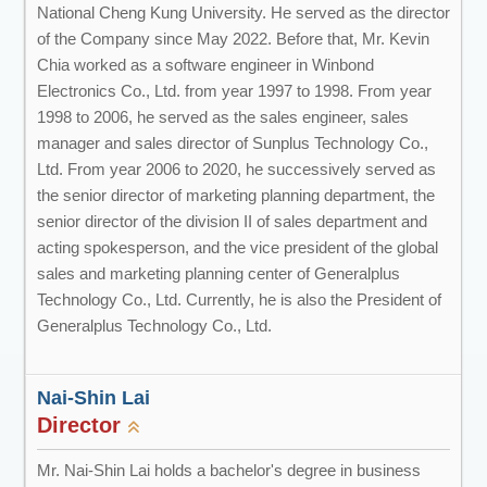
National Cheng Kung University. He served as the director
of the Company since May 2022. Before that, Mr. Kevin
Chia worked as a software engineer in Winbond
Electronics Co., Ltd. from year 1997 to 1998. From year
1998 to 2006, he served as the sales engineer, sales
manager and sales director of Sunplus Technology Co.,
Ltd. From year 2006 to 2020, he successively served as
the senior director of marketing planning department, the
senior director of the division II of sales department and
acting spokesperson, and the vice president of the global
sales and marketing planning center of Generalplus
Technology Co., Ltd. Currently, he is also the President of
Generalplus Technology Co., Ltd.
Nai-Shin Lai
Director
Mr. Nai-Shin Lai holds a bachelor's degree in business