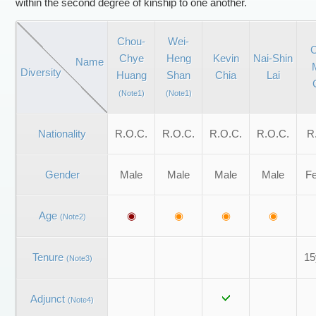
within the second degree of kinship to one another.
Chou-
Wei-
C
Chye
Heng
Kevin
Nai-Shin
Name
Diversity
Huang
Shan
Chia
Lai
(Note1)
(Note1)
Nationality
R.O.C.
R.O.C.
R.O.C.
R.O.C.
R
Gender
Male
Male
Male
Male
F
Age
◉
◉
◉
◉
(Note2)
Tenure
15
(Note3)
Adjunct
(Note4)