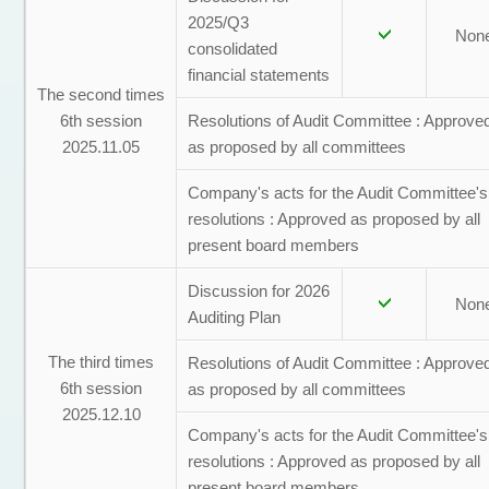
2025/Q3
Non
consolidated
financial statements
The second times
6th session
Resolutions of Audit Committee : Approve
2025.11.05
as proposed by all committees
Company's acts for the Audit Committee's
resolutions : Approved as proposed by all
present board members
Discussion for 2026
Non
Auditing Plan
The third times
Resolutions of Audit Committee : Approve
6th session
as proposed by all committees
2025.12.10
Company's acts for the Audit Committee's
resolutions : Approved as proposed by all
present board members