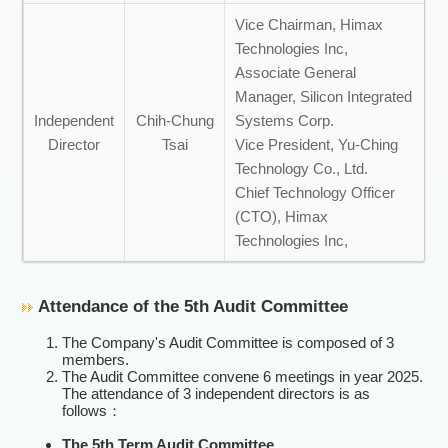
Vice Chairman, Himax
Technologies Inc,
Associate General
Manager, Silicon Integrated
Independent
Chih-Chung
Systems Corp.
Director
Tsai
Vice President, Yu-Ching
Technology Co., Ltd.
Chief Technology Officer
(CTO), Himax
Technologies Inc,
Attendance of the 5th Audit Committee
The Company's Audit Committee is composed of 3
members.
The Audit Committee convene 6 meetings in year 2025.
The attendance of 3 independent directors is as
follows：
The 5th Term Audit Committee