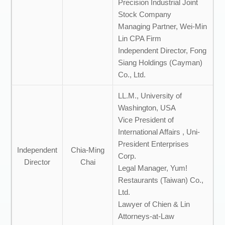
Precision Industrial Joint
Stock Company
Managing Partner, Wei-Min
Lin CPA Firm
Independent Director, Fong
Siang Holdings (Cayman)
Co., Ltd.
LL.M., University of
Washington, USA
Vice President of
International Affairs , Uni-
President Enterprises
Independent
Chia-Ming
Corp.
Director
Chai
Legal Manager, Yum!
Restaurants (Taiwan) Co.,
Ltd.
Lawyer of Chien & Lin
Attorneys-at-Law