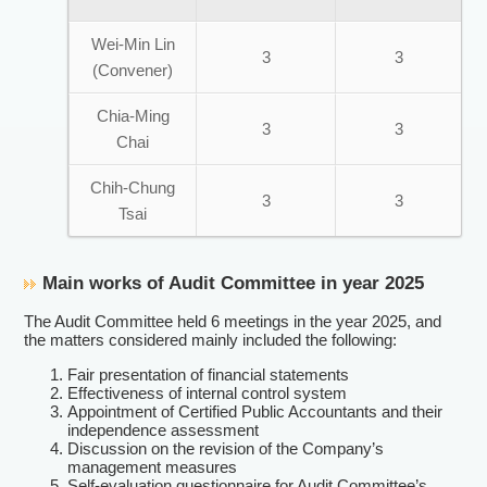
Wei-Min Lin
3
3
(Convener)
Chia-Ming
3
3
Chai
Chih-Chung
3
3
Tsai
Main works of Audit Committee in year 2025
The Audit Committee held 6 meetings in the year 2025, and
the matters considered mainly included the following:
Fair presentation of financial statements
Effectiveness of internal control system
Appointment of Certified Public Accountants and their
independence assessment
Discussion on the revision of the Company’s
management measures
Self-evaluation questionnaire for Audit Committee’s