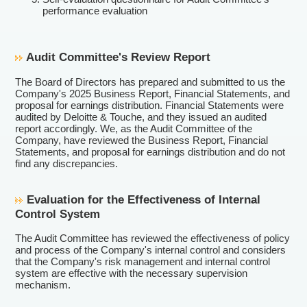
performance evaluation
Audit Committee's Review Report
The Board of Directors has prepared and submitted to us the
Company's 2025 Business Report, Financial Statements, and
proposal for earnings distribution. Financial Statements were
audited by Deloitte & Touche, and they issued an audited
report accordingly. We, as the Audit Committee of the
Company, have reviewed the Business Report, Financial
Statements, and proposal for earnings distribution and do not
find any discrepancies.
Evaluation for the Effectiveness of Internal
Control System
The Audit Committee has reviewed the effectiveness of policy
and process of the Company's internal control and considers
that the Company's risk management and internal control
system are effective with the necessary supervision
mechanism.