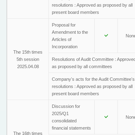
resolutions : Approved as proposed by all
present board members
Proposal for
Amendment to the
Non
Articles of
Incorporation
The 15th times
5th session
Resolutions of Audit Committee : Approve
2025.04.08
as proposed by all committees
Company's acts for the Audit Committee's
resolutions : Approved as proposed by all
present board members
Discussion for
2025/Q1
Non
consolidated
financial statements
The 16th times