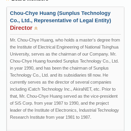
Chou-Chye Huang (Sunplus Technology
Co., Ltd., Representative of Legal Entity)
Director
Mr. Chou-Chye Huang, who holds a master's degree from
the Institute of Electrical Engineering of National Tsinghua
University, serves as the chairman of our Company. Mr.
Chou-Chye Huang founded Sunplus Technology Co., Ltd.
in year 1990, and has been the chairman of Sunplus
Technology Co., Ltd. and its subsidiaries till now. He
currently serves as the director of several companies
including iCatch Technology Inc., AkiraNET, etc. Prior to
that, Mr. Chou-Chye Huang served as the vice-president
of SiS Corp. from year 1987 to 1990, and the project
leader of the Institute of Electronics, Industrial Technology
Research Institute from year 1981 to 1987.