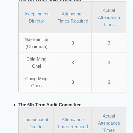
Actual
Independent
Attendance
Attendance
Director
Times Required
Times
Nai-Shin Lai
3
3
(Chairman)
Chia-Ming
3
3
Chai
Ching-Ming
3
3
Chen
The 6th Term Audit Committee
Actual
Independent
Attendance
Attendance
Director
Times Required
Times