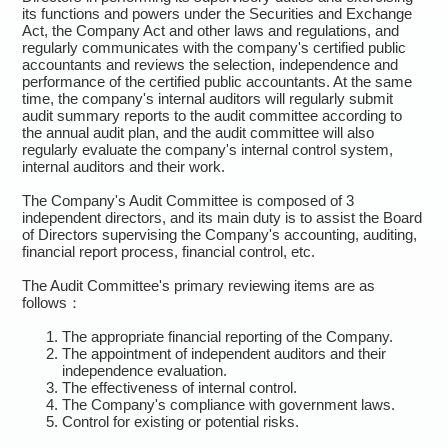
its functions and powers under the Securities and Exchange
Act, the Company Act and other laws and regulations, and
regularly communicates with the company's certified public
accountants and reviews the selection, independence and
performance of the certified public accountants. At the same
time, the company's internal auditors will regularly submit
audit summary reports to the audit committee according to
the annual audit plan, and the audit committee will also
regularly evaluate the company's internal control system,
internal auditors and their work.
The Company's Audit Committee is composed of 3
independent directors, and its main duty is to assist the Board
of Directors supervising the Company's accounting, auditing,
financial report process, financial control, etc.
The Audit Committee's primary reviewing items are as
follows：
The appropriate financial reporting of the Company.
The appointment of independent auditors and their
independence evaluation.
The effectiveness of internal control.
The Company's compliance with government laws.
Control for existing or potential risks.