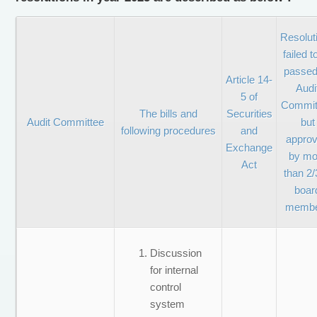
Resolut
failed t
passed
Article 14-
Audi
5 of
Commit
The bills and
Securities
Audit Committee
but
following procedures
and
appro
Exchange
by mo
Act
than 2/
boar
memb
Discussion
for internal
control
system