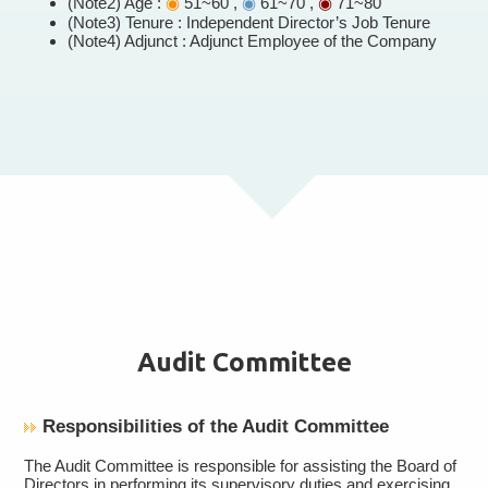
(Note2) Age :
◉
51~60 ,
◉
61~70 ,
◉
71~80
(Note3) Tenure : Independent Director’s Job Tenure
(Note4) Adjunct : Adjunct Employee of the Company
Audit Committee
Responsibilities of the Audit Committee
The Audit Committee is responsible for assisting the Board of
Directors in performing its supervisory duties and exercising