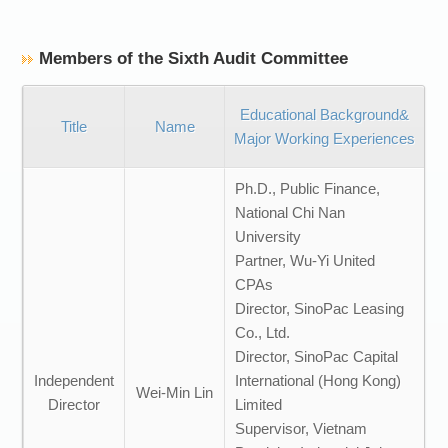
Members of the Sixth Audit Committee
Educational Background&
Title
Name
Major Working Experiences
Ph.D., Public Finance,
National Chi Nan
University
Partner, Wu-Yi United
CPAs
Director, SinoPac Leasing
Co., Ltd.
Director, SinoPac Capital
Independent
International (Hong Kong)
Wei-Min Lin
Director
Limited
Supervisor, Vietnam