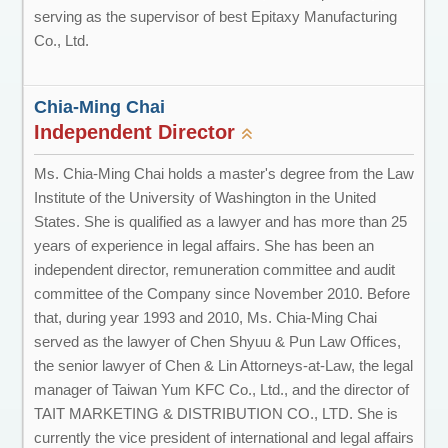
serving as the supervisor of best Epitaxy Manufacturing
Co., Ltd.
Chia-Ming Chai
Independent Director
Ms. Chia-Ming Chai holds a master's degree from the Law
Institute of the University of Washington in the United
States. She is qualified as a lawyer and has more than 25
years of experience in legal affairs. She has been an
independent director, remuneration committee and audit
committee of the Company since November 2010. Before
that, during year 1993 and 2010, Ms. Chia-Ming Chai
served as the lawyer of Chen Shyuu & Pun Law Offices,
the senior lawyer of Chen & Lin Attorneys-at-Law, the legal
manager of Taiwan Yum KFC Co., Ltd., and the director of
TAIT MARKETING & DISTRIBUTION CO., LTD. She is
currently the vice president of international and legal affairs