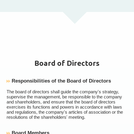
Board of Directors
Responsibilities of the Board of Directors
The board of directors shall guide the company's strategy,
supervise the management, be responsible to the company
and shareholders, and ensure that the board of directors
exercises its functions and powers in accordance with laws
and regulations, the company's articles of association or the
resolutions of the shareholders' meeting.
Board Members