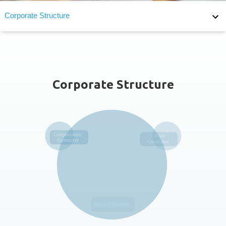
Corporate Structure
Corporate Structure
Board of Directors
Board Diversity
Corporate Structure
Audit Committee
Remuneration Committee
F_MEASURES_FOR_THE_EVALUATION_OF_BOARD_PERFO
Succession Planning
Supervisor of Corporate Governance
Internal Audit
Internal Major Regulations