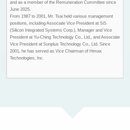
and as a member of the Remuneration Committee since
June 2025.
From 1987 to 2001, Mr. Tsai held various management
positions, including Associate Vice President at SiS
(Silicon Integrated Systems Corp.), Manager and Vice
President at Yu-Ching Technology Co., Ltd., and Associate
Vice President at Sunplus Technology Co., Ltd. Since
2001, he has served as Vice Chairman of Himax
Technologies, Inc.