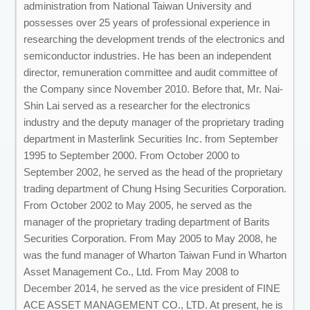
administration from National Taiwan University and
possesses over 25 years of professional experience in
researching the development trends of the electronics and
semiconductor industries. He has been an independent
director, remuneration committee and audit committee of
the Company since November 2010. Before that, Mr. Nai-
Shin Lai served as a researcher for the electronics
industry and the deputy manager of the proprietary trading
department in Masterlink Securities Inc. from September
1995 to September 2000. From October 2000 to
September 2002, he served as the head of the proprietary
trading department of Chung Hsing Securities Corporation.
From October 2002 to May 2005, he served as the
manager of the proprietary trading department of Barits
Securities Corporation. From May 2005 to May 2008, he
was the fund manager of Wharton Taiwan Fund in Wharton
Asset Management Co., Ltd. From May 2008 to
December 2014, he served as the vice president of FINE
ACE ASSET MANAGEMENT CO., LTD. At present, he is