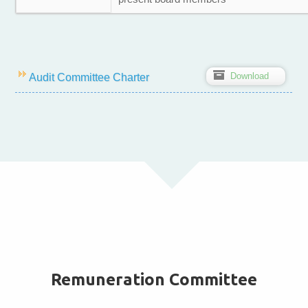
Z
Download
Audit Committee Charter
Remuneration Committee