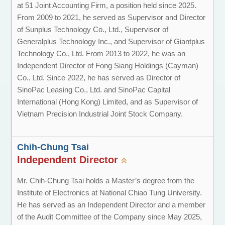
at 51 Joint Accounting Firm, a position held since 2025.
From 2009 to 2021, he served as Supervisor and Director
of Sunplus Technology Co., Ltd., Supervisor of
Generalplus Technology Inc., and Supervisor of Giantplus
Technology Co., Ltd. From 2013 to 2022, he was an
Independent Director of Fong Siang Holdings (Cayman)
Co., Ltd. Since 2022, he has served as Director of
SinoPac Leasing Co., Ltd. and SinoPac Capital
International (Hong Kong) Limited, and as Supervisor of
Vietnam Precision Industrial Joint Stock Company.
Chih-Chung Tsai
Independent Director
Mr. Chih-Chung Tsai holds a Master’s degree from the
Institute of Electronics at National Chiao Tung University.
He has served as an Independent Director and a member
of the Audit Committee of the Company since May 2025,