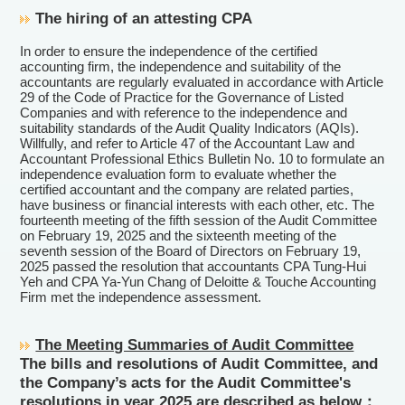
The hiring of an attesting CPA
In order to ensure the independence of the certified
accounting firm, the independence and suitability of the
accountants are regularly evaluated in accordance with Article
29 of the Code of Practice for the Governance of Listed
Companies and with reference to the independence and
suitability standards of the Audit Quality Indicators (AQIs).
Willfully, and refer to Article 47 of the Accountant Law and
Accountant Professional Ethics Bulletin No. 10 to formulate an
independence evaluation form to evaluate whether the
certified accountant and the company are related parties,
have business or financial interests with each other, etc. The
fourteenth meeting of the fifth session of the Audit Committee
on February 19, 2025 and the sixteenth meeting of the
seventh session of the Board of Directors on February 19,
2025 passed the resolution that accountants CPA Tung-Hui
Yeh and CPA Ya-Yun Chang of Deloitte & Touche Accounting
Firm met the independence assessment.
The Meeting Summaries of Audit Committee
The bills and resolutions of Audit Committee, and
the Company’s acts for the Audit Committee's
resolutions in year 2025 are described as below：