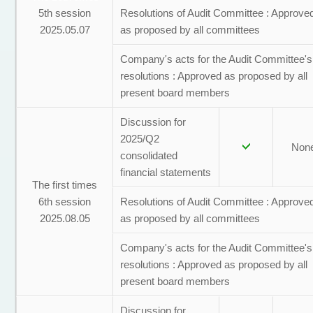
5th session
Resolutions of Audit Committee : Approve
2025.05.07
as proposed by all committees
Company's acts for the Audit Committee's
resolutions : Approved as proposed by all
present board members
Discussion for
2025/Q2
Non
consolidated
financial statements
The first times
6th session
Resolutions of Audit Committee : Approve
2025.08.05
as proposed by all committees
Company's acts for the Audit Committee's
resolutions : Approved as proposed by all
present board members
Discussion for