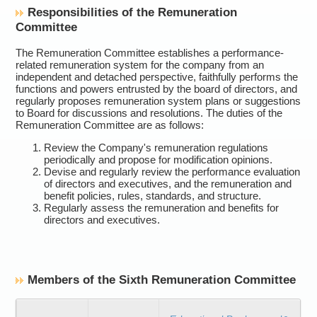
Responsibilities of the Remuneration
Committee
The Remuneration Committee establishes a performance-
related remuneration system for the company from an
independent and detached perspective, faithfully performs the
functions and powers entrusted by the board of directors, and
regularly proposes remuneration system plans or suggestions
to Board for discussions and resolutions. The duties of the
Remuneration Committee are as follows:
Review the Company's remuneration regulations
periodically and propose for modification opinions.
Devise and regularly review the performance evaluation
of directors and executives, and the remuneration and
benefit policies, rules, standards, and structure.
Regularly assess the remuneration and benefits for
directors and executives.
Members of the Sixth Remuneration Committee