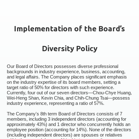
Implementation of the Board’s
Diversity Policy
Our Board of Directors possesses diverse professional
backgrounds in industry experience, business, accounting,
and legal affairs. The Company places significant emphasis
on the industry expertise of its board members, setting a
target ratio of 50% for directors with such experience.
Currently, four out of our seven directors—Chou-Chye Huang,
Wei-Heng Shan, Kevin Chia, and Chih-Chung Tsai—possess
industry experience, representing a ratio of 57%.
The Company's 8th term Board of Directors consists of 7
members, including 3 independent directors (accounting for
approximately 43%) and 1 director who concurrently holds an
employee position (accounting for 14%). None of the directors
(including independent directors) are spouses or relatives