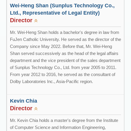
Wei-Heng Shan (Sunplus Technology Co.,
Ltd., Representative of Legal Entity)
Director
Mr. Wei-Heng Shan holds a bachelor's degree in law from
FuJen Catholic University. He served as the director of the
Company since May 2022. Before that, Mr. Wei-Heng
Shan served successively as the head of the legal affairs
department and the vice president of the sales department
of Sunplus Technology Co., Ltd. from year 2005 to 2011.
From year 2012 to 2016, he served as the consultant of
Dolby Laboratories Inc., Asia-Pacific region.
Kevin Chia
Director
Mr. Kevin Chia holds a master's degree from the Institute
of Computer Science and Information Engineering,