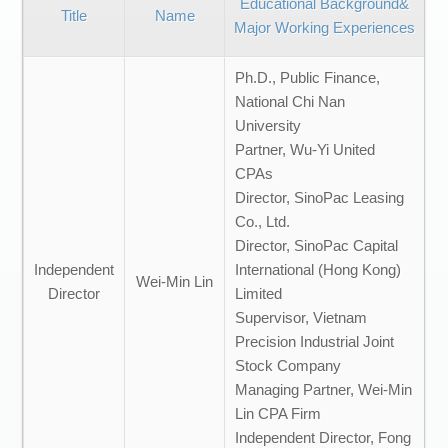
Educational Background&
Title
Name
Major Working Experiences
Ph.D., Public Finance,
National Chi Nan
University
Partner, Wu-Yi United
CPAs
Director, SinoPac Leasing
Co., Ltd.
Director, SinoPac Capital
Independent
International (Hong Kong)
Wei-Min Lin
Director
Limited
Supervisor, Vietnam
Precision Industrial Joint
Stock Company
Managing Partner, Wei-Min
Lin CPA Firm
Independent Director, Fong