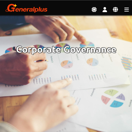
Investor
| Corporate Governance
Corporate Governance