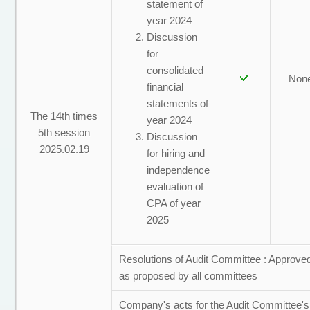
statement of
year 2024
Discussion
for
consolidated
Non
financial
statements of
The 14th times
year 2024
5th session
Discussion
2025.02.19
for hiring and
independence
evaluation of
CPA of year
2025
Resolutions of Audit Committee : Approve
as proposed by all committees
Company's acts for the Audit Committee's