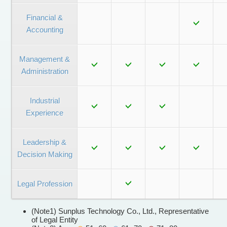
Financial &
Accounting
Management &
Administration
Industrial
Experience
Leadership &
Decision Making
Legal Profession
(Note1) Sunplus Technology Co., Ltd., Representative
of Legal Entity