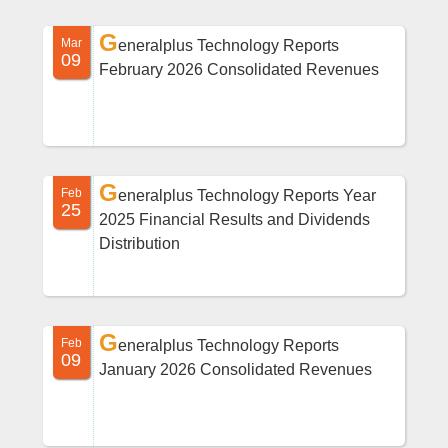
G
Mar
eneralplus Technology Reports
09
February 2026 Consolidated Revenues
G
Feb
eneralplus Technology Reports Year
25
2025 Financial Results and Dividends
Distribution
G
Feb
eneralplus Technology Reports
09
January 2026 Consolidated Revenues