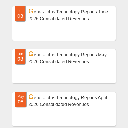
G
Jul
eneralplus Technology Reports June
08
2026 Consolidated Revenues
G
Jun
eneralplus Technology Reports May
08
2026 Consolidated Revenues
G
May
eneralplus Technology Reports April
08
2026 Consolidated Revenues