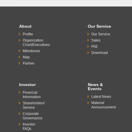
About
Our Service
Profile
Our Service
Organization
Sales
Chart/Executives
FAE
Milestones
Download
Map
Partner
Investor
News &
Events
Financial
Latest News
Information
Material
Shareholders'
Announcement
Service
Corporate
Governance
Investor
FAQs