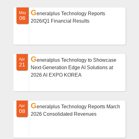
G
May
eneralplus Technology Reports
06
2026/Q1 Financial Results
G
Apr
eneralplus Technology to Showcase
21
Next-Generation Edge AI Solutions at
2026 AI EXPO KOREA
G
Apr
eneralplus Technology Reports March
08
2026 Consolidated Revenues