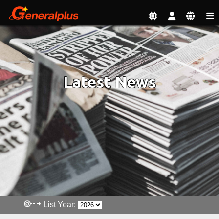
News & Events
| Latest News
Latest News
List Year: