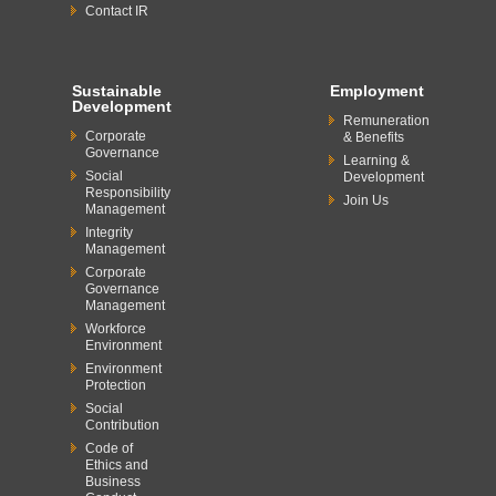
Contact IR
Sustainable
Employment
Development
Remuneration
Corporate
& Benefits
Governance
Learning &
Social
Development
Responsibility
Join Us
Management
Integrity
Management
Corporate
Governance
Management
Workforce
Environment
Environment
Protection
Social
Contribution
Code of
Ethics and
Business