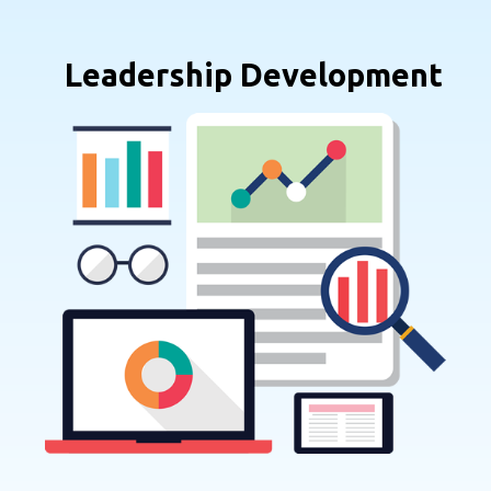
Leadership Development