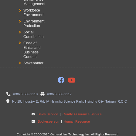
Management
Workforce
Environment
Environment
Protection
Social
Contribution
Code of
Ethics and
Business
Conduct
Stakeholder
+886 3-666-2118
+886 3-666-2117
No.19, Industry E. Rd. IV, Hsinchu Science Park, Hsinchu City, Taiwan, R.O.C
Sales Service
|
Quality Assurance Service
Spokesperson
|
Human Resource
Copyright © 2006-2026 Generalplus Technology Inc. All Rights Reserved.