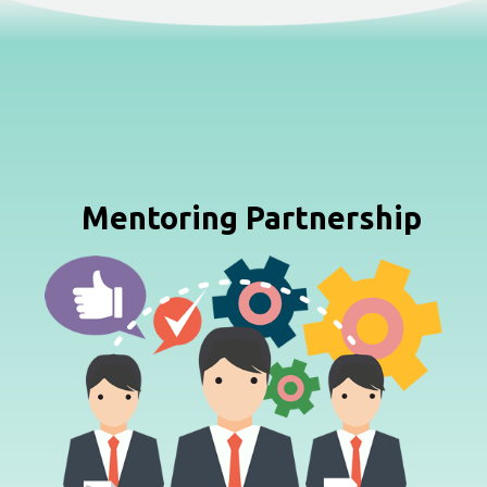
Mentoring Partnership