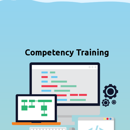
Competency Training