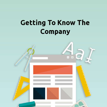
Getting To Know The
Company