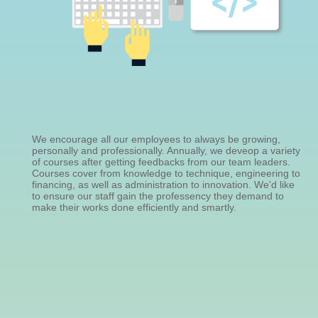
We encourage all our employees to always be growing,
personally and professionally. Annually, we deveop a variety
of courses after getting feedbacks from our team leaders.
Courses cover from knowledge to technique, engineering to
financing, as well as administration to innovation. We'd like
to ensure our staff gain the professency they demand to
make their works done efficiently and smartly.