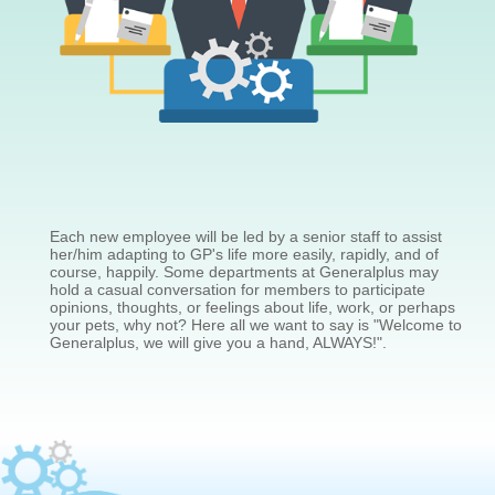
Each new employee will be led by a senior staff to assist
her/him adapting to GP's life more easily, rapidly, and of
course, happily. Some departments at Generalplus may
hold a casual conversation for members to participate
opinions, thoughts, or feelings about life, work, or perhaps
your pets, why not? Here all we want to say is "Welcome to
Generalplus, we will give you a hand, ALWAYS!".