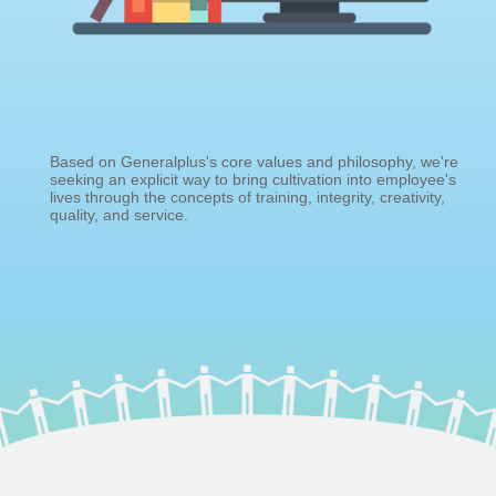
Based on Generalplus's core values and philosophy, we're
seeking an explicit way to bring cultivation into employee's
lives through the concepts of training, integrity, creativity,
quality, and service.