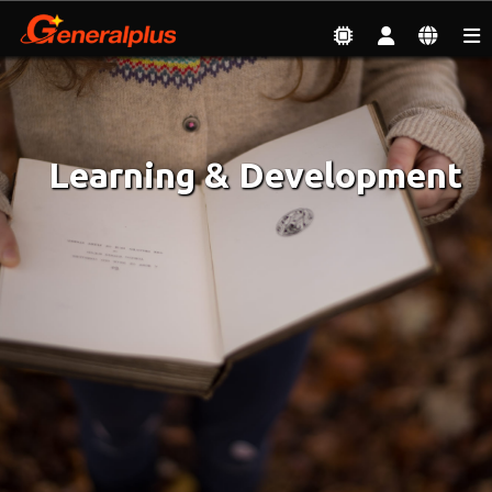
Employment
| Learning & Development
Learning & Development