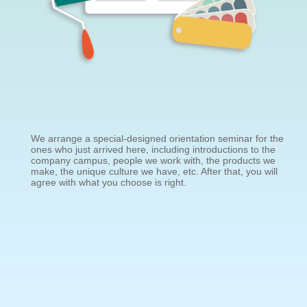
We arrange a special-designed orientation seminar for the
ones who just arrived here, including introductions to the
company campus, people we work with, the products we
make, the unique culture we have, etc. After that, you will
agree with what you choose is right.