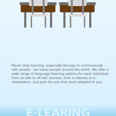
Never stop learning, especially the way to communicate
with people - we mean people around the world. We offer a
wide range of language learning options for each individual,
from on-site to off-site courses, from e-classes to e-
newsletters. Just pick the one that most adapted to you.