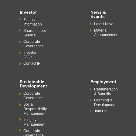
Investor
News &
Events
Financial
Latest News
Information
Material
Shareholders'
Announcement
Service
Corporate
Governance
Investor
FAQs
Contact IR
Sustainable
Employment
Development
Remuneration
Corporate
& Benefits
Governance
Learning &
Social
Development
Responsibility
Join Us
Management
Integrity
Management
Corporate
Governance