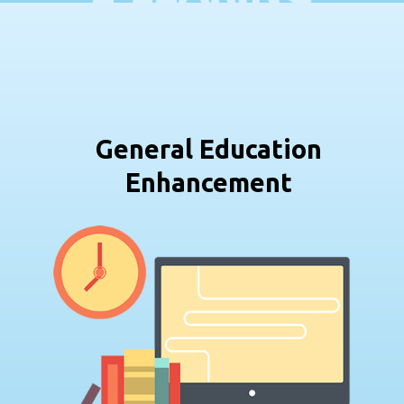
General Education
Enhancement