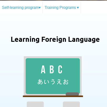
Self-learning program▾
Training Programs ▾
Learning Foreign Language