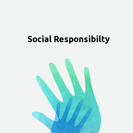
Social Responsibilty