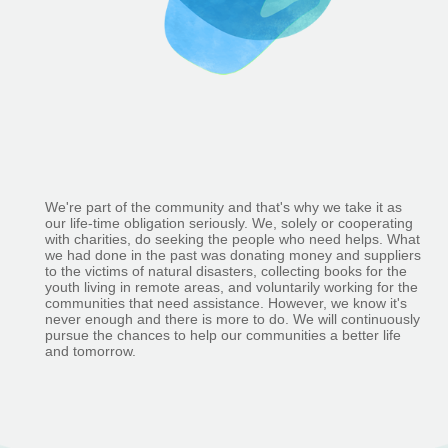
We're part of the community and that's why we take it as
our life-time obligation seriously. We, solely or cooperating
with charities, do seeking the people who need helps. What
we had done in the past was donating money and suppliers
to the victims of natural disasters, collecting books for the
youth living in remote areas, and voluntarily working for the
communities that need assistance. However, we know it's
never enough and there is more to do. We will continuously
pursue the chances to help our communities a better life
and tomorrow.