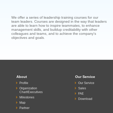
We offer a series of leadership training courses for our
team leaders. Courses are designed in the way that leaders
are able to learn how to inspire teammates, to enhance
management skills, and buildup creditability with other
colleagues and teams, and to achieve the company's
objectives and goals.
About
Our Service
Profile
Our Service
Organization
Sales
Chart/Executives
FAE
Milestones
Download
Map
Partner