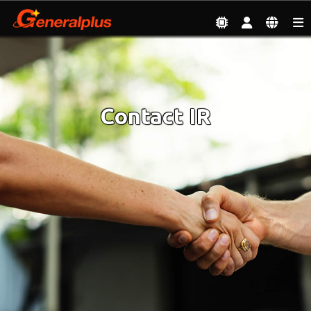
Investor
| Contact IR
Contact IR