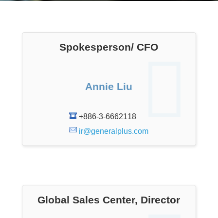
Spokesperson/ CFO
Annie Liu
+886-3-6662118
ir@generalplus.com
Global Sales Center, Director