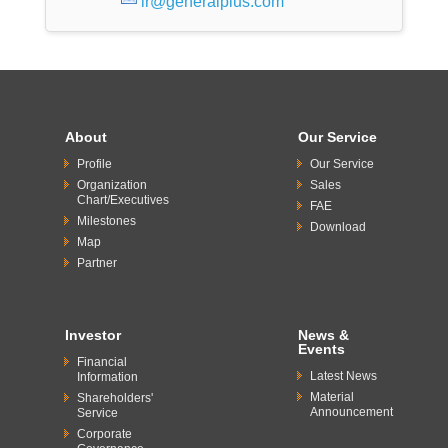
ir@generalplus.com
About
Our Service
Profile
Our Service
Organization
Sales
Chart/Executives
FAE
Milestones
Download
Map
Partner
Investor
News &
Events
Financial
Latest News
Information
Material
Shareholders'
Announcement
Service
Corporate