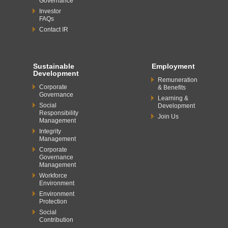
Governance
Investor
FAQs
Contact IR
Sustainable
Employment
Development
Remuneration
Corporate
& Benefits
Governance
Learning &
Social
Development
Responsibility
Join Us
Management
Integrity
Management
Corporate
Governance
Management
Workforce
Environment
Environment
Protection
Social
Contribution