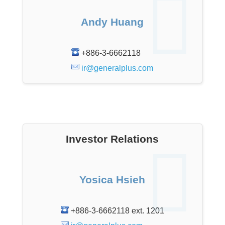
Andy Huang
+886-3-6662118
ir@generalplus.com
Investor Relations
Yosica Hsieh
+886-3-6662118 ext. 1201