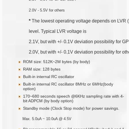
2.0V - 5.5V for others
*
 The lowest operating voltage depends on LVR 
level. Typical LVR voltage is
2.1V, but with +/- 0.1V deviation possibility for
2.0V, but with +/- 0.1V deviation possibility for ot
ROM size: 512K~2M bytes (by body)
RAM size: 128 bytes
Built-in internal RC oscillator
Built-in internal RC oscillator 8MHz or 6MHz(body
option)
170~680 seconds speech @6KHz sampling rate with 4-
bit ADPCM (by body option)
Standby mode (Clock Stop mode) for power savings.
Max. 5.0uA ~ 10.0uA @ 4.5V