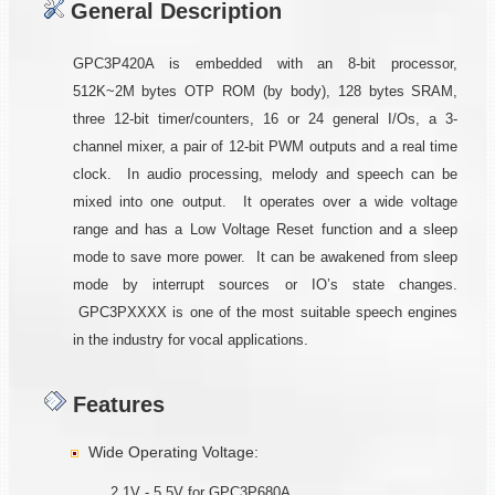
General Description
GPC3P420A is embedded with an 8-bit processor,
512K~2M bytes OTP ROM (by body), 128 bytes SRAM,
three 12-bit timer/counters, 16 or 24 general I/Os, a 3-
channel mixer, a pair of 12-bit PWM outputs and a real time
clock. In audio processing, melody and speech can be
mixed into one output. It operates over a wide voltage
range and has a Low Voltage Reset function and a sleep
mode to save more power. It can be awakened from sleep
mode by interrupt sources or IO’s state changes.
GPC3PXXXX is one of the most suitable speech engines
in the industry for vocal applications.
Features
Wide Operating Voltage:
2.1V - 5.5V for GPC3P680A