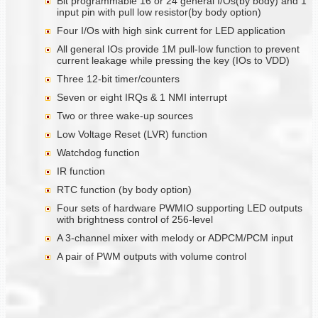
Bit programmable 16 or 24 general I/Os(by body) and 1
input pin with pull low resistor(by body option)
Four I/Os with high sink current for LED application
All general IOs provide 1M pull-low function to prevent
current leakage while pressing the key (IOs to VDD)
Three 12-bit timer/counters
Seven or eight IRQs & 1 NMI interrupt
Two or three wake-up sources
Low Voltage Reset (LVR) function
Watchdog function
IR function
RTC function (by body option)
Four sets of hardware PWMIO supporting LED outputs
with brightness control of 256-level
A 3-channel mixer with melody or ADPCM/PCM input
A pair of PWM outputs with volume control