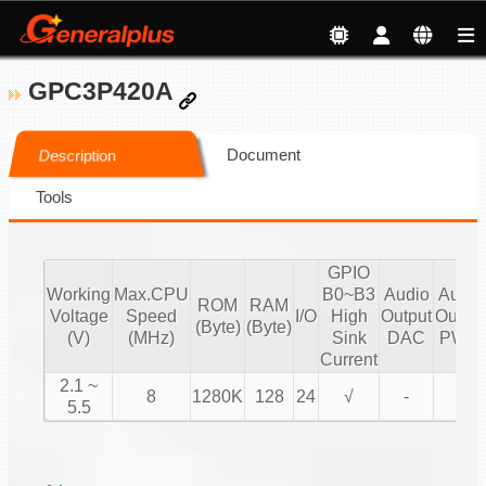
GPC3P420A
Document
Description
Tools
GPIO
Working
Max.CPU
B0~B3
Audio
Audio
ROM
RAM
Voltage
Speed
I/O
High
Output
Output
(Byte)
(Byte)
(V)
(MHz)
Sink
DAC
PWM
Current
2.1 ~
8
1280K
128
24
√
-
√
5.5