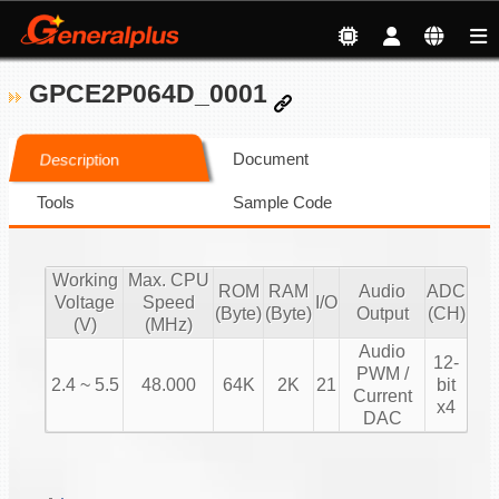
GPCE2P064D_0001
Document
Description
Tools
Sample Code
Working
Max. CPU
ROM
RAM
Audio
ADC
Voltage
Speed
I/O
(Byte)
(Byte)
Output
(CH)
(V)
(MHz)
Audio
12-
PWM /
2.4 ~ 5.5
48.000
64K
2K
21
bit
Current
x4
DAC