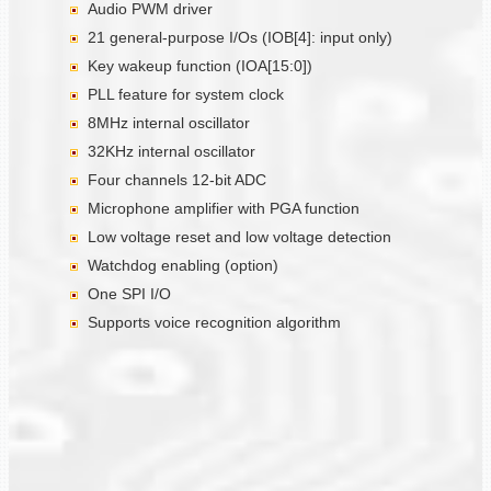
Audio PWM driver
21 general-purpose I/Os (IOB[4]: input only)
Key wakeup function (IOA[15:0])
PLL feature for system clock
8MHz internal oscillator
32KHz internal oscillator
Four channels 12-bit ADC
Microphone amplifier with PGA function
Low voltage reset and low voltage detection
Watchdog enabling (option)
One SPI I/O
Supports voice recognition algorithm