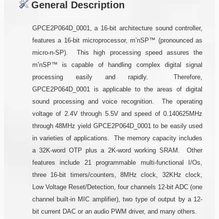
General Description
GPCE2P064D_0001, a 16-bit architecture sound controller,
features a 16-bit microprocessor, m’nSP™ (pronounced as
micro-n-SP). This high processing speed assures the
m’nSP™ is capable of handling complex digital signal
processing easily and rapidly. Therefore,
GPCE2P064D_0001 is applicable to the areas of digital
sound processing and voice recognition. The operating
voltage of 2.4V through 5.5V and speed of 0.140625MHz
through 48MHz yield GPCE2P064D_0001 to be easily used
in varieties of applications. The memory capacity includes
a 32K-word OTP plus a 2K-word working SRAM. Other
features include 21 programmable multi-functional I/Os,
three 16-bit timers/counters, 8MHz clock, 32KHz clock,
Low Voltage Reset/Detection, four channels 12-bit ADC (one
channel built-in MIC amplifier), two type of output by a 12-
bit current DAC or an audio PWM driver, and many others.