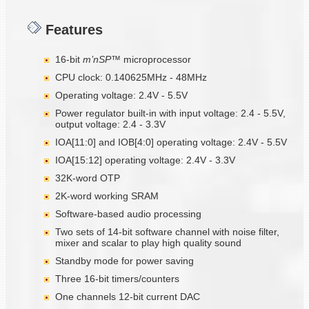
Features
16-bit
m’nSP™
microprocessor
CPU clock: 0.140625MHz - 48MHz
Operating voltage: 2.4V - 5.5V
Power regulator built-in with input voltage: 2.4 - 5.5V,
output voltage: 2.4 - 3.3V
IOA[11:0] and IOB[4:0] operating voltage: 2.4V - 5.5V
IOA[15:12] operating voltage: 2.4V - 3.3V
32K-word OTP
2K-word working SRAM
Software-based audio processing
Two sets of 14-bit software channel with noise filter,
mixer and scalar to play high quality sound
Standby mode for power saving
Three 16-bit timers/counters
One channels 12-bit current DAC