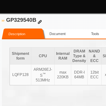
GP329540B
Document
Tools
Description
DRAM
NAND
Shipment
Internal
CPU
Type &
&
S
form
RAM
Density
ECC
ARM26EJ-
max
DDR-I
12bit
™
LQFP128
S
220KB
64MB
ECC
513MHz