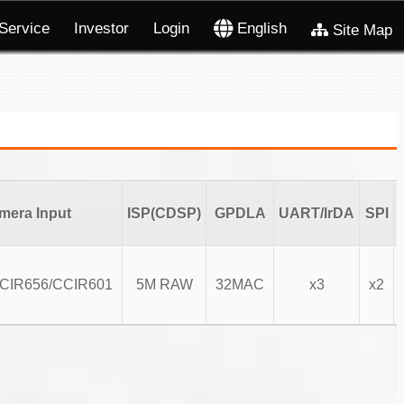
Service
Investor
Login
English
Site Map
mera Input
ISP(CDSP)
GPDLA
UART/IrDA
SPI
CCIR656/CCIR601
5M RAW
32MAC
x3
x2