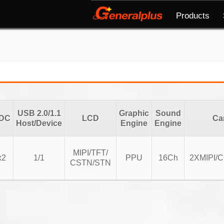
Products
USB 2.0/1.1
Graphic
Sound
DC
LCD
Ca
Host/Device
Engine
Engine
MIPI/TFT/
x2
1/1
PPU
16Ch
2XMIPI/
CSTN/STN