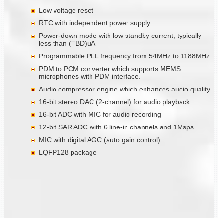
Low voltage reset
RTC with independent power supply
Power-down mode with low standby current, typically
less than (TBD)uA
Programmable PLL frequency from 54MHz to 1188MHz
PDM to PCM converter which supports MEMS
microphones with PDM interface.
Audio compressor engine which enhances audio quality.
16-bit stereo DAC (2-channel) for audio playback
16-bit ADC with MIC for audio recording
12-bit SAR ADC with 6 line-in channels and 1Msps
MIC with digital AGC (auto gain control)
LQFP128 package