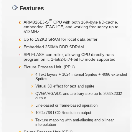
Features
™
ARM926EJ-S
CPU with both 16K-byte I/D-cache,
embedded JTAG ICE, and working frequency up to
513MHz
Up to 192KB SRAM for local data buffer
Embedded 256Mb DDR SDRAM
SPI FLASH controller, allowing CPU directly runs
program on it. 1-bit/2-bit/4-bit IO mode supported
Picture Process Unit. (PPU)
4 Text layers + 1024 internal Sprites + 4096 extended
Sprites
Virtual 3D effect for text and sprite
QVGA/VGA/D1 and arbitrary size up to 2032x2032
output
Line-based or frame-based operation
1024x768 LCD Resolution output
Texture mapping with anti-aliasing and bilinear
interpolation
Sound Process Unit (SPU)