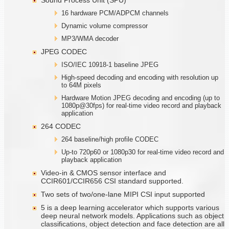
16 hardware PCM/ADPCM channels
Dynamic volume compressor
MP3/WMA decoder
JPEG CODEC
ISO/IEC 10918-1 baseline JPEG
High-speed decoding and encoding with resolution up
to 64M pixels
Hardware Motion JPEG decoding and encoding (up to
1080p@30fps) for real-time video record and playback
application
264 CODEC
264 baseline/high profile CODEC
Up-to 720p60 or 1080p30 for real-time video record and
playback application
Video-in & CMOS sensor interface and
CCIR601/CCIR656 CSI standard supported.
Two sets of two/one-lane MIPI CSI input supported
5 is a deep learning accelerator which supports various
deep neural network models. Applications such as object
classifications, object detection and face detection are all