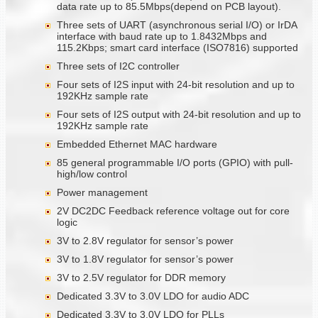
data rate up to 85.5Mbps(depend on PCB layout).
Three sets of UART (asynchronous serial I/O) or IrDA
interface with baud rate up to 1.8432Mbps and
115.2Kbps; smart card interface (ISO7816) supported
Three sets of I2C controller
Four sets of I2S input with 24-bit resolution and up to
192KHz sample rate
Four sets of I2S output with 24-bit resolution and up to
192KHz sample rate
Embedded Ethernet MAC hardware
85 general programmable I/O ports (GPIO) with pull-
high/low control
Power management
2V DC2DC Feedback reference voltage out for core
logic
3V to 2.8V regulator for sensor’s power
3V to 1.8V regulator for sensor’s power
3V to 2.5V regulator for DDR memory
Dedicated 3.3V to 3.0V LDO for audio ADC
Dedicated 3.3V to 3.0V LDO for PLLs