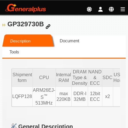
GP329730B
Document
Description
Tools
DRAM
NAND
Shipment
Internal
USB 2.
CPU
Type &
&
SDC
form
RAM
Host/D
Density
ECC
ARM26EJ-
max
DDR-I
12bit
™
LQFP128
x2
1/
S
220KB
32MB
ECC
513MHz
General Description