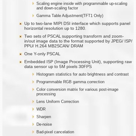
Scaling engine inside with programmable up-scaling
and down-scaling factor
Gamma Table Adjustment(TFT1 Only)
Up to two-lane MIPI DSI interface which supports panel
horizontal resolution up to 1280.
Two sets of PSCAL supporting transform and zoom-
in/out image data to the format supported by JPEG/ ISP/
PPU/ H.264 MB2SCAN/ DRAM
One Y-only PSCAL
Embedded ISP (Image Processing Unit), supporting raw
data sensor up to 5M pixels 30FPS
Histogram statistics for auto brightness and contrast
Programmable RGB gamma correction
Color conversion matrix for various post-image
processing
Lens Uniform Correction
WDR
Sharpen
De-noise
Bad-pixel cancelation