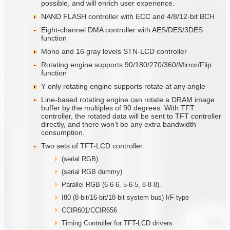
possible, and will enrich user experience.
NAND FLASH controller with ECC and 4/8/12-bit BCH
Eight-channel DMA controller with AES/DES/3DES
function
Mono and 16 gray levels STN-LCD controller
Rotating engine supports 90/180/270/360/Mirror/Flip
function
Y only rotating engine supports rotate at any angle
Line-based rotating engine can rotate a DRAM image
buffer by the multiples of 90 degrees. With TFT
controller, the rotated data will be sent to TFT controller
directly, and there won’t be any extra bandwidth
consumption.
Two sets of TFT-LCD controller.
(serial RGB)
(serial RGB dummy)
Parallel RGB (6-6-6, 5-6-5, 8-8-8).
I80 (8-bit/16-bit/18-bit system bus) I/F type
CCIR601/CCIR656
Timing Controller for TFT-LCD drivers