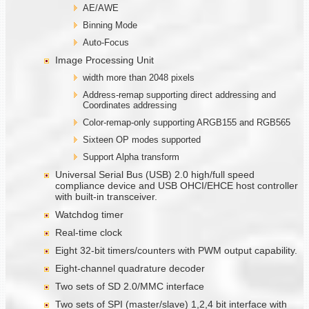
AE/AWE
Binning Mode
Auto-Focus
Image Processing Unit
width more than 2048 pixels
Address-remap supporting direct addressing and
Coordinates addressing
Color-remap-only supporting ARGB155 and RGB565
Sixteen OP modes supported
Support Alpha transform
Universal Serial Bus (USB) 2.0 high/full speed
compliance device and USB OHCI/EHCE host controller
with built-in transceiver.
Watchdog timer
Real-time clock
Eight 32-bit timers/counters with PWM output capability.
Eight-channel quadrature decoder
Two sets of SD 2.0/MMC interface
Two sets of SPI (master/slave) 1,2,4 bit interface with