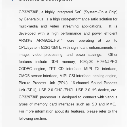
GP329730B, a highly integrated SoC (System-On a Chip)
by Generalplus, is a high cost-performance ratio solution for
multi-media and video streaming applications. It is
developed with a high performance and power efficient
ARM®'s ARM926EJ-S™ core operating at up to
CPU/system 513/171MHz with significant enhancements in
image, video processing, and power savings. Other
features include DDR memory, 1080p30 H.264/JPEG
CODEC engine, TFT-LCD interface, MIPI TX interface,
CMOS sensor interface, MIPI CSI interface, scaling engine,
Picture Process Unit (PPU), 16-channel Sound Process
Unit (SPU), USB 2.0 OHCI/EHCI, USB 2.0 HS device, etc.
GP329730B processor is designed to connect with various
types of memory card interfaces such as SD and MMC.
For more information about its features, please refer to the
following section.