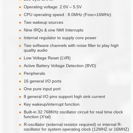
Operating voltage: 2.0V – 5.5V
CPU operating speed : 8.0MHz (Fosc=16MHz)
Two wakeup sources
Nine IRQs & one NMI Interrupts
Internal regulator to supply core power
Two software channels with noise filter to play high
quality audio
Low Voltage Reset (LVR)
Active Battery Voltage Detection (BVD)
Peripherals
16 general I/O ports
One pure input port
8 general I/O pins support high sink current
Key wakeup/interrupt function
Built-in 32.768KHz oscillator circuit for real time clock
function (X’tal)
R-oscillator (external resistor required) or internal R-
oscillator for system operating clock (12MHZ or 16MHZ)