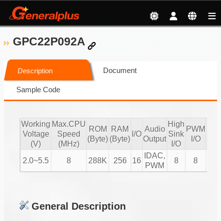
GPC22P092A
Document
Description
Sample Code
Working
Max.CPU
High
ROM
RAM
Audio
PWM
Voltage
Speed
I/O
Sink
IR
(Byte)
(Byte)
Output
I/O
(V)
(MHz)
I/O
IDAC,
2.0~5.5
8
288K
256
16
8
8
V
PWM
General Description