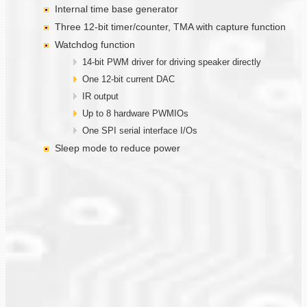
Internal time base generator
Three 12-bit timer/counter, TMA with capture function
Watchdog function
14-bit PWM driver for driving speaker directly
One 12-bit current DAC
IR output
Up to 8 hardware PWMIOs
One SPI serial interface I/Os
Sleep mode to reduce power