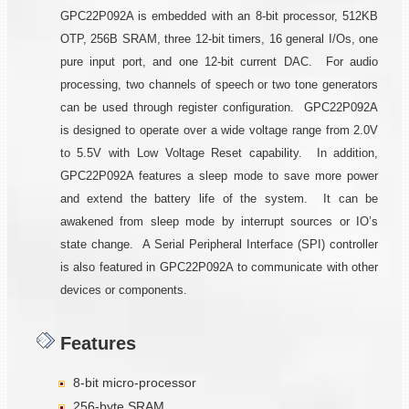
GPC22P092A is embedded with an 8-bit processor, 512KB
OTP, 256B SRAM, three 12-bit timers, 16 general I/Os, one
pure input port, and one 12-bit current DAC. For audio
processing, two channels of speech or two tone generators
can be used through register configuration. GPC22P092A
is designed to operate over a wide voltage range from 2.0V
to 5.5V with Low Voltage Reset capability. In addition,
GPC22P092A features a sleep mode to save more power
and extend the battery life of the system. It can be
awakened from sleep mode by interrupt sources or IO’s
state change. A Serial Peripheral Interface (SPI) controller
is also featured in GPC22P092A to communicate with other
devices or components.
Features
8-bit micro-processor
256-byte SRAM