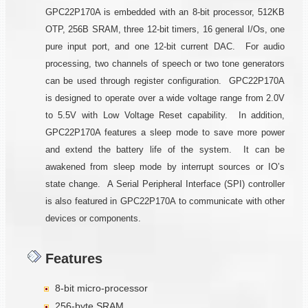
GPC22P170A is embedded with an 8-bit processor, 512KB
OTP, 256B SRAM, three 12-bit timers, 16 general I/Os, one
pure input port, and one 12-bit current DAC. For audio
processing, two channels of speech or two tone generators
can be used through register configuration. GPC22P170A
is designed to operate over a wide voltage range from 2.0V
to 5.5V with Low Voltage Reset capability. In addition,
GPC22P170A features a sleep mode to save more power
and extend the battery life of the system. It can be
awakened from sleep mode by interrupt sources or IO’s
state change. A Serial Peripheral Interface (SPI) controller
is also featured in GPC22P170A to communicate with other
devices or components.
Features
8-bit micro-processor
256-byte SRAM