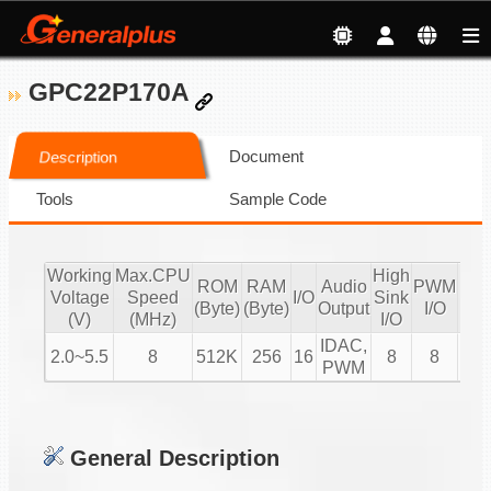
GPC22P170A
Document
Description
Tools
Sample Code
Working
Max.CPU
High
ROM
RAM
Audio
PWM
Voltage
Speed
I/O
Sink
IR
(Byte)
(Byte)
Output
I/O
(V)
(MHz)
I/O
IDAC,
2.0~5.5
8
512K
256
16
8
8
V
PWM
General Description