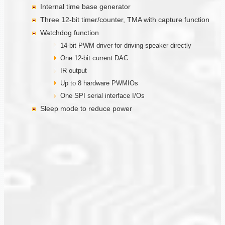
Internal time base generator
Three 12-bit timer/counter, TMA with capture function
Watchdog function
14-bit PWM driver for driving speaker directly
One 12-bit current DAC
IR output
Up to 8 hardware PWMIOs
One SPI serial interface I/Os
Sleep mode to reduce power