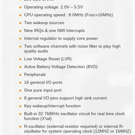
Operating voltage: 2.0V – 5.5V
CPU operating speed : 8.0MHz (Fosc=16MHz)
Two wakeup sources
Nine IRQs & one NMI Interrupts
Internal regulator to supply core power
Two software channels with noise filter to play high
quality audio
Low Voltage Reset (LVR)
Active Battery Voltage Detection (BVD)
Peripherals
16 general I/O ports
One pure input port
8 general I/O pins support high sink current
Key wakeup/interrupt function
Built-in 32.768KHz oscillator circuit for real time clock
function (X’tal)
R-oscillator (external resistor required) or internal R-
oscillator for system operating clock (12MHZ or 16MHZ)