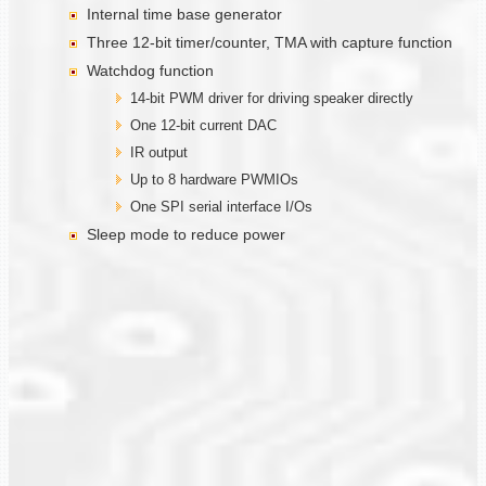
Internal time base generator
Three 12-bit timer/counter, TMA with capture function
Watchdog function
14-bit PWM driver for driving speaker directly
One 12-bit current DAC
IR output
Up to 8 hardware PWMIOs
One SPI serial interface I/Os
Sleep mode to reduce power