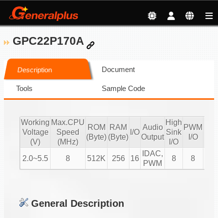
GPC22P170A
Document
Description
Tools
Sample Code
Working
Max.CPU
High
ROM
RAM
Audio
PWM
Voltage
Speed
I/O
Sink
IR
(Byte)
(Byte)
Output
I/O
(V)
(MHz)
I/O
IDAC,
2.0~5.5
8
512K
256
16
8
8
V
PWM
General Description