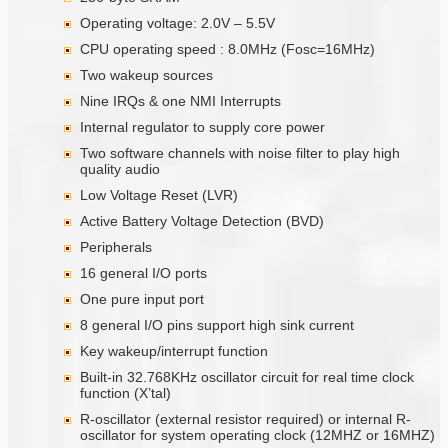
Operating voltage: 2.0V – 5.5V
CPU operating speed : 8.0MHz (Fosc=16MHz)
Two wakeup sources
Nine IRQs & one NMI Interrupts
Internal regulator to supply core power
Two software channels with noise filter to play high
quality audio
Low Voltage Reset (LVR)
Active Battery Voltage Detection (BVD)
Peripherals
16 general I/O ports
One pure input port
8 general I/O pins support high sink current
Key wakeup/interrupt function
Built-in 32.768KHz oscillator circuit for real time clock
function (X’tal)
R-oscillator (external resistor required) or internal R-
oscillator for system operating clock (12MHZ or 16MHZ)