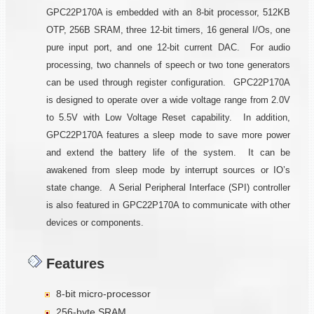
GPC22P170A is embedded with an 8-bit processor, 512KB
OTP, 256B SRAM, three 12-bit timers, 16 general I/Os, one
pure input port, and one 12-bit current DAC. For audio
processing, two channels of speech or two tone generators
can be used through register configuration. GPC22P170A
is designed to operate over a wide voltage range from 2.0V
to 5.5V with Low Voltage Reset capability. In addition,
GPC22P170A features a sleep mode to save more power
and extend the battery life of the system. It can be
awakened from sleep mode by interrupt sources or IO’s
state change. A Serial Peripheral Interface (SPI) controller
is also featured in GPC22P170A to communicate with other
devices or components.
Features
8-bit micro-processor
256-byte SRAM