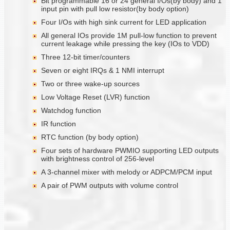
Bit programmable 16 or 24 general I/Os(by body) and 1
input pin with pull low resistor(by body option)
Four I/Os with high sink current for LED application
All general IOs provide 1M pull-low function to prevent
current leakage while pressing the key (IOs to VDD)
Three 12-bit timer/counters
Seven or eight IRQs & 1 NMI interrupt
Two or three wake-up sources
Low Voltage Reset (LVR) function
Watchdog function
IR function
RTC function (by body option)
Four sets of hardware PWMIO supporting LED outputs
with brightness control of 256-level
A 3-channel mixer with melody or ADPCM/PCM input
A pair of PWM outputs with volume control