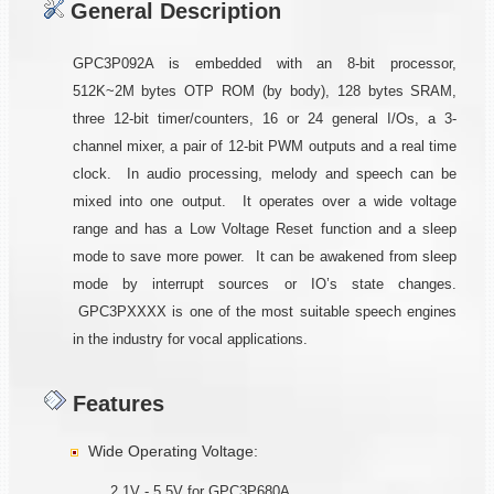
General Description
GPC3P092A is embedded with an 8-bit processor,
512K~2M bytes OTP ROM (by body), 128 bytes SRAM,
three 12-bit timer/counters, 16 or 24 general I/Os, a 3-
channel mixer, a pair of 12-bit PWM outputs and a real time
clock. In audio processing, melody and speech can be
mixed into one output. It operates over a wide voltage
range and has a Low Voltage Reset function and a sleep
mode to save more power. It can be awakened from sleep
mode by interrupt sources or IO’s state changes.
GPC3PXXXX is one of the most suitable speech engines
in the industry for vocal applications.
Features
Wide Operating Voltage:
2.1V - 5.5V for GPC3P680A