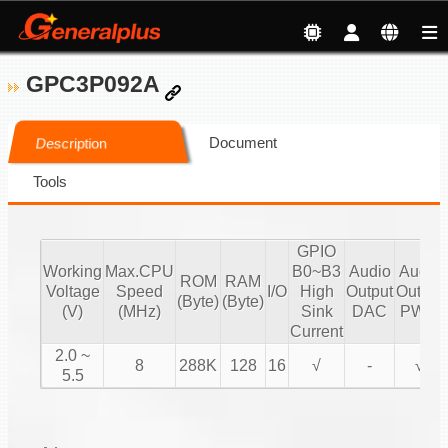
GPC3P092A
Document
Description
Tools
GPIO
Working
Max.CPU
B0~B3
Audio
Audio
ROM
RAM
Voltage
Speed
I/O
High
Output
Output
(Byte)
(Byte)
(V)
(MHz)
Sink
DAC
PWM
Current
2.0 ~
8
288K
128
16
√
-
√
5.5