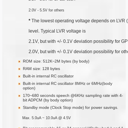
2.0V - 5.5V for others
*
 The lowest operating voltage depends on LVR 
level. Typical LVR voltage is
2.1V, but with +/- 0.1V deviation possibility for
2.0V, but with +/- 0.1V deviation possibility for ot
ROM size: 512K~2M bytes (by body)
RAM size: 128 bytes
Built-in internal RC oscillator
Built-in internal RC oscillator 8MHz or 6MHz(body
option)
170~680 seconds speech @6KHz sampling rate with 4-
bit ADPCM (by body option)
Standby mode (Clock Stop mode) for power savings.
Max. 5.0uA ~ 10.0uA @ 4.5V