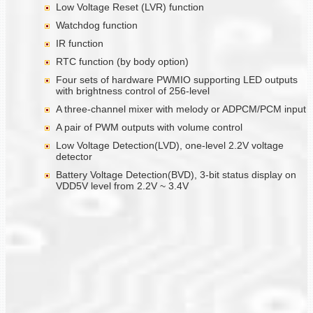
Low Voltage Reset (LVR) function
Watchdog function
IR function
RTC function (by body option)
Four sets of hardware PWMIO supporting LED outputs
with brightness control of 256-level
A three-channel mixer with melody or ADPCM/PCM input
A pair of PWM outputs with volume control
Low Voltage Detection(LVD), one-level 2.2V voltage
detector
Battery Voltage Detection(BVD), 3-bit status display on
VDD5V level from 2.2V ~ 3.4V