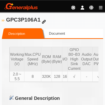
GPC3P106A1
Document
Description
GPIO
Working
Max.CPU
B0~B3
Audio
Audio
ROM
RAM
Voltage
Speed
I/O
High
Output
Output
(Byte)
(Byte)
(V)
(MHz)
Sink
DAC
PWM
Current
2.0 ~
8
320K
128
16
√
-
√
5.5
General Description