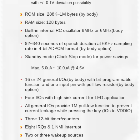
with +/- 0.1V deviation possibility.
ROM size: 288K~1M bytes (by body)
RAM size: 128 bytes
Built-in internal RC oscillator 8MHz or 6MHz(body
option)
92~340 seconds of speech duration at 6KHz sampling
rate in 4-bit ADPCM format (by body option)
Standby mode (Clock Stop mode) for power savings.
Max. 5.0uA ~ 10.0uA @ 4.5V
16 or 24 general I/Os(by body) with bit-programmable
function and one input pin with pull low resistor(by body
option)
Four I/Os with high sink current for LED application
All general IOs provide 1M pull-low function to prevent
current leakage while pressing the key (IOs to VDDIO)
Three 12-bit timer/counters
Eight IRQs & 1 NMI interrupt
Two or three wakeup sources