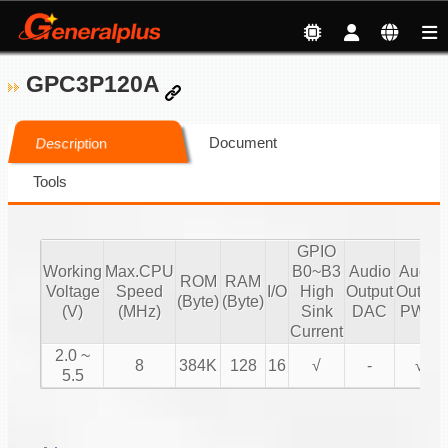
GPC3P120A
Document
Description
Tools
GPIO
Working
Max.CPU
B0~B3
Audio
Audio
ROM
RAM
Voltage
Speed
I/O
High
Output
Output
(Byte)
(Byte)
(V)
(MHz)
Sink
DAC
PWM
Current
2.0 ~
8
384K
128
16
√
-
√
5.5