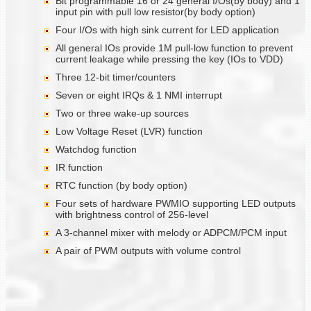
Bit programmable 16 or 24 general I/Os(by body) and 1
input pin with pull low resistor(by body option)
Four I/Os with high sink current for LED application
All general IOs provide 1M pull-low function to prevent
current leakage while pressing the key (IOs to VDD)
Three 12-bit timer/counters
Seven or eight IRQs & 1 NMI interrupt
Two or three wake-up sources
Low Voltage Reset (LVR) function
Watchdog function
IR function
RTC function (by body option)
Four sets of hardware PWMIO supporting LED outputs
with brightness control of 256-level
A 3-channel mixer with melody or ADPCM/PCM input
A pair of PWM outputs with volume control