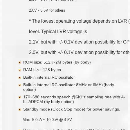
2.0V - 5.5V for others
*
 The lowest operating voltage depends on LVR 
level. Typical LVR voltage is
2.1V, but with +/- 0.1V deviation possibility for
2.0V, but with +/- 0.1V deviation possibility for ot
ROM size: 512K~2M bytes (by body)
RAM size: 128 bytes
Built-in internal RC oscillator
Built-in internal RC oscillator 8MHz or 6MHz(body
option)
170~680 seconds speech @6KHz sampling rate with 4-
bit ADPCM (by body option)
Standby mode (Clock Stop mode) for power savings.
Max. 5.0uA ~ 10.0uA @ 4.5V