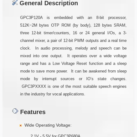
General Description
GPC3P120A is embedded with an 8-bit processor,
512K~2M bytes OTP ROM (by body), 128 bytes SRAM,
three 12-bit timer/counters, 16 or 24 general I/Os, a 3-
channel mixer, a pair of 12-bit PWM outputs and a real time
clock. In audio processing, melody and speech can be
mixed into one output. It operates over a wide voltage
range and has a Low Voltage Reset function and a sleep
mode to save more power. It can be awakened from sleep
mode by interrupt sources or IO’s state changes.
GPC3PXXXX is one of the most suitable speech engines
in the industry for vocal applications.
Features
Wide Operating Voltage:
2.1V - 5.5V for GPC3P680A