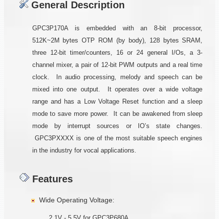
General Description
GPC3P170A is embedded with an 8-bit processor,
512K~2M bytes OTP ROM (by body), 128 bytes SRAM,
three 12-bit timer/counters, 16 or 24 general I/Os, a 3-
channel mixer, a pair of 12-bit PWM outputs and a real time
clock. In audio processing, melody and speech can be
mixed into one output. It operates over a wide voltage
range and has a Low Voltage Reset function and a sleep
mode to save more power. It can be awakened from sleep
mode by interrupt sources or IO’s state changes.
GPC3PXXXX is one of the most suitable speech engines
in the industry for vocal applications.
Features
Wide Operating Voltage:
2.1V - 5.5V for GPC3P680A