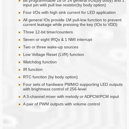
Bit programmable 16 or 24 general I/Os(by body) and 1
input pin with pull low resistor(by body option)
Four I/Os with high sink current for LED application
All general IOs provide 1M pull-low function to prevent
current leakage while pressing the key (IOs to VDD)
Three 12-bit timer/counters
Seven or eight IRQs & 1 NMI interrupt
Two or three wake-up sources
Low Voltage Reset (LVR) function
Watchdog function
IR function
RTC function (by body option)
Four sets of hardware PWMIO supporting LED outputs
with brightness control of 256-level
A 3-channel mixer with melody or ADPCM/PCM input
A pair of PWM outputs with volume control