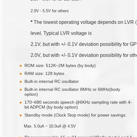
2.0V - 5.5V for others
*
 The lowest operating voltage depends on LVR 
level. Typical LVR voltage is
2.1V, but with +/- 0.1V deviation possibility for
2.0V, but with +/- 0.1V deviation possibility for ot
ROM size: 512K~2M bytes (by body)
RAM size: 128 bytes
Built-in internal RC oscillator
Built-in internal RC oscillator 8MHz or 6MHz(body
option)
170~680 seconds speech @6KHz sampling rate with 4-
bit ADPCM (by body option)
Standby mode (Clock Stop mode) for power savings.
Max. 5.0uA ~ 10.0uA @ 4.5V