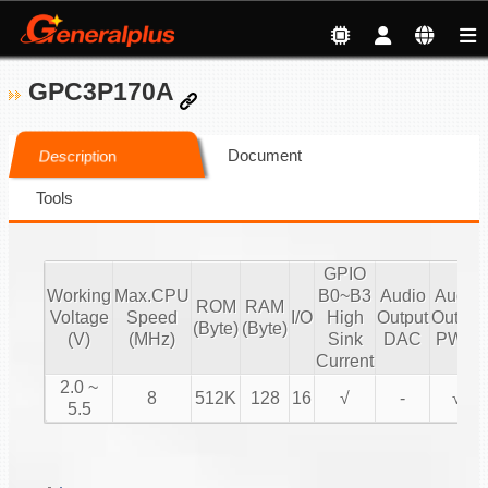
GPC3P170A
Document
Description
Tools
GPIO
Working
Max.CPU
B0~B3
Audio
Audio
ROM
RAM
Voltage
Speed
I/O
High
Output
Output
(Byte)
(Byte)
(V)
(MHz)
Sink
DAC
PWM
Current
2.0 ~
8
512K
128
16
√
-
√
5.5