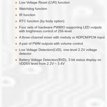
Low Voltage Reset (LVR) function
Watchdog function
IR function
RTC function (by body option)
Four sets of hardware PWMIO supporting LED outputs
with brightness control of 256-level
A three-channel mixer with melody or ADPCM/PCM input
A pair of PWM outputs with volume control
Low Voltage Detection(LVD), one-level 2.2V voltage
detector
Battery Voltage Detection(BVD), 3-bit status display on
VDD5V level from 2.2V ~ 3.4V