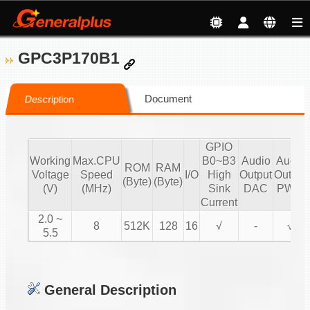
GPC3P170B1
Document
Description
GPIO
Working
Max.CPU
B0~B3
Audio
Audio
ROM
RAM
Voltage
Speed
I/O
High
Output
Output
(Byte)
(Byte)
(V)
(MHz)
Sink
DAC
PWM
Current
2.0 ~
8
512K
128
16
√
-
√
5.5
General Description