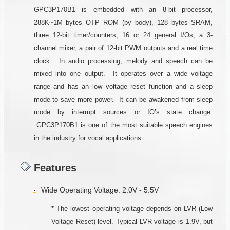
GPC3P170B1 is embedded with an 8-bit processor,
288K~1M bytes OTP ROM (by body), 128 bytes SRAM,
three 12-bit timer/counters, 16 or 24 general I/Os, a 3-
channel mixer, a pair of 12-bit PWM outputs and a real time
clock. In audio processing, melody and speech can be
mixed into one output. It operates over a wide voltage
range and has an low voltage reset function and a sleep
mode to save more power. It can be awakened from sleep
mode by interrupt sources or IO’s state change.
GPC3P170B1 is one of the most suitable speech engines
in the industry for vocal applications.
Features
Wide Operating Voltage: 2.0V - 5.5V
*
The lowest operating voltage depends on LVR (Low
Voltage Reset) level. Typical LVR voltage is 1.9V, but