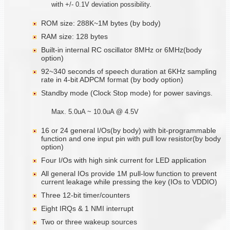
with +/- 0.1V deviation possibility.
ROM size: 288K~1M bytes (by body)
RAM size: 128 bytes
Built-in internal RC oscillator 8MHz or 6MHz(body
option)
92~340 seconds of speech duration at 6KHz sampling
rate in 4-bit ADPCM format (by body option)
Standby mode (Clock Stop mode) for power savings.
Max. 5.0uA ~ 10.0uA @ 4.5V
16 or 24 general I/Os(by body) with bit-programmable
function and one input pin with pull low resistor(by body
option)
Four I/Os with high sink current for LED application
All general IOs provide 1M pull-low function to prevent
current leakage while pressing the key (IOs to VDDIO)
Three 12-bit timer/counters
Eight IRQs & 1 NMI interrupt
Two or three wakeup sources