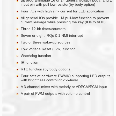
Bit programmable 16 or 24 general I/Os(by body) and 1
input pin with pull low resistor(by body option)
Four I/Os with high sink current for LED application
All general IOs provide 1M pull-low function to prevent
current leakage while pressing the key (IOs to VDD)
Three 12-bit timer/counters
Seven or eight IRQs & 1 NMI interrupt
Two or three wake-up sources
Low Voltage Reset (LVR) function
Watchdog function
IR function
RTC function (by body option)
Four sets of hardware PWMIO supporting LED outputs
with brightness control of 256-level
A 3-channel mixer with melody or ADPCM/PCM input
A pair of PWM outputs with volume control