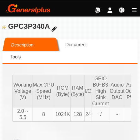
GPC3P340A
Document
Description
Tools
GPIO
Working
Max.CPU
B0~B3
Audio
Audio
ROM
RAM
Voltage
Speed
I/O
High
Output
Output
(Byte)
(Byte)
(V)
(MHz)
Sink
DAC
PWM
Current
2.0 ~
8
1024K
128
24
√
-
√
5.5