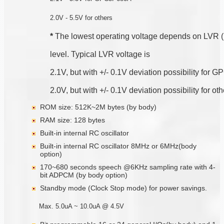
2.0V - 5.5V for others
*
 The lowest operating voltage depends on LVR 
level. Typical LVR voltage is
2.1V, but with +/- 0.1V deviation possibility for
2.0V, but with +/- 0.1V deviation possibility for ot
ROM size: 512K~2M bytes (by body)
RAM size: 128 bytes
Built-in internal RC oscillator
Built-in internal RC oscillator 8MHz or 6MHz(body
option)
170~680 seconds speech @6KHz sampling rate with 4-
bit ADPCM (by body option)
Standby mode (Clock Stop mode) for power savings.
Max. 5.0uA ~ 10.0uA @ 4.5V