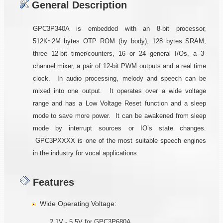
General Description
GPC3P340A is embedded with an 8-bit processor,
512K~2M bytes OTP ROM (by body), 128 bytes SRAM,
three 12-bit timer/counters, 16 or 24 general I/Os, a 3-
channel mixer, a pair of 12-bit PWM outputs and a real time
clock. In audio processing, melody and speech can be
mixed into one output. It operates over a wide voltage
range and has a Low Voltage Reset function and a sleep
mode to save more power. It can be awakened from sleep
mode by interrupt sources or IO’s state changes.
GPC3PXXXX is one of the most suitable speech engines
in the industry for vocal applications.
Features
Wide Operating Voltage:
2.1V - 5.5V for GPC3P680A