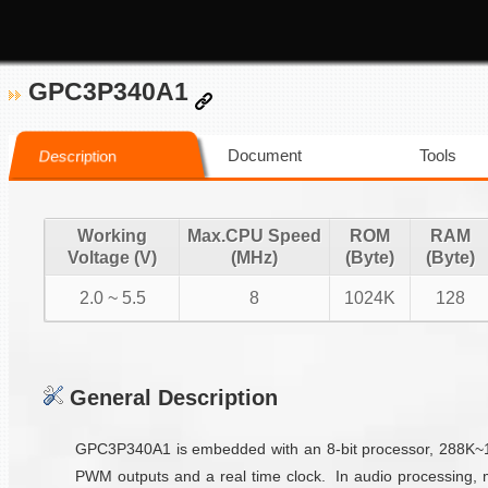
GPC3P340A1
Document
Tools
Description
Working
Max.CPU Speed
ROM
RAM
Voltage (V)
(MHz)
(Byte)
(Byte)
2.0 ~ 5.5
8
1024K
128
General Description
GPC3P340A1 is embedded with an 8-bit processor, 288K~1M 
PWM outputs and a real time clock. In audio processing, 