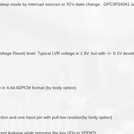
eep mode by interrupt sources or IO’s state change. GPC3P340A1 is on
ge Reset) level. Typical LVR voltage is 1.9V, but with +/- 0.1V deviati
 in 4-bit ADPCM format (by body option)
ion and one input pin with pull low resistor(by body option)
rrent leakage while pressing the key (IOs to VDDIO)