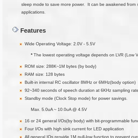
sleep mode to save more power. It can be awakened from sl
applications.
Features
Wide Operating Voltage: 2.0V - 5.5V
*
The lowest operating voltage depends on LVR (Low Volta
ROM size: 288K~1M bytes (by body)
RAM size: 128 bytes
Built-in internal RC oscillator 8MHz or 6MHz(body option)
92~340 seconds of speech duration at 6KHz sampling rate
Standby mode (Clock Stop mode) for power savings.
Max. 5.0uA ~ 10.0uA @ 4.5V
16 or 24 general I/Os(by body) with bit-programmable funct
Four I/Os with high sink current for LED application
All general IOs provide 1M pull-low function to prevent cu