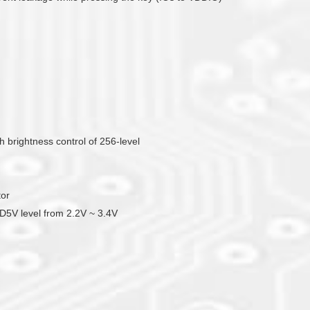
brightness control of 256-level
tor
DD5V level from 2.2V ~ 3.4V