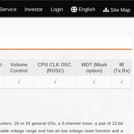
Service
Investor
Login
English
Site Map
t
Volume
CPU CLK OSC.
WDT (Mask
IR
Control
(ROSC)
option)
(Tx,Rx)
√
√
√
√
rs, 16 or 24 general I/Os, a 3-channel mixer, a pair of 12-bit
wide voltage range and has an low voltage reset function and a