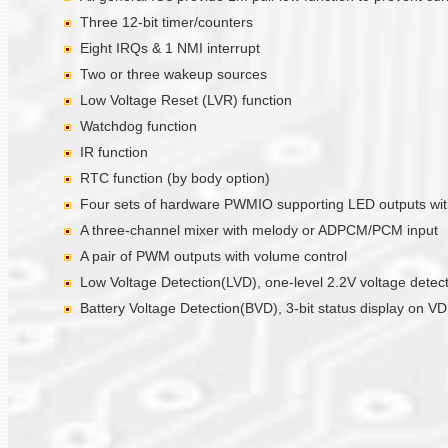
Three 12-bit timer/counters
Eight IRQs & 1 NMI interrupt
Two or three wakeup sources
Low Voltage Reset (LVR) function
Watchdog function
IR function
RTC function (by body option)
Four sets of hardware PWMIO supporting LED outputs with 
A three-channel mixer with melody or ADPCM/PCM input
A pair of PWM outputs with volume control
Low Voltage Detection(LVD), one-level 2.2V voltage detec
Battery Voltage Detection(BVD), 3-bit status display on V