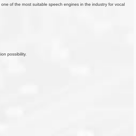
e of the most suitable speech engines in the industry for vocal
on possibility.