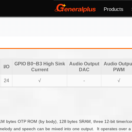
Products
GPIO B0~B3 High Sink
Audio Output
Audio Outpu
I/O
Current
DAC
PWM
24
√
-
√
bytes OTP ROM (by body), 128 bytes SRAM, three 12-bit timer/counte
melody and speech can be mixed into one output. It operates over a 