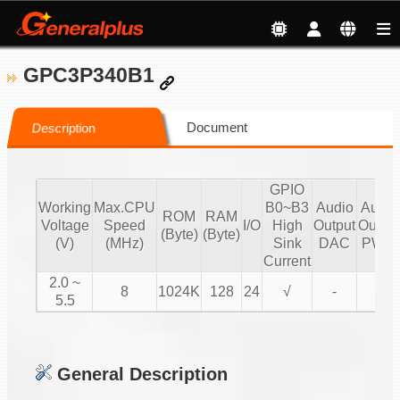
GPC3P340B1
Document
Description
GPIO
Working
Max.CPU
B0~B3
Audio
Audio
ROM
RAM
Voltage
Speed
I/O
High
Output
Output
(Byte)
(Byte)
(V)
(MHz)
Sink
DAC
PWM
Current
2.0 ~
8
1024K
128
24
√
-
√
5.5
General Description