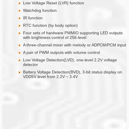
Low Voltage Reset (LVR) function
Watchdog function
IR function
RTC function (by body option)
Four sets of hardware PWMIO supporting LED outputs
with brightness control of 256-level
A three-channel mixer with melody or ADPCM/PCM input
A pair of PWM outputs with volume control
Low Voltage Detection(LVD), one-level 2.2V voltage
detector
Battery Voltage Detection(BVD), 3-bit status display on
VDD5V level from 2.2V ~ 3.4V