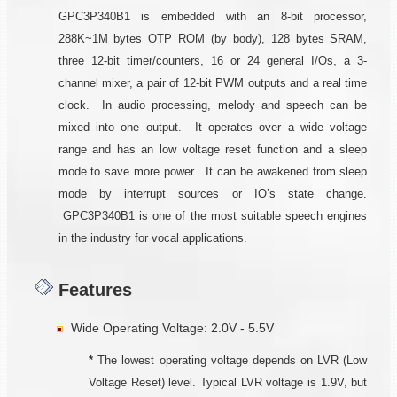
GPC3P340B1 is embedded with an 8-bit processor,
288K~1M bytes OTP ROM (by body), 128 bytes SRAM,
three 12-bit timer/counters, 16 or 24 general I/Os, a 3-
channel mixer, a pair of 12-bit PWM outputs and a real time
clock. In audio processing, melody and speech can be
mixed into one output. It operates over a wide voltage
range and has an low voltage reset function and a sleep
mode to save more power. It can be awakened from sleep
mode by interrupt sources or IO’s state change.
GPC3P340B1 is one of the most suitable speech engines
in the industry for vocal applications.
Features
Wide Operating Voltage: 2.0V - 5.5V
*
The lowest operating voltage depends on LVR (Low
Voltage Reset) level. Typical LVR voltage is 1.9V, but