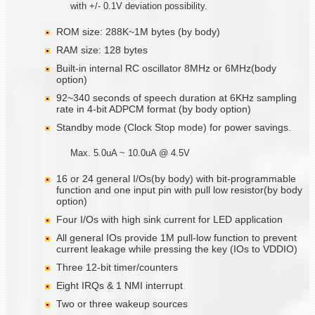
with +/- 0.1V deviation possibility.
ROM size: 288K~1M bytes (by body)
RAM size: 128 bytes
Built-in internal RC oscillator 8MHz or 6MHz(body
option)
92~340 seconds of speech duration at 6KHz sampling
rate in 4-bit ADPCM format (by body option)
Standby mode (Clock Stop mode) for power savings.
Max. 5.0uA ~ 10.0uA @ 4.5V
16 or 24 general I/Os(by body) with bit-programmable
function and one input pin with pull low resistor(by body
option)
Four I/Os with high sink current for LED application
All general IOs provide 1M pull-low function to prevent
current leakage while pressing the key (IOs to VDDIO)
Three 12-bit timer/counters
Eight IRQs & 1 NMI interrupt
Two or three wakeup sources