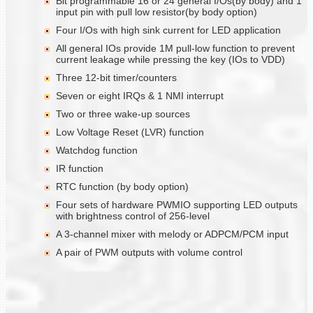
Bit programmable 16 or 24 general I/Os(by body) and 1
input pin with pull low resistor(by body option)
Four I/Os with high sink current for LED application
All general IOs provide 1M pull-low function to prevent
current leakage while pressing the key (IOs to VDD)
Three 12-bit timer/counters
Seven or eight IRQs & 1 NMI interrupt
Two or three wake-up sources
Low Voltage Reset (LVR) function
Watchdog function
IR function
RTC function (by body option)
Four sets of hardware PWMIO supporting LED outputs
with brightness control of 256-level
A 3-channel mixer with melody or ADPCM/PCM input
A pair of PWM outputs with volume control