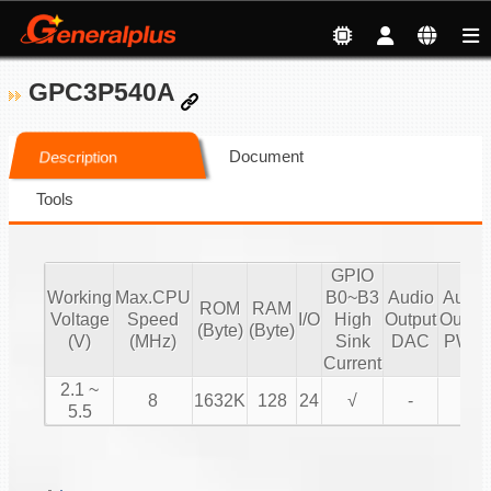
GPC3P540A
Document
Description
Tools
GPIO
Working
Max.CPU
B0~B3
Audio
Audio
ROM
RAM
Voltage
Speed
I/O
High
Output
Output
(Byte)
(Byte)
(V)
(MHz)
Sink
DAC
PWM
Current
2.1 ~
8
1632K
128
24
√
-
√
5.5