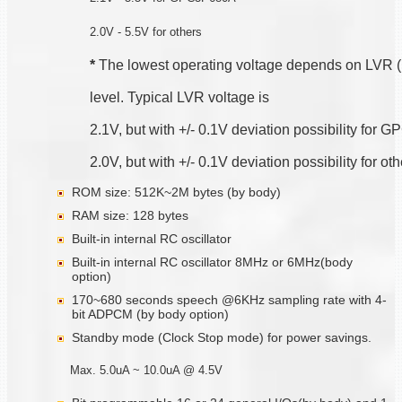
2.0V - 5.5V for others
*
 The lowest operating voltage depends on LVR 
level. Typical LVR voltage is
2.1V, but with +/- 0.1V deviation possibility for
2.0V, but with +/- 0.1V deviation possibility for ot
ROM size: 512K~2M bytes (by body)
RAM size: 128 bytes
Built-in internal RC oscillator
Built-in internal RC oscillator 8MHz or 6MHz(body
option)
170~680 seconds speech @6KHz sampling rate with 4-
bit ADPCM (by body option)
Standby mode (Clock Stop mode) for power savings.
Max. 5.0uA ~ 10.0uA @ 4.5V