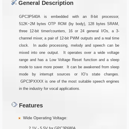
General Description
GPC3P540A is embedded with an 8-bit processor,
512K~2M bytes OTP ROM (by body), 128 bytes SRAM,
three 12-bit timer/counters, 16 or 24 general I/Os, a 3-
channel mixer, a pair of 12-bit PWM outputs and a real time
clock. In audio processing, melody and speech can be
mixed into one output. It operates over a wide voltage
range and has a Low Voltage Reset function and a sleep
mode to save more power. It can be awakened from sleep
mode by interrupt sources or IO’s state changes.
GPC3PXXXX is one of the most suitable speech engines
in the industry for vocal applications.
Features
Wide Operating Voltage:
2.1V - 5.5V for GPC3P680A