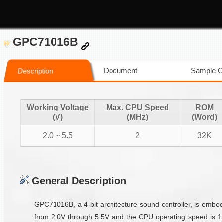
GPC71016B
Document
Sample 
Description
Working Voltage
Max. CPU Speed
ROM
(V)
(MHz)
(Word)
2.0 ~ 5.5
2
32K
General Description
GPC71016B, a 4-bit architecture sound controller, is emb
from 2.0V through 5.5V and the CPU operating speed is 1M/