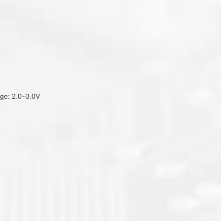
tage: 2.0~3.0V