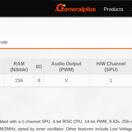
Products
Code
RAM
Audio Output
H/W Channel
I/O
(Nibble)
(PWM)
(SPU)
256
8
V
1
edded with a 1-channel SPU, 4-bit RISC CPU, 14-bit PWM, 8 IOs, 256
2MHz, opted by inner oscillator. Other features include Low Voltage