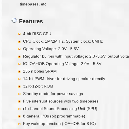
timebases, etc.
Features
4-bit RISC CPU
CPU Clock: 1M/2M Hz, System clock: 8MHz
Operating Voltage: 2.0V - 5.5V
Regulator built-in with input voltage: 2.0~5.5V, output vol
IO IOA~IOB Operating Voltage: 2.0V - 5.5V
256 nibbles SRAM
14-bit PWM driver for driving speaker directly
32Kx12-bit ROM
Standby mode for power savings
Five interrupt sources with two timebases
(1-channel Sound Processing Unit (SPU)
8 general I/Os (bit programmable)
Key wakeup function (IOA~IOB for 8 IO)