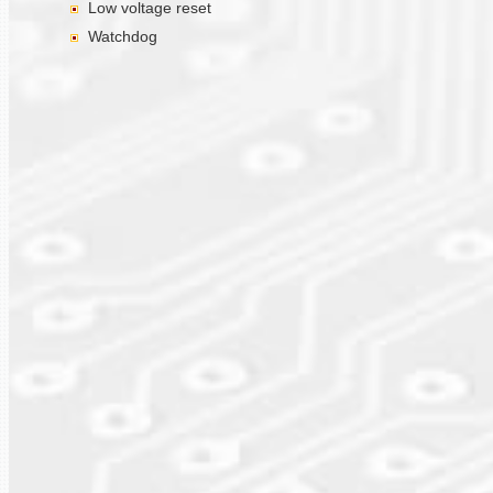
Low voltage reset
Watchdog