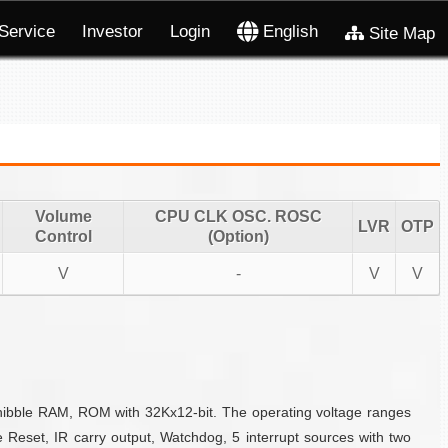
Service
Investor
Login
English
Site Map
Volume
CPU CLK OSC. ROSC
LVR
OTP
Control
(Option)
V
-
V
V
-nibble RAM, ROM with 32Kx12-bit. The operating voltage ranges
 Reset, IR carry output, Watchdog, 5 interrupt sources with two