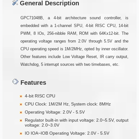
General Description
GPC71048B, a 4-bit architecture sound controller, is
embedded with a 1-channel SPU, 4-bit RISC CPU, 14-bit
PWM, 8 IOs, 256-nibble RAM, ROM with 64Kx12-bit. The
operating voltage ranges from 2.0V through 5.5V and the
CPU operating speed is 1M/2MHz, opted by inner oscillator.
Other features include Low Voltage Reset, IR carry output,
Watchdog, 5 interrupt sources with two timebases, etc.
Features
4-bit RISC CPU
CPU Clock: 1M/2M Hz, System clock: 8MHz
Operating Voltage: 2.0V - 5.5V
Regulator built-in with input voltage: 2.0~5.5V, output
voltage: 2.0~3.0V
IO IOA~IOB Operating Voltage: 2.0V - 5.5V