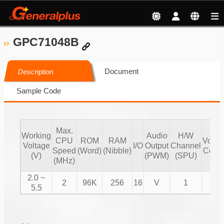
GPC71048B
Document
Description
Sample Code
Max.
Working
Audio
H/W
CPU
ROM
RAM
Volu
Voltage
I/O
Output
Channel
Speed
(Word)
(Nibble)
Contr
(V)
(PWM)
(SPU)
(MHz)
2.0 ~
2
96K
256
16
V
1
V
5.5