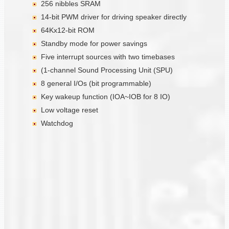
256 nibbles SRAM
14-bit PWM driver for driving speaker directly
64Kx12-bit ROM
Standby mode for power savings
Five interrupt sources with two timebases
(1-channel Sound Processing Unit (SPU)
8 general I/Os (bit programmable)
Key wakeup function (IOA~IOB for 8 IO)
Low voltage reset
Watchdog