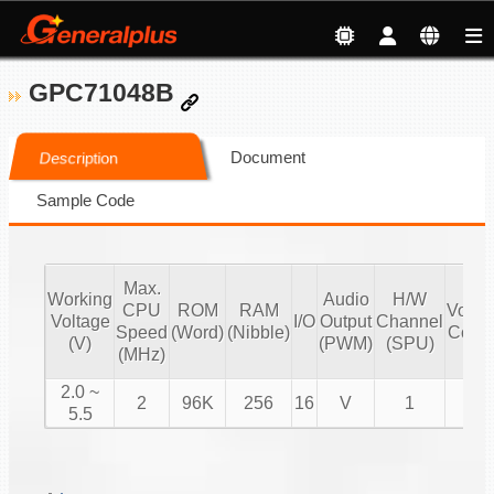
GPC71048B
Document
Description
Sample Code
Max.
Working
Audio
H/W
CPU
ROM
RAM
Volu
Voltage
I/O
Output
Channel
Speed
(Word)
(Nibble)
Contr
(V)
(PWM)
(SPU)
(MHz)
2.0 ~
2
96K
256
16
V
1
V
5.5