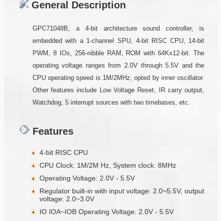
General Description
GPC71048B, a 4-bit architecture sound controller, is
embedded with a 1-channel SPU, 4-bit RISC CPU, 14-bit
PWM, 8 IOs, 256-nibble RAM, ROM with 64Kx12-bit. The
operating voltage ranges from 2.0V through 5.5V and the
CPU operating speed is 1M/2MHz, opted by inner oscillator.
Other features include Low Voltage Reset, IR carry output,
Watchdog, 5 interrupt sources with two timebases, etc.
Features
4-bit RISC CPU
CPU Clock: 1M/2M Hz, System clock: 8MHz
Operating Voltage: 2.0V - 5.5V
Regulator built-in with input voltage: 2.0~5.5V, output
voltage: 2.0~3.0V
IO IOA~IOB Operating Voltage: 2.0V - 5.5V