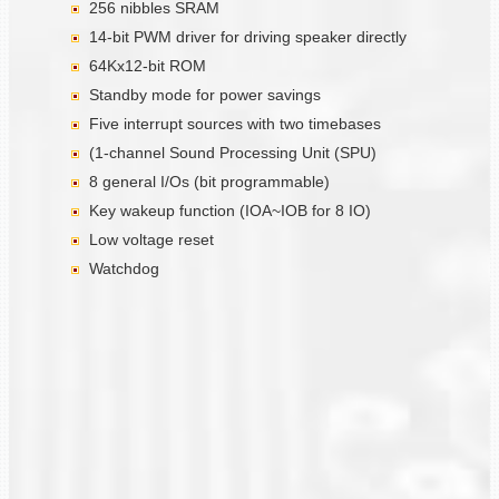
256 nibbles SRAM
14-bit PWM driver for driving speaker directly
64Kx12-bit ROM
Standby mode for power savings
Five interrupt sources with two timebases
(1-channel Sound Processing Unit (SPU)
8 general I/Os (bit programmable)
Key wakeup function (IOA~IOB for 8 IO)
Low voltage reset
Watchdog