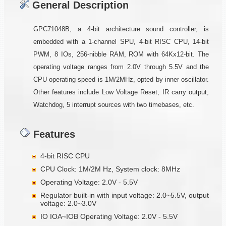
General Description
GPC71048B, a 4-bit architecture sound controller, is
embedded with a 1-channel SPU, 4-bit RISC CPU, 14-bit
PWM, 8 IOs, 256-nibble RAM, ROM with 64Kx12-bit. The
operating voltage ranges from 2.0V through 5.5V and the
CPU operating speed is 1M/2MHz, opted by inner oscillator.
Other features include Low Voltage Reset, IR carry output,
Watchdog, 5 interrupt sources with two timebases, etc.
Features
4-bit RISC CPU
CPU Clock: 1M/2M Hz, System clock: 8MHz
Operating Voltage: 2.0V - 5.5V
Regulator built-in with input voltage: 2.0~5.5V, output
voltage: 2.0~3.0V
IO IOA~IOB Operating Voltage: 2.0V - 5.5V