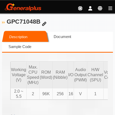
GPC71048B
Document
Description
Sample Code
Max.
Working
Audio
H/W
CPU
ROM
RAM
Volu
Voltage
I/O
Output
Channel
Speed
(Word)
(Nibble)
Contr
(V)
(PWM)
(SPU)
(MHz)
2.0 ~
2
96K
256
16
V
1
V
5.5