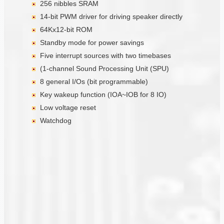
256 nibbles SRAM
14-bit PWM driver for driving speaker directly
64Kx12-bit ROM
Standby mode for power savings
Five interrupt sources with two timebases
(1-channel Sound Processing Unit (SPU)
8 general I/Os (bit programmable)
Key wakeup function (IOA~IOB for 8 IO)
Low voltage reset
Watchdog