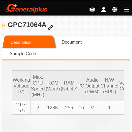
GPC71064A
Document
Description
Sample Code
Max.
Working
Audio
H/W
CPU
ROM
RAM
Volu
Voltage
I/O
Output
Channel
Speed
(Word)
(Nibble)
Contr
(V)
(PWM)
(SPU)
(MHz)
2.0 ~
2
128K
256
16
V
1
V
5.5