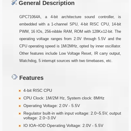
General Description
GPC71064A, a 4-bit architecture sound controller, is
embedded with a 1-channel SPU, 4-bit RISC CPU, 14-bit
PWM, 16 IOs, 256-nibble RAM, ROM with 128Kx12-bit. The
operating voltage ranges from 2.0V through 5.5V and the
CPU operating speed is 1M/2MHz, opted by inner oscillator.
Other features include Low Voltage Reset, IR carry output,
Watchdog, 5 interrupt sources with two timebases, etc.
Features
4-bit RISC CPU
CPU Clock: 1M/2M Hz, System clock: 8MHz
Operating Voltage: 2.0V - 5.5V
Regulator built-in with input voltage: 2.0~5.5V, output
voltage: 2.0~3.0V
IO IOA~IOD Operating Voltage: 2.0V - 5.5V