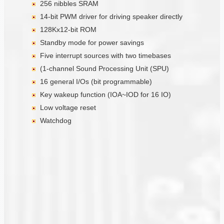
256 nibbles SRAM
14-bit PWM driver for driving speaker directly
128Kx12-bit ROM
Standby mode for power savings
Five interrupt sources with two timebases
(1-channel Sound Processing Unit (SPU)
16 general I/Os (bit programmable)
Key wakeup function (IOA~IOD for 16 IO)
Low voltage reset
Watchdog