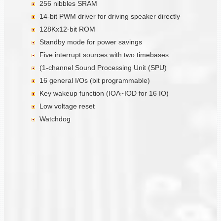
256 nibbles SRAM
14-bit PWM driver for driving speaker directly
128Kx12-bit ROM
Standby mode for power savings
Five interrupt sources with two timebases
(1-channel Sound Processing Unit (SPU)
16 general I/Os (bit programmable)
Key wakeup function (IOA~IOD for 16 IO)
Low voltage reset
Watchdog