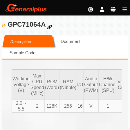
GPC71064A
Document
Description
Sample Code
Max.
Working
Audio
H/W
CPU
ROM
RAM
Volu
Voltage
I/O
Output
Channel
Speed
(Word)
(Nibble)
Contr
(V)
(PWM)
(SPU)
(MHz)
2.0 ~
2
128K
256
16
V
1
V
5.5