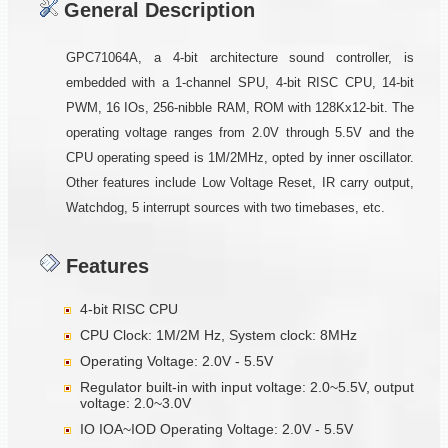
General Description
GPC71064A, a 4-bit architecture sound controller, is
embedded with a 1-channel SPU, 4-bit RISC CPU, 14-bit
PWM, 16 IOs, 256-nibble RAM, ROM with 128Kx12-bit. The
operating voltage ranges from 2.0V through 5.5V and the
CPU operating speed is 1M/2MHz, opted by inner oscillator.
Other features include Low Voltage Reset, IR carry output,
Watchdog, 5 interrupt sources with two timebases, etc.
Features
4-bit RISC CPU
CPU Clock: 1M/2M Hz, System clock: 8MHz
Operating Voltage: 2.0V - 5.5V
Regulator built-in with input voltage: 2.0~5.5V, output
voltage: 2.0~3.0V
IO IOA~IOD Operating Voltage: 2.0V - 5.5V