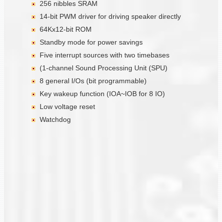
256 nibbles SRAM
14-bit PWM driver for driving speaker directly
64Kx12-bit ROM
Standby mode for power savings
Five interrupt sources with two timebases
(1-channel Sound Processing Unit (SPU)
8 general I/Os (bit programmable)
Key wakeup function (IOA~IOB for 8 IO)
Low voltage reset
Watchdog