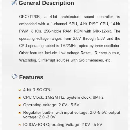
General Description
GPC71170B, a 4-bit architecture sound controller, is
embedded with a 1-channel SPU, 4-bit RISC CPU, 14-bit
PWM, 8 IOs, 256-nibble RAM, ROM with 64Kx12-bit. The
operating voltage ranges from 2.0V through 5.5V and the
CPU operating speed is 1M/2MHz, opted by inner oscillator.
Other features include Low Voltage Reset, IR carry output,
Watchdog, 5 interrupt sources with two timebases, etc.
Features
4-bit RISC CPU
CPU Clock: 1M/2M Hz, System clock: 8MHz
Operating Voltage: 2.0V - 5.5V
Regulator built-in with input voltage: 2.0~5.5V, output
voltage: 2.0~3.0V
IO IOA~IOB Operating Voltage: 2.0V - 5.5V