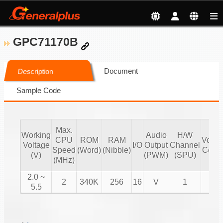
GPC71170B
Document
Description
Sample Code
Max.
Working
Audio
H/W
CPU
ROM
RAM
Volu
Voltage
I/O
Output
Channel
Speed
(Word)
(Nibble)
Contr
(V)
(PWM)
(SPU)
(MHz)
2.0 ~
2
340K
256
16
V
1
V
5.5