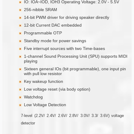
IO: IOA~IOD, IOH3 Operating Voltage: 2.0V - 5.5V
256-nibble SRAM
14-bit PWM driver for driving speaker directly
12-bit Current DAC embedded
Programmable OTP
Standby mode for power savings
Five interrupt sources with two Time-bases
1-channel Sound Processing Unit (SPU) supports MIDI
playing
Sixteen general IOs (bit programmable), one input pin
with pull low resistor
Key wakeup function
Low voltage reset (via body option)
Watchdog
Low Voltage Detection
7-level (2.2V/ 2.4V/ 2.6V/ 2.8V/ 3.0V/ 3.3/ 3.6V) voltage
detector