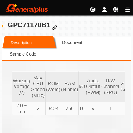
GPC71170B1
Document
Description
Sample Code
Max.
Working
Audio
H/W
CPU
ROM
RAM
Volu
Voltage
I/O
Output
Channel
Speed
(Word)
(Nibble)
Contr
(V)
(PWM)
(SPU)
(MHz)
2.0 ~
2
340K
256
16
V
1
V
5.5