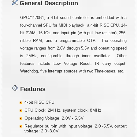
General Description
GPC71170B1, a 4-bit sound controller, is embedded with a
four-channel SPU for MIDI playback, a 4-bit RISC CPU, 14-
bit PWM, 16 IOs, one input pin (with pull low resistor), 256-
nibble RAM, and a programmable OTP. The operating
voltage ranges from 2.0V through 5.5V and operating speed
is 2MHz, configurable through inner oscillator. Other
features include Low Voltage Reset, IR carry output,
Watchdog, five interrupt sources with two Time-bases, etc.
Features
4-bit RISC CPU
CPU Clock: 2M Hz, system clock: 8MHz
Operating Voltage: 2.0V - 5.5V
Regulator built-in with input voltage: 2.0~5.5V, output
voltage: 2.0~3.0V