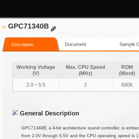
GPC71340B
Document
Sample 
Description
Working Voltage
Max. CPU Speed
ROM
(V)
(MHz)
(Word)
2.0 ~ 5.5
2
680K
General Description
GPC71340B, a 4-bit architecture sound controller, is emb
from 2.0V through 5.5V and the CPU operating speed is 1M/