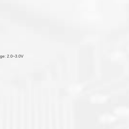
tage: 2.0~3.0V