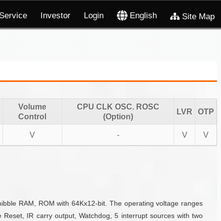
Service
Investor
Login
English
Site Map
Volume
CPU CLK OSC. ROSC
LVR
OTP
Control
(Option)
V
-
V
V
-nibble RAM, ROM with 64Kx12-bit. The operating voltage ranges
 Reset, IR carry output, Watchdog, 5 interrupt sources with two