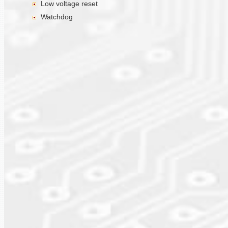
Low voltage reset
Watchdog