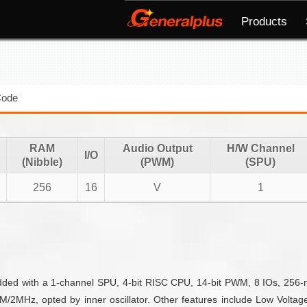
Products
Code
RAM
Audio Output
H/W Channel
I/O
(Nibble)
(PWM)
(SPU)
256
16
V
1
edded with a 1-channel SPU, 4-bit RISC CPU, 14-bit PWM, 8 IOs, 256
2MHz, opted by inner oscillator. Other features include Low Voltage