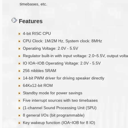
timebases, etc.
Features
4-bit RISC CPU
CPU Clock: 1M/2M Hz, System clock: 8MHz
Operating Voltage: 2.0V - 5.5V
Regulator built-in with input voltage: 2.0~5.5V, output vol
IO IOA~IOB Operating Voltage: 2.0V - 5.5V
256 nibbles SRAM
14-bit PWM driver for driving speaker directly
64Kx12-bit ROM
Standby mode for power savings
Five interrupt sources with two timebases
(1-channel Sound Processing Unit (SPU)
8 general I/Os (bit programmable)
Key wakeup function (IOA~IOB for 8 IO)