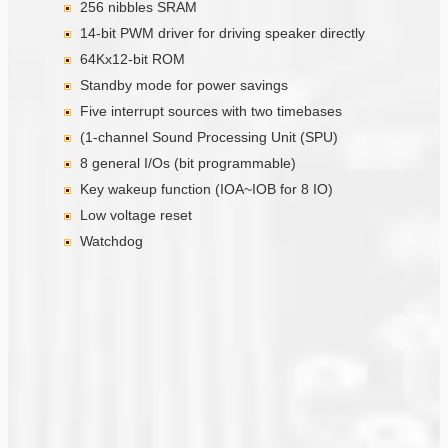
256 nibbles SRAM
14-bit PWM driver for driving speaker directly
64Kx12-bit ROM
Standby mode for power savings
Five interrupt sources with two timebases
(1-channel Sound Processing Unit (SPU)
8 general I/Os (bit programmable)
Key wakeup function (IOA~IOB for 8 IO)
Low voltage reset
Watchdog