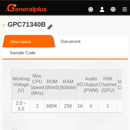
GPC71340B
Document
Description
Sample Code
Max.
Working
Audio
H/W
CPU
ROM
RAM
Volu
Voltage
I/O
Output
Channel
Speed
(Word)
(Nibble)
Contr
(V)
(PWM)
(SPU)
(MHz)
2.0 ~
2
680K
256
16
V
1
V
5.5