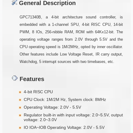
General Description
GPC71340B, a 4-bit architecture sound controller, is
embedded with a 1-channel SPU, 4-bit RISC CPU, 14-bit
PWM, 8 IOs, 256-nibble RAM, ROM with 64Kx12-bit. The
operating voltage ranges from 2.0V through 5.5V and the
CPU operating speed is 1M/2MHz, opted by inner oscillator.
Other features include Low Voltage Reset, IR carry output,
Watchdog, 5 interrupt sources with two timebases, etc.
Features
4-bit RISC CPU
CPU Clock: 1M/2M Hz, System clock: 8MHz
Operating Voltage: 2.0V - 5.5V
Regulator built-in with input voltage: 2.0~5.5V, output
voltage: 2.0~3.0V
IO IOA~IOB Operating Voltage: 2.0V - 5.5V