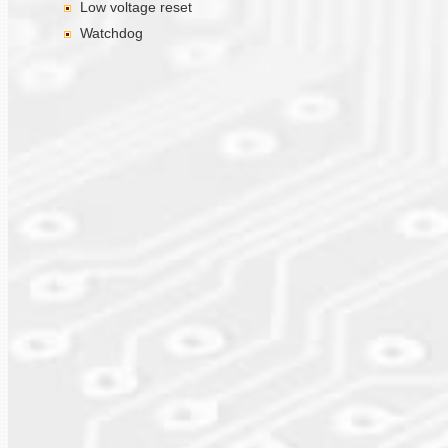
Low voltage reset
Watchdog