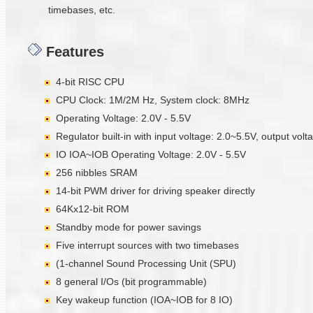
timebases, etc.
Features
4-bit RISC CPU
CPU Clock: 1M/2M Hz, System clock: 8MHz
Operating Voltage: 2.0V - 5.5V
Regulator built-in with input voltage: 2.0~5.5V, output vol
IO IOA~IOB Operating Voltage: 2.0V - 5.5V
256 nibbles SRAM
14-bit PWM driver for driving speaker directly
64Kx12-bit ROM
Standby mode for power savings
Five interrupt sources with two timebases
(1-channel Sound Processing Unit (SPU)
8 general I/Os (bit programmable)
Key wakeup function (IOA~IOB for 8 IO)