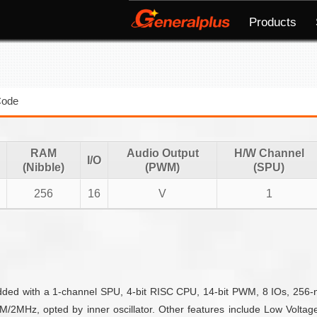
Products
Code
RAM
Audio Output
H/W Channel
I/O
(Nibble)
(PWM)
(SPU)
256
16
V
1
edded with a 1-channel SPU, 4-bit RISC CPU, 14-bit PWM, 8 IOs, 256
2MHz, opted by inner oscillator. Other features include Low Voltage