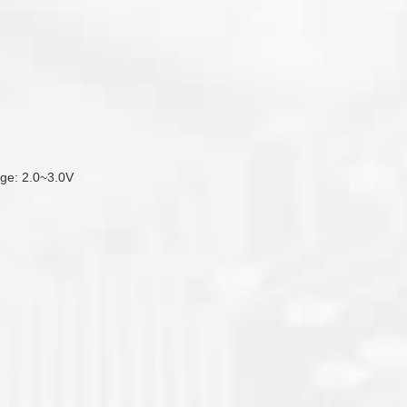
tage: 2.0~3.0V