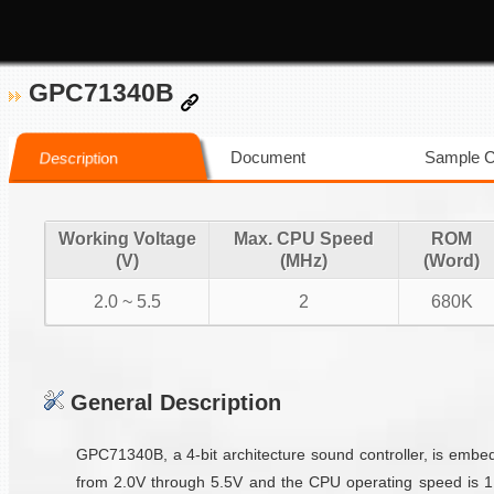
GPC71340B
Document
Sample 
Description
Working Voltage
Max. CPU Speed
ROM
(V)
(MHz)
(Word)
2.0 ~ 5.5
2
680K
General Description
GPC71340B, a 4-bit architecture sound controller, is emb
from 2.0V through 5.5V and the CPU operating speed is 1M/