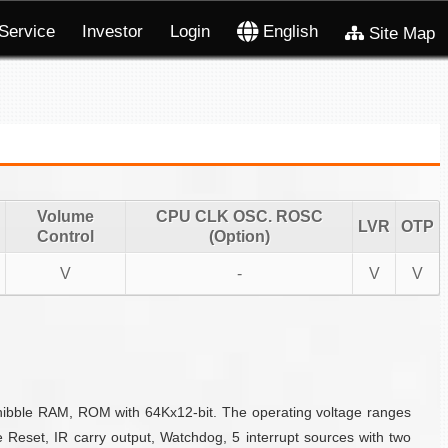
Service
Investor
Login
English
Site Map
Volume
CPU CLK OSC. ROSC
LVR
OTP
Control
(Option)
V
-
V
V
-nibble RAM, ROM with 64Kx12-bit. The operating voltage ranges
 Reset, IR carry output, Watchdog, 5 interrupt sources with two