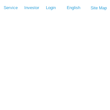
Service
Investor
Login
English
Site Map
Volume
CPU CLK OSC. ROSC
LVR
OTP
Control
(Option)
V
-
V
V
s, one input pin (with pull low resistor), 256-nibble RAM, and a
 oscillator. Other features include Low Voltage Reset, IR carry