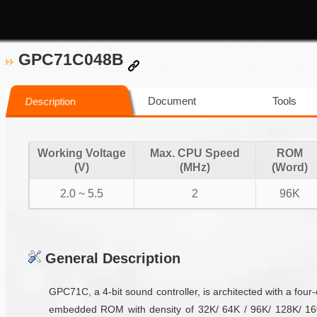
GPC71C048B
Document
Tools
Description
Working Voltage
Max. CPU Speed
ROM
(V)
(MHz)
(Word)
2.0 ~ 5.5
2
96K
General Description
GPC71C, a 4-bit sound controller, is architected with a fou
embedded ROM with density of 32K/ 64K / 96K/ 128K/ 160