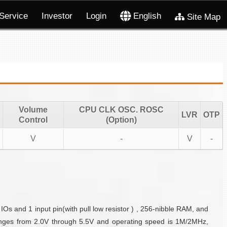
Service
Investor
Login
English
Site Map
Volume
CPU CLK OSC. ROSC
LVR
OTP
Control
(Option)
V
-
V
-
Os and 1 input pin(with pull low resistor ) , 256-nibble RAM, and
nges from 2.0V through 5.5V and operating speed is 1M/2MHz,