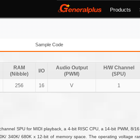
Products
Sample Code
RAM
Audio Output
H/W Channel
I/O
(Nibble)
(PWM)
(SPU)
256
16
V
1
r-channel SPU for MIDI playback, a 4-bit RISC CPU, a 14-bit PWM, 8/16 I
K/ 340K/ 680K x 12-bit of memory space. The operating voltage ra