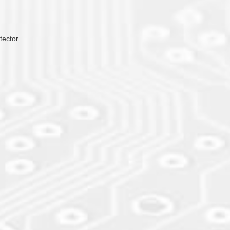
tector