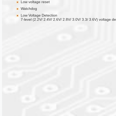
Low voltage reset
Watchdog
Low Voltage Detection
7-level (2.2V/ 2.4V/ 2.6V/ 2.8V/ 3.0V/ 3.3/ 3.6V) voltage de