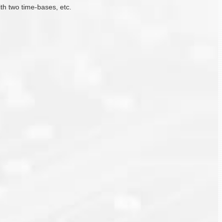
ith two time-bases, etc.