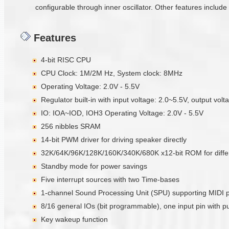
configurable through inner oscillator. Other features includ
Features
4-bit RISC CPU
CPU Clock: 1M/2M Hz, System clock: 8MHz
Operating Voltage: 2.0V - 5.5V
Regulator built-in with input voltage: 2.0~5.5V, output vol
IO: IOA~IOD, IOH3 Operating Voltage: 2.0V - 5.5V
256 nibbles SRAM
14-bit PWM driver for driving speaker directly
32K/64K/96K/128K/160K/340K/680K x12-bit ROM for diffe
Standby mode for power savings
Five interrupt sources with two Time-bases
1-channel Sound Processing Unit (SPU) supporting MIDI 
8/16 general IOs (bit programmable), one input pin with pul
Key wakeup function