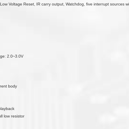
e Low Voltage Reset, IR carry output, Watchdog, five interrupt sources w
tage: 2.0~3.0V
rent body
playback
l low resistor