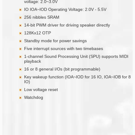
voltage: 2.0~3.0V
IO IOA~IOD Operating Voltage: 2.0V - 5.5V
256 nibbles SRAM
14-bit PWM driver for driving speaker directly
128Kx12 OTP
Standby mode for power savings
Five interrupt sources with two timebases
1-channel Sound Processing Unit (SPU) supports MIDI
playback
16 or 8 general I/Os (bit programmable)
Key wakeup function (IOA~IOD for 16 IO, IOA~IOB for 8
IO)
Low voltage reset
Watchdog