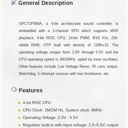
General Description
GPC71P064A, a 4-bit architecture sound controller, is
embedded with a 1-channel SPU which supports MIDI
playback, 4-bit RISC CPU, 14-bit PWM, 8/16 IOs, 256-
nibble RAM, OTP built with density of 128Kx12. The
operating voltage ranges from 2.0V through 5.5V and the
CPU operating speed is 1M/2MHz, opted by inner oscillator.
Other features include Low Voltage Reset, IR carry output,
Watchdog, 5 interrupt sources with two timebases, etc.
Features
4-bit RISC CPU
CPU Clock: 1M/2M Hz, System clock: 8MHz
Operating Voltage: 2.0V - 5.5V
Regulator built-in with input voltage: 2.0~5.5V, output