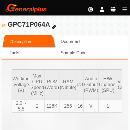
GPC71P064A
Document
Description
Tools
Sample Code
Max.
Working
Audio
H/W
CPU
ROM
RAM
Volu
Voltage
I/O
Output
Channel
Speed
(Word)
(Nibble)
Contr
(V)
(PWM)
(SPU)
(MHz)
2.0 ~
2
128K
256
16
V
1
V
5.5