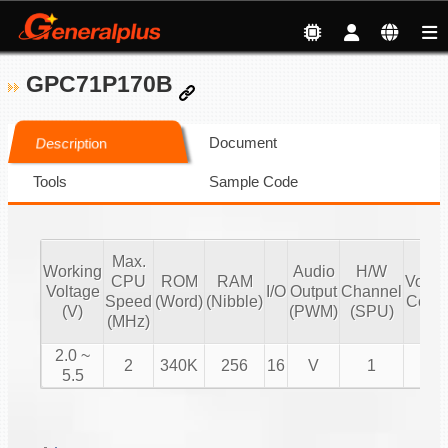
GPC71P170B
Document
Description
Tools
Sample Code
Max.
Working
Audio
H/W
CPU
ROM
RAM
Volu
Voltage
I/O
Output
Channel
Speed
(Word)
(Nibble)
Contr
(V)
(PWM)
(SPU)
(MHz)
2.0 ~
2
340K
256
16
V
1
V
5.5