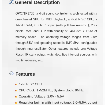
General Description
GPC71P170B, a 4-bit sound controller, is architected with a
one-channel SPU for MIDI playback, a 4-bit RISC CPU, a
14-bit PWM, 8 IOs, 1 input (with pull low resistor ), 256-
nibble RAM, and OTP with density of 64K/ 32K x 12-bit of
memory space. The operating voltage ranges from 2.0V
through 5.5V and operating speed is 1M/2MHz, configurable
through inner oscillator. Other features include Low Voltage
Reset, IR carry output, watchdog, five interrupt sources with
two time-bases, etc.
Features
4-bit RISC CPU
CPU Clock: 1M/2M Hz, System clock: 8MHz
Operating Voltage: 2.0V - 5.5V
Regulator built-in with input voltage: 2.0~5.5V, output