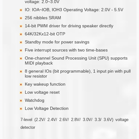
voltage: 2.0~3.0V
IO: IOA~IOB, IOH3 Operating Voltage: 2.0V - 5.5V
256 nibbles SRAM
14-bit PWM driver for driving speaker directly
64K/32Kx12-bit OTP
Standby mode for power savings
Five interrupt sources with two time-bases
One-channel Sound Processing Unit (SPU) supports
MIDI playback
8 general IOs (bit programmable), 1 input pin with pull
low resistor
Key wakeup function
Low voltage reset
Watchdog
Low Voltage Detection
7-level (2.2V/ 2.4V/ 2.6V/ 2.8V/ 3.0V/ 3.3/ 3.6V) voltage
detector