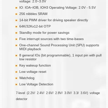
voltage: 2.0~3.0V
IO: IOA~IOB, IOH3 Operating Voltage: 2.0V - 5.5V
256 nibbles SRAM
14-bit PWM driver for driving speaker directly
64K/32Kx12-bit OTP
Standby mode for power savings
Five interrupt sources with two time-bases
One-channel Sound Processing Unit (SPU) supports
MIDI playback
8 general IOs (bit programmable), 1 input pin with pull
low resistor
Key wakeup function
Low voltage reset
Watchdog
Low Voltage Detection
7-level (2.2V/ 2.4V/ 2.6V/ 2.8V/ 3.0V/ 3.3/ 3.6V) voltage
detector