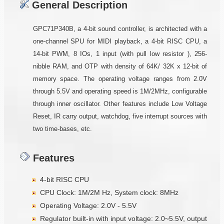
General Description
GPC71P340B, a 4-bit sound controller, is architected with a
one-channel SPU for MIDI playback, a 4-bit RISC CPU, a
14-bit PWM, 8 IOs, 1 input (with pull low resistor ), 256-
nibble RAM, and OTP with density of 64K/ 32K x 12-bit of
memory space. The operating voltage ranges from 2.0V
through 5.5V and operating speed is 1M/2MHz, configurable
through inner oscillator. Other features include Low Voltage
Reset, IR carry output, watchdog, five interrupt sources with
two time-bases, etc.
Features
4-bit RISC CPU
CPU Clock: 1M/2M Hz, System clock: 8MHz
Operating Voltage: 2.0V - 5.5V
Regulator built-in with input voltage: 2.0~5.5V, output