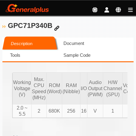
GPC71P340B
Document
Description
Tools
Sample Code
Max.
Working
Audio
H/W
CPU
ROM
RAM
Volu
Voltage
I/O
Output
Channel
Speed
(Word)
(Nibble)
Contr
(V)
(PWM)
(SPU)
(MHz)
2.0 ~
2
680K
256
16
V
1
V
5.5