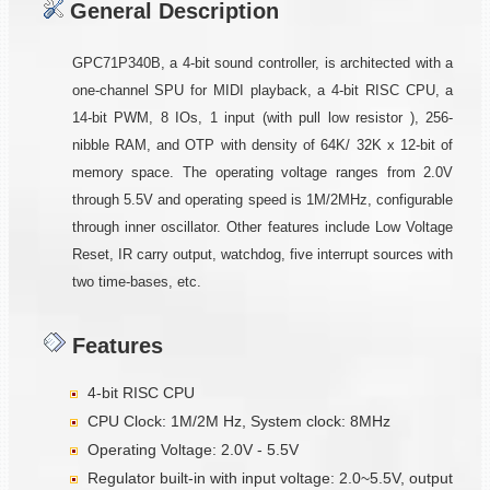
General Description
GPC71P340B, a 4-bit sound controller, is architected with a
one-channel SPU for MIDI playback, a 4-bit RISC CPU, a
14-bit PWM, 8 IOs, 1 input (with pull low resistor ), 256-
nibble RAM, and OTP with density of 64K/ 32K x 12-bit of
memory space. The operating voltage ranges from 2.0V
through 5.5V and operating speed is 1M/2MHz, configurable
through inner oscillator. Other features include Low Voltage
Reset, IR carry output, watchdog, five interrupt sources with
two time-bases, etc.
Features
4-bit RISC CPU
CPU Clock: 1M/2M Hz, System clock: 8MHz
Operating Voltage: 2.0V - 5.5V
Regulator built-in with input voltage: 2.0~5.5V, output