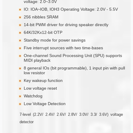
voltage: 2.0~3.0V
IO: IOA~IOB, IOH3 Operating Voltage: 2.0V - 5.5V
256 nibbles SRAM
14-bit PWM driver for driving speaker directly
64K/32Kx12-bit OTP
Standby mode for power savings
Five interrupt sources with two time-bases
One-channel Sound Processing Unit (SPU) supports
MIDI playback
8 general IOs (bit programmable), 1 input pin with pull
low resistor
Key wakeup function
Low voltage reset
Watchdog
Low Voltage Detection
7-level (2.2V/ 2.4V/ 2.6V/ 2.8V/ 3.0V/ 3.3/ 3.6V) voltage
detector