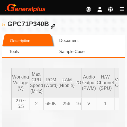
GPC71P340B
Document
Description
Tools
Sample Code
Max.
Working
Audio
H/W
CPU
ROM
RAM
Volu
Voltage
I/O
Output
Channel
Speed
(Word)
(Nibble)
Contr
(V)
(PWM)
(SPU)
(MHz)
2.0 ~
2
680K
256
16
V
1
V
5.5