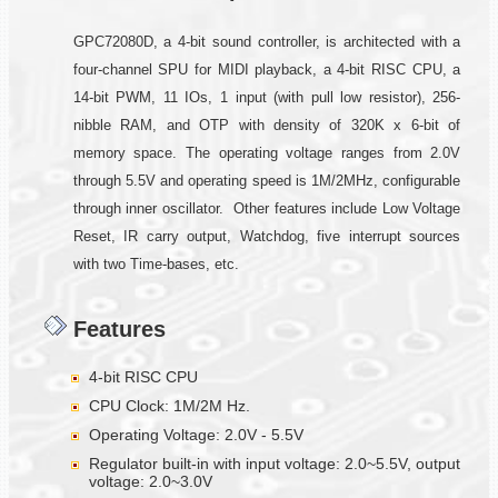
GPC72080D, a 4-bit sound controller, is architected with a
four-channel SPU for MIDI playback, a 4-bit RISC CPU, a
14-bit PWM, 11 IOs, 1 input (with pull low resistor), 256-
nibble RAM, and OTP with density of 320K x 6-bit of
memory space. The operating voltage ranges from 2.0V
through 5.5V and operating speed is 1M/2MHz, configurable
through inner oscillator. Other features include Low Voltage
Reset, IR carry output, Watchdog, five interrupt sources
with two Time-bases, etc.
Features
4-bit RISC CPU
CPU Clock: 1M/2M Hz.
Operating Voltage: 2.0V - 5.5V
Regulator built-in with input voltage: 2.0~5.5V, output
voltage: 2.0~3.0V