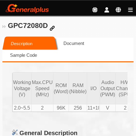
GPC72080D
Document
Description
Sample Code
Working
Max.CPU
Audio
H/W
ROM
RAM
Voltage
Speed
I/O
Output
Channel
(Word)
(Nibble)
(V)
(MHz)
(PWM)
(SPU)
2.0~5.5
2
96K
256
11+1I
V
2
General Description