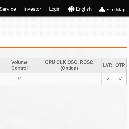
Service
Investor
Login
English
Site Map
Volume
CPU CLK OSC. ROSC
LVR
OTP
Control
(Option)
V
-
V
V