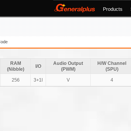
Products
Code
RAM
Audio Output
H/W Channel
I/O
(Nibble)
(PWM)
(SPU)
256
3+1I
V
4