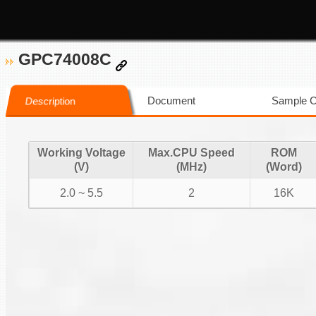
GPC74008C
Document
Sample 
Description
Working Voltage
Max.CPU Speed
ROM
(V)
(MHz)
(Word)
2.0 ~ 5.5
2
16K