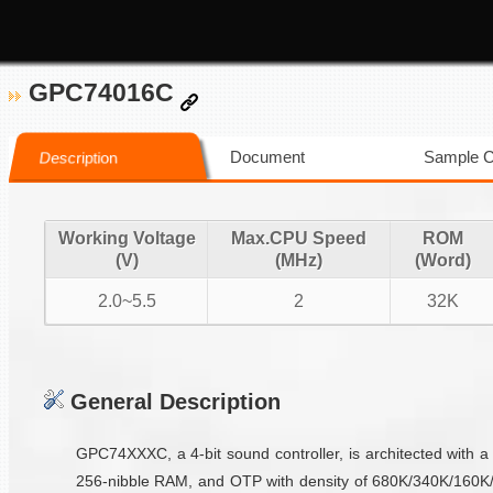
GPC74016C
Document
Sample 
Description
Working Voltage
Max.CPU Speed
ROM
(V)
(MHz)
(Word)
2.0~5.5
2
32K
General Description
GPC74XXXC, a 4-bit sound controller, is architected with a
256-nibble RAM, and OTP with density of 680K/340K/160K/