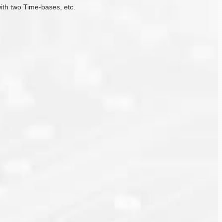
with two Time-bases, etc.