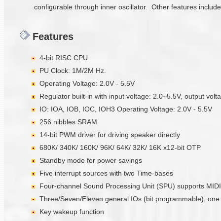
configurable through inner oscillator. Other features includ
Features
4-bit RISC CPU
PU Clock: 1M/2M Hz.
Operating Voltage: 2.0V - 5.5V
Regulator built-in with input voltage: 2.0~5.5V, output vol
IO: IOA, IOB, IOC, IOH3 Operating Voltage: 2.0V - 5.5V
256 nibbles SRAM
14-bit PWM driver for driving speaker directly
680K/ 340K/ 160K/ 96K/ 64K/ 32K/ 16K x12-bit OTP
Standby mode for power savings
Five interrupt sources with two Time-bases
Four-channel Sound Processing Unit (SPU) supports MIDI
Three/Seven/Eleven general IOs (bit programmable), one in
Key wakeup function