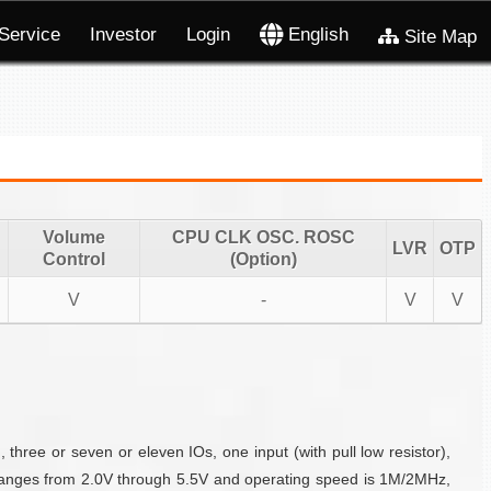
Service
Investor
Login
English
Site Map
Volume
CPU CLK OSC. ROSC
LVR
OTP
Control
(Option)
V
-
V
V
hree or seven or eleven IOs, one input (with pull low resistor),
anges from 2.0V through 5.5V and operating speed is 1M/2MHz,