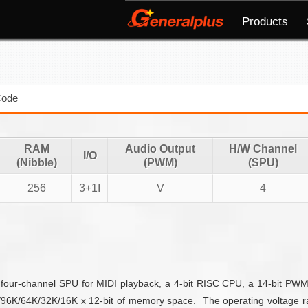
Products
Code
RAM
Audio Output
H/W Channel
I/O
(Nibble)
(PWM)
(SPU)
256
3+1I
V
4
 four-channel SPU for MIDI playback, a 4-bit RISC CPU, a 14-bit PWM, t
96K/64K/32K/16K x 12-bit of memory space. The operating voltage r