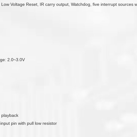
e Low Voltage Reset, IR carry output, Watchdog, five interrupt sources 
tage: 2.0~3.0V
 playback
put pin with pull low resistor