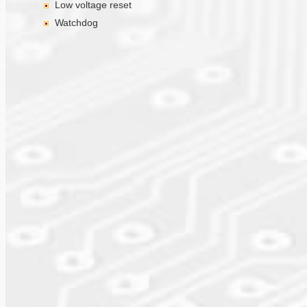
Low voltage reset
Watchdog