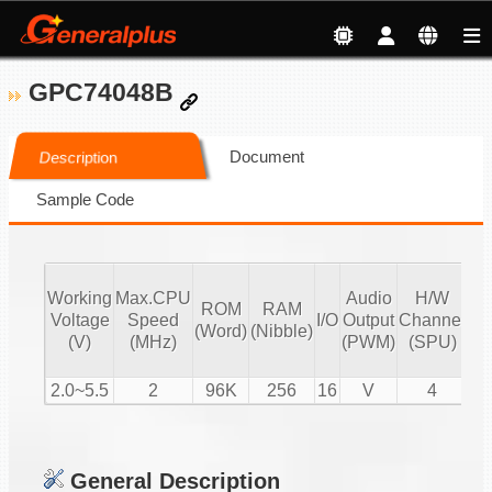
GPC74048B
Document
Description
Sample Code
Working
Max.CPU
Audio
H/W
ROM
RAM
Vo
Voltage
Speed
I/O
Output
Channel
(Word)
(Nibble)
Co
(V)
(MHz)
(PWM)
(SPU)
2.0~5.5
2
96K
256
16
V
4
General Description