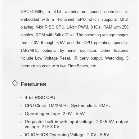
GPC74048B, a 4-bit architecture sound controller, is
embedded with a 4-channel SPU which supports MIDI
playing, 4-bit RISC CPU, 14-bit PWM, 8 IOs, RAM with 256
nibbles, ROM with 64Kx12-bit. The operating voltage ranges
from 2.0V through 5.5V and the CPU operating speed is
1M/2MHz, optional by inner oscillator. Other features
include Low Voltage Reset, IR carry output, Watchdog, 5
interrupt sources with two TimeBases, etc.
Features
4-bit RISC CPU
CPU Clock: 1M/2M Hz, System clock: 8MHz
Operating Voltage: 2.0V - 5.5V
Regulator built-in with input voltage: 2.0~5.5V, output
voltage: 2.0~3.0V
IO IOA~IOB Operating Voltage: 2.0V - 5.5V