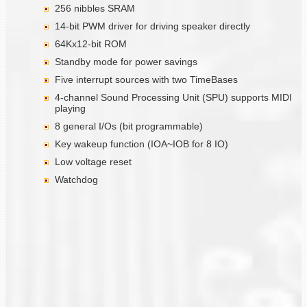
256 nibbles SRAM
14-bit PWM driver for driving speaker directly
64Kx12-bit ROM
Standby mode for power savings
Five interrupt sources with two TimeBases
4-channel Sound Processing Unit (SPU) supports MIDI
playing
8 general I/Os (bit programmable)
Key wakeup function (IOA~IOB for 8 IO)
Low voltage reset
Watchdog